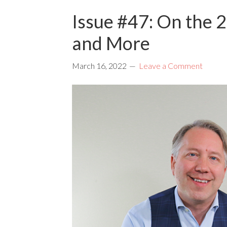
Issue #47: On the 2
and More
March 16, 2022
Leave a Comment