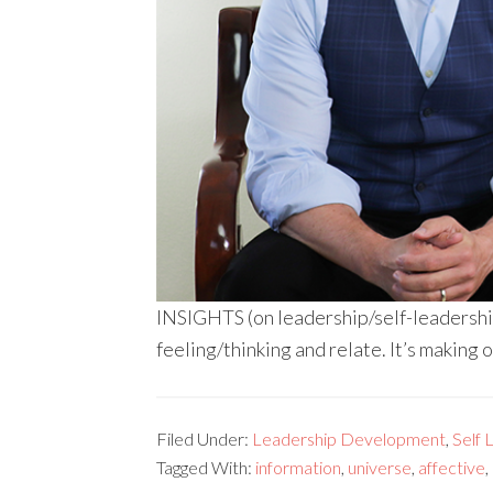
INSIGHTS (on leadership/self-leadership
feeling/thinking and relate. It’s making 
Filed Under:
Leadership Development
,
Self 
Tagged With:
information
,
universe
,
affective
,