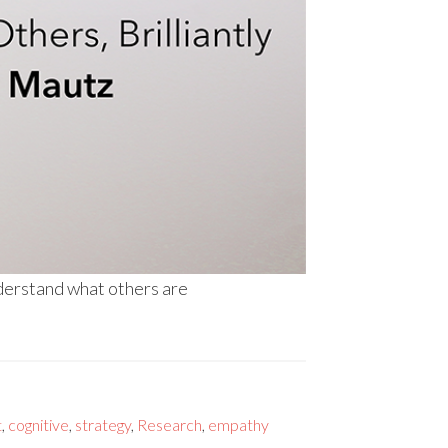
nderstand what others are
t
,
cognitive
,
strategy
,
Research
,
empathy