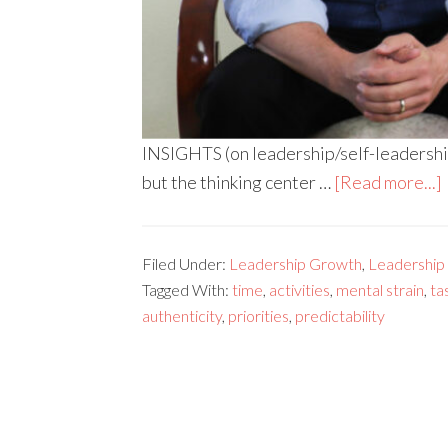
INSIGHTS (on leadership/self-leadership
but the thinking center …
[Read more...]
Filed Under:
Leadership Growth
,
Leadership s
Tagged With:
time
,
activities
,
mental strain
,
ta
authenticity
,
priorities
,
predictability