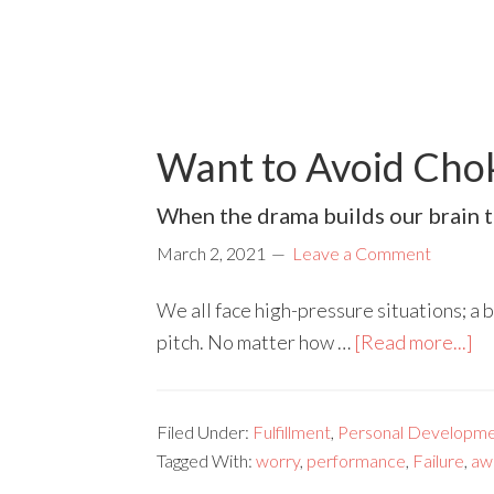
Want to Avoid Cho
When the drama builds our brain t
March 2, 2021
Leave a Comment
We all face high-pressure situations; a 
pitch. No matter how …
[Read more...]
Filed Under:
Fulfillment
,
Personal Developme
Tagged With:
worry
,
performance
,
Failure
,
aw