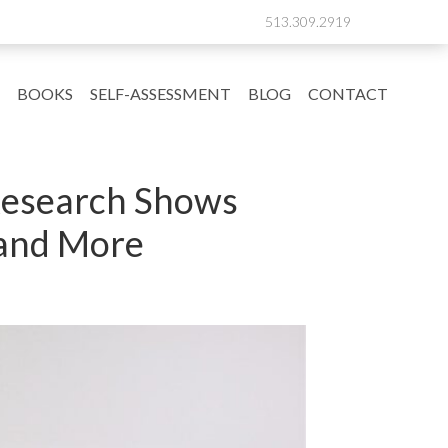
513.309.2919
BOOKS
SELF-ASSESSMENT
BLOG
CONTACT
 Research Shows
, and More