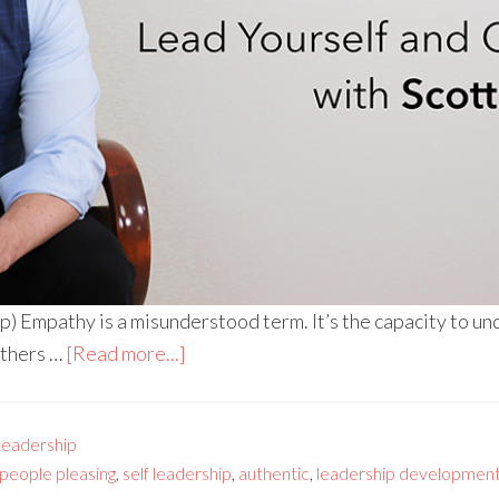
) Empathy is a misunderstood term. It’s the capacity to u
others …
[Read more...]
Leadership
people pleasing
,
self leadership
,
authentic
,
leadership developmen