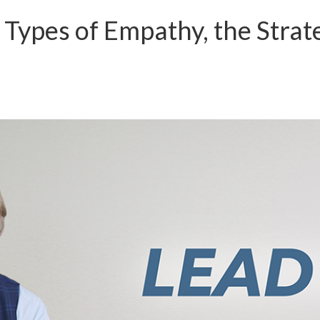
 Types of Empathy, the Strat