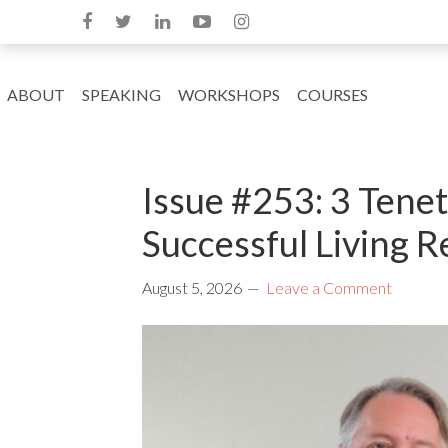
ABOUT
SPEAKING
WORKSHOPS
COURSES
Issue #253: 3 Tene
Successful Living R
August 5, 2026
Leave a Comment