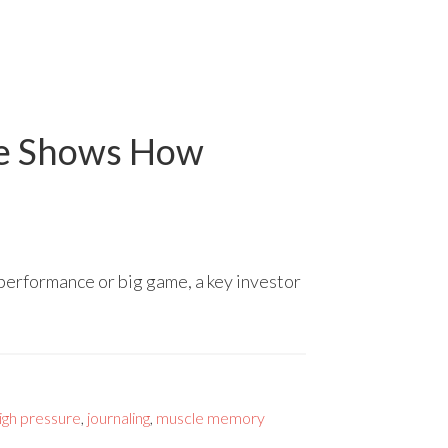
ce Shows How
 performance or big game, a key investor
igh pressure
,
journaling
,
muscle memory