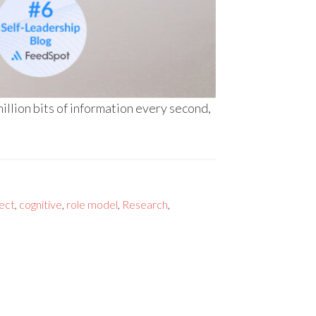
llion bits of information every second,
ect
,
cognitive
,
role model
,
Research
,