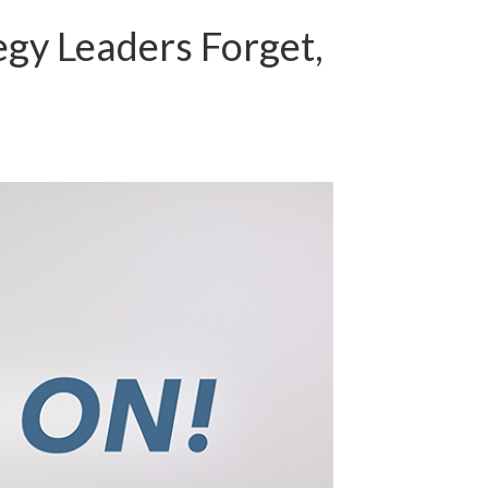
egy Leaders Forget,