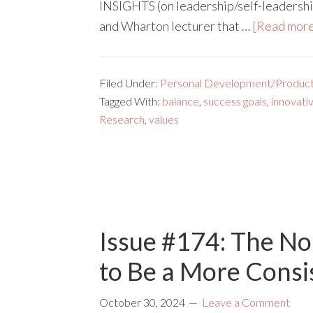
INSIGHTS (on leadership/self-leadership
and Wharton lecturer that …
[Read more.
Filed Under:
Personal Development/Producti
Tagged With:
balance
,
success goals
,
innovati
Research
,
values
Issue #174: The No
to Be a More Consi
October 30, 2024
Leave a Comment