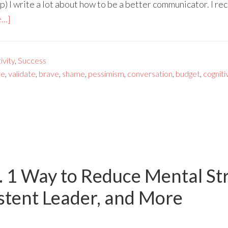
) I write a lot about how to be a better communicator. I re
..]
vity
,
Success
ve
,
validate
,
brave
,
shame
,
pessimism
,
conversation
,
budget
,
cogniti
. 1 Way to Reduce Mental St
stent Leader, and More