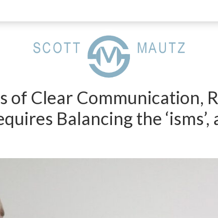
ts of Clear Communication,
equires Balancing the ‘isms’