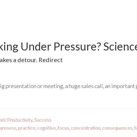
king Under Pressure? Scien
akes a detour. Redirect
big presentation or meeting, a huge sales call, an important
nt/Productivity
,
Success
areness
,
practice
,
cognitive
,
focus
,
concentration
,
consequences
,
h