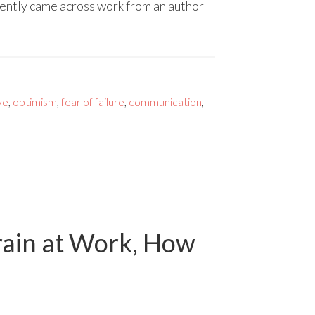
cently came across work from an author
ve
,
optimism
,
fear of failure
,
communication
,
rain at Work, How