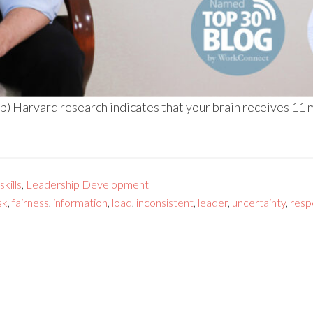
) Harvard research indicates that your brain receives 11 mi
kills
,
Leadership Development
sk
,
fairness
,
information
,
load
,
inconsistent
,
leader
,
uncertainty
,
resp