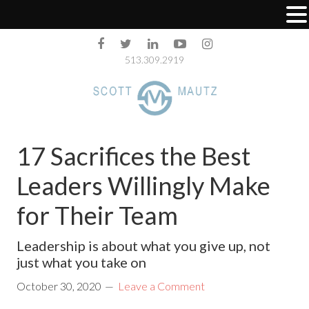
513.309.2919
17 Sacrifices the Best
Leaders Willingly Make
for Their Team
Leadership is about what you give up, not
just what you take on
October 30, 2020
Leave a Comment