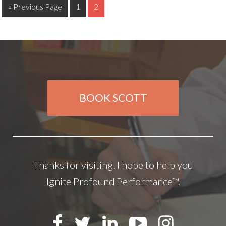
« Previous Page
1
2
BOOK SCOTT
Thanks for visiting. I hope to help you
Ignite Profound Performance™.