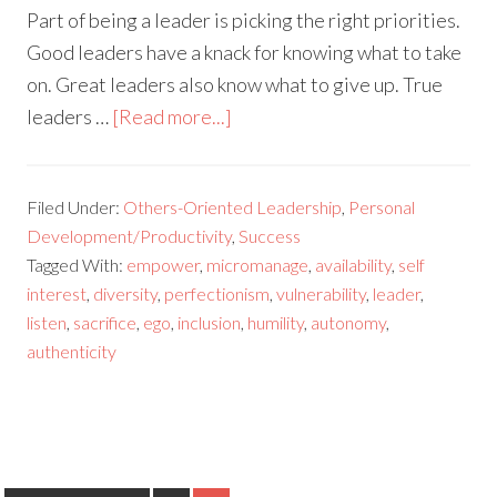
Part of being a leader is picking the right priorities.
Good leaders have a knack for knowing what to take
on. Great leaders also know what to give up. True
leaders …
[Read more...]
Filed Under:
Others-Oriented Leadership
,
Personal
Development/Productivity
,
Success
Tagged With:
empower
,
micromanage
,
availability
,
self
interest
,
diversity
,
perfectionism
,
vulnerability
,
leader
,
listen
,
sacrifice
,
ego
,
inclusion
,
humility
,
autonomy
,
authenticity