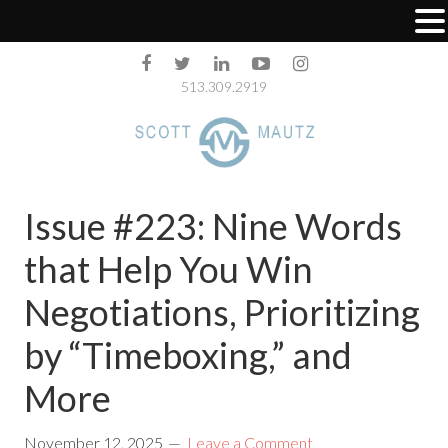
513.309.2919
Issue #223: Nine Words
that Help You Win
Negotiations, Prioritizing
by “Timeboxing,” and
More
November 12, 2025
Leave a Comment