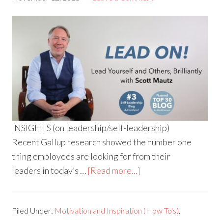
INSIGHTS (on leadership/self-leadership)
Recent Gallup research showed the number one
thing employees are looking for from their
leaders in today’s …
[Read more...]
Filed Under:
Motivation and Inspiration (How To's)
,