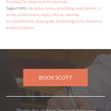
Personal Development/Productivity
Tagged With:
discipline
,
terms
,
prioritizing
,
negotiations
,
to
do list
,
achievement
,
hope
,
criteria
,
calendar
,
accomplishment
,
vision
,
goals
,
timeboxing
,
trust
,
Research
,
leaders
,
purpose
BOOK SCOTT
Thanks for visiting. I hope to help you