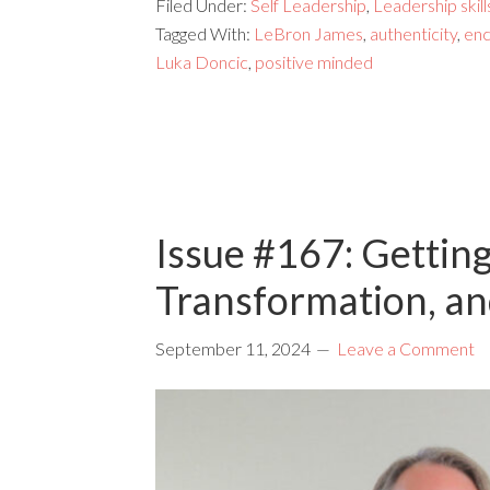
Filed Under:
Self Leadership
,
Leadership skill
Tagged With:
LeBron James
,
authenticity
,
en
Luka Doncic
,
positive minded
Issue #167: Gettin
Transformation, a
September 11, 2024
Leave a Comment