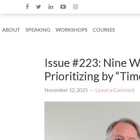
ABOUT
SPEAKING
WORKSHOPS
COURSES
Issue #223: Nine W
Prioritizing by “Ti
November 12, 2025
Leave a Comment