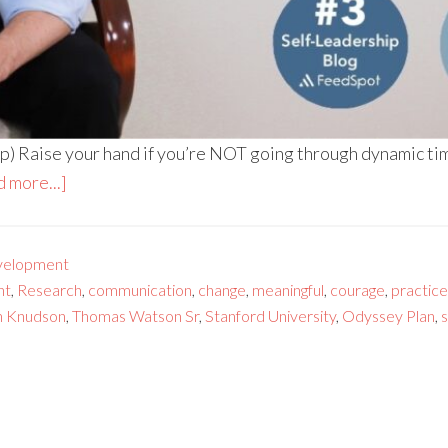
) Raise your hand if you’re NOT going through dynamic time
 more...]
velopment
nt
,
Research
,
communication
,
change
,
meaningful
,
courage
,
practice
n Knudson
,
Thomas Watson Sr
,
Stanford University
,
Odyssey Plan
,
s