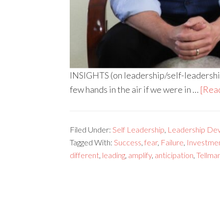
INSIGHTS (on leadership/self-leadership
few hands in the air if we were in …
[Read
Filed Under:
Self Leadership
,
Leadership De
Tagged With:
Success
,
fear
,
Failure
,
Investme
different
,
leading
,
amplify
,
anticipation
,
Tellma