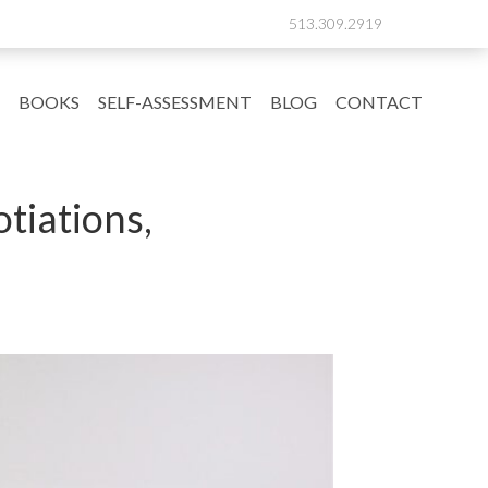
513.309.2919
BOOKS
SELF-ASSESSMENT
BLOG
CONTACT
tiations,