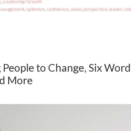
s
,
Leadership Growth
couragement
,
optimism
,
confidence
,
vision
,
perspective
,
leader
,
cel
g People to Change, Six Word
nd More