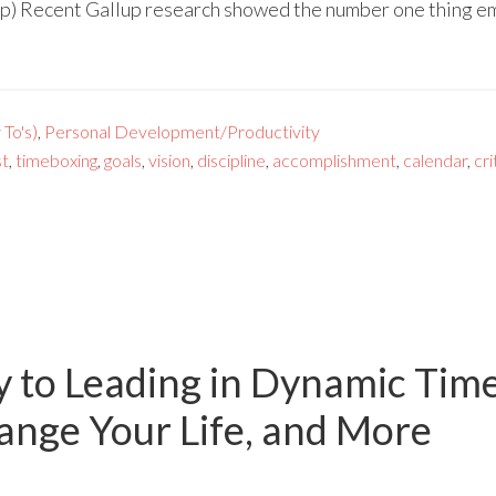
p) Recent Gallup research showed the number one thing em
To's)
,
Personal Development/Productivity
st
,
timeboxing
,
goals
,
vision
,
discipline
,
accomplishment
,
calendar
,
cri
y to Leading in Dynamic Tim
nge Your Life, and More