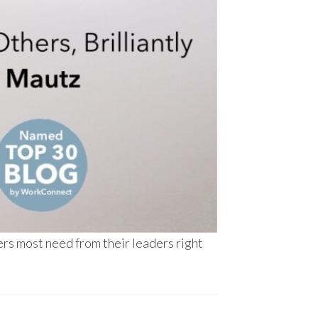
rs most need from their leaders right