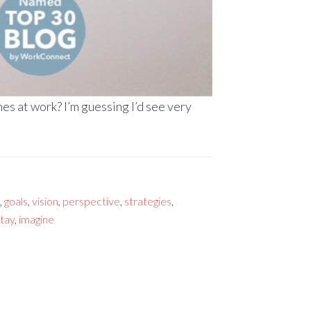
s at work? I’m guessing I’d see very
,
goals
,
vision
,
perspective
,
strategies
,
tay
,
imagine