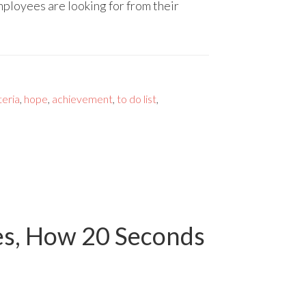
ployees are looking for from their
teria
,
hope
,
achievement
,
to do list
,
es, How 20 Seconds