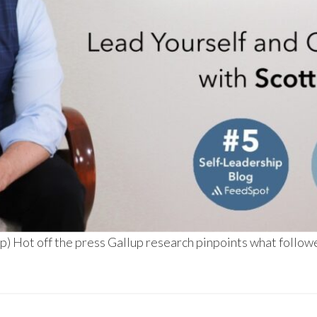
) Hot off the press Gallup research pinpoints what followe