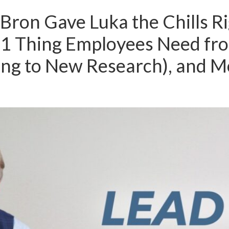
Bron Gave Luka the Chills Ri
#1 Thing Employees Need fr
ing to New Research), and M