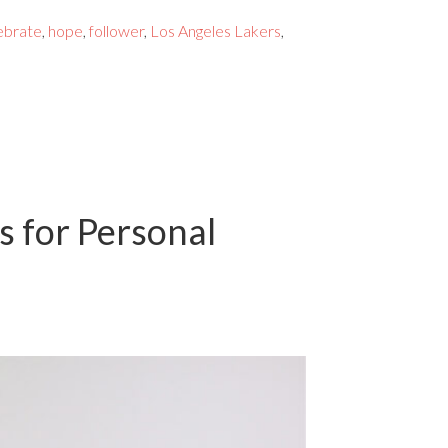
ebrate
,
hope
,
follower
,
Los Angeles Lakers
,
s for Personal