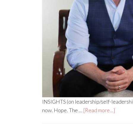
INSIGHTS (on leadership/self-leadership
now. Hope. The …
[Read more...]