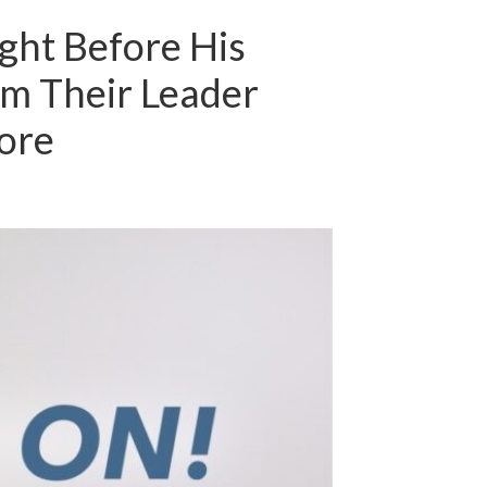
ght Before His
om Their Leader
ore