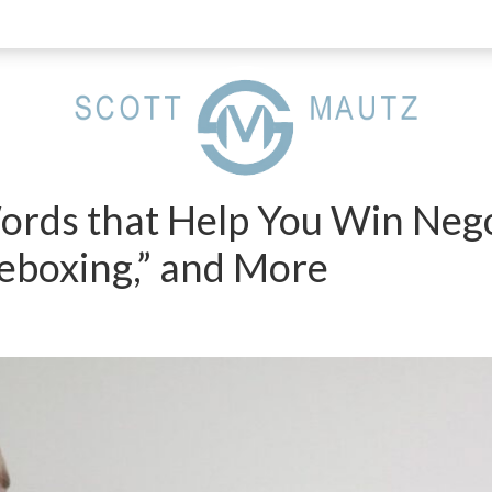
ords that Help You Win Nego
meboxing,” and More