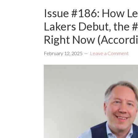
Issue #186: How Le
Lakers Debut, the 
Right Now (Accord
February 12, 2025
Leave a Comment