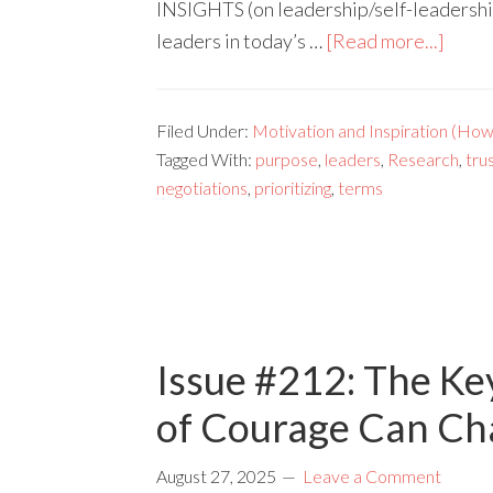
INSIGHTS (on leadership/self-leadershi
leaders in today’s …
[Read more...]
Filed Under:
Motivation and Inspiration (How 
Tagged With:
purpose
,
leaders
,
Research
,
tru
negotiations
,
prioritizing
,
terms
Issue #212: The Ke
of Courage Can Cha
August 27, 2025
Leave a Comment