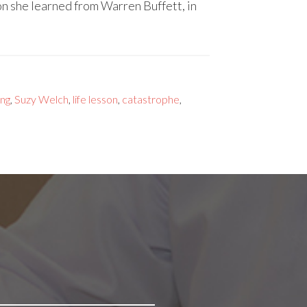
n she learned from Warren Buffett, in
ing
,
Suzy Welch
,
life lesson
,
catastrophe
,