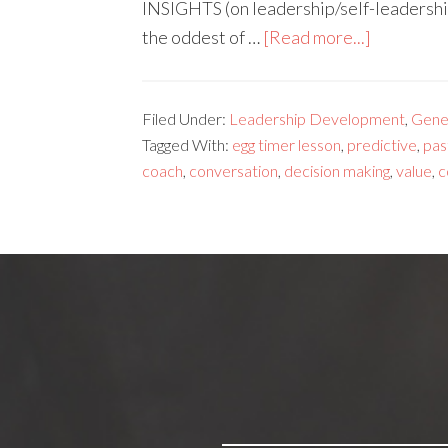
INSIGHTS (on leadership/self-leadership
the oddest of …
[Read more...]
Filed Under:
Leadership Development
,
Gene
Tagged With:
egg timer lesson
,
predictive
,
pas
coach
,
conversation
,
decision making
,
value
,
c