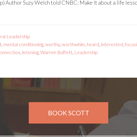
) Author Suzy Welch told CNBC: Make It about a life lesso
ral Leadership
t
,
mental conditioning
,
worthy
,
worthwhile
,
heard
,
interested
,
focus
onnection
,
listening
,
Warren Buffett
,
Leadership
BOOK SCOTT