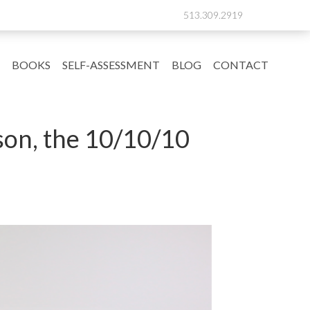
513.309.2919
BOOKS
SELF-ASSESSMENT
BLOG
CONTACT
son, the 10/10/10