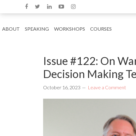
ABOUT
SPEAKING
WORKSHOPS
COURSES
Issue #122: On War
Decision Making Te
October 16, 2023
Leave a Comment