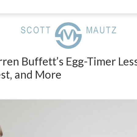
ren Buffett’s Egg-Timer Les
st, and More