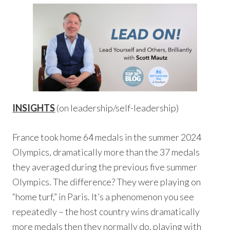
INSIGHTS
(on leadership/self-leadership)
France took home 64 medals in the summer 2024
Olympics, dramatically more than the 37 medals
they averaged during the previous five summer
Olympics. The difference? They were playing on
“home turf,” in Paris. It’s a phenomenon you see
repeatedly – the host country wins dramatically
more medals then they normally do, playing with