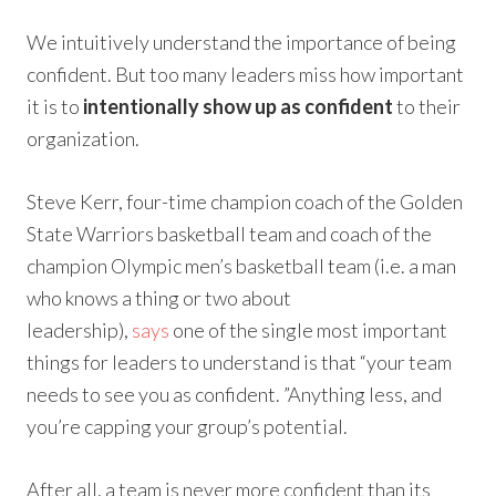
We intuitively understand the importance of being
confident. But too many leaders miss how important
it is to
intentionally show up as confident
to their
organization.
Steve Kerr, four-time champion coach of the Golden
State Warriors basketball team and coach of the
champion Olympic men’s basketball team (i.e. a man
who knows a thing or two about
leadership),
says
one of the single most important
things for leaders to understand is that “your team
needs to see you as confident. ”Anything less, and
you’re capping your group’s potential.
After all, a team is never more confident than its