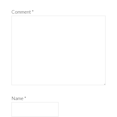
Comment
*
Name
*