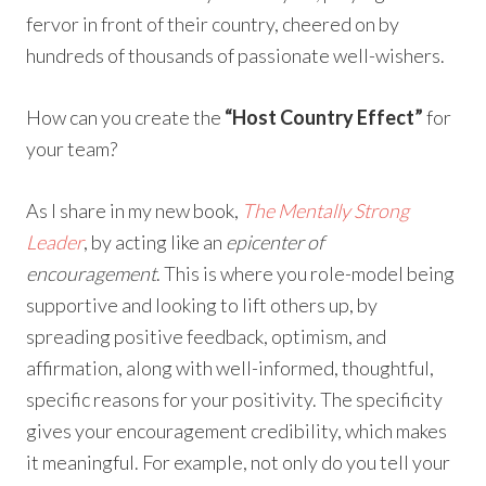
fervor in front of their country, cheered on by
hundreds of thousands of passionate well-wishers.
How can you create the
“Host Country Effect”
for
your team?
As I share in my new book,
The Mentally Strong
Leader
, by acting like an
epicenter of
encouragement
. This is where you role-model being
supportive and looking to lift others up, by
spreading positive feedback, optimism, and
affirmation, along with well-informed, thoughtful,
specific reasons for your positivity. The specificity
gives your encouragement credibility, which makes
it meaningful. For example, not only do you tell your