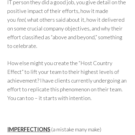
IT person they did a good job, you give detail on the
positive impact of their efforts, how it made
you
feel
, what others said about it, how it delivered
on some crucial company objectives, and why their
effort classified as “above and beyond,” something
to celebrate.
How else might you create the “Host Country
Effect” to lift your team to their highest levels of
achievement? I have clients currently undergoing an
effort to replicate this phenomenon on their team.
You can too – it starts with intention.
IMPERFECTIONS
(a mistake many make)