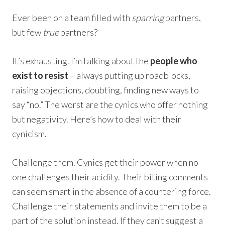
Ever been on a team filled with
sparring
partners,
but few
true
partners?
It’s exhausting. I’m talking about the
people who
exist to resist
– always putting up roadblocks,
raising objections, doubting, finding new ways to
say “no.” The worst are the cynics who offer nothing
but negativity. Here’s how to deal with their
cynicism.
Challenge them. Cynics get their power when no
one challenges their acidity. Their biting comments
can seem smart in the absence of a countering force.
Challenge their statements and invite them to be a
part of the solution instead. If they can’t suggest a