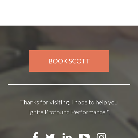
BOOK SCOTT
Thanks for visiting. I hope to help you
Ignite Profound Performance™.