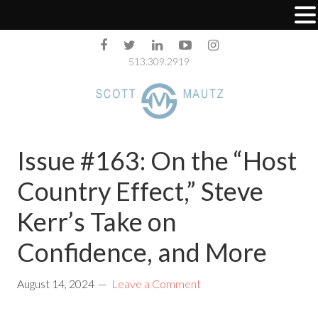
513.309.2919
Issue #163: On the “Host
Country Effect,” Steve
Kerr’s Take on
Confidence, and More
August 14, 2024
Leave a Comment