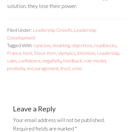
solution, they lose their power.
Filed Under:
Leadership Growth
,
Leadership
Development
Tagged With:
cynicism
,
doubting
,
objections
,
roadblocks
,
France
,
host
,
Steve Kerr
,
olympics
,
intention
,
Leadership
,
calm
,
confidence
,
negativity
,
feedback
,
role model
,
positivity
,
encouragement
,
trust
,
crisis
Leave a Reply
Your email address will not be published.
Required fields are marked
*