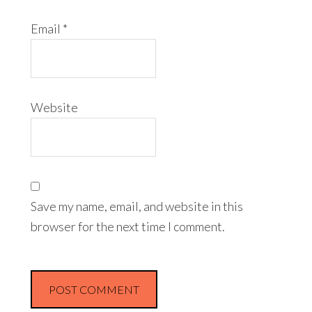
Email
*
Website
Save my name, email, and website in this
browser for the next time I comment.