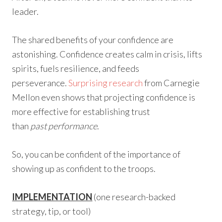
leader.
The shared benefits of your confidence are
astonishing. Confidence creates calm in crisis, lifts
spirits, fuels resilience, and feeds
perseverance.
Surprising research
from Carnegie
Mellon even shows that projecting confidence is
more effective for establishing trust
than
past performance
.
So, you can be confident of the importance of
showing up as confident to the troops.
IMPLEMENTATION
(one research-backed
strategy, tip, or tool)