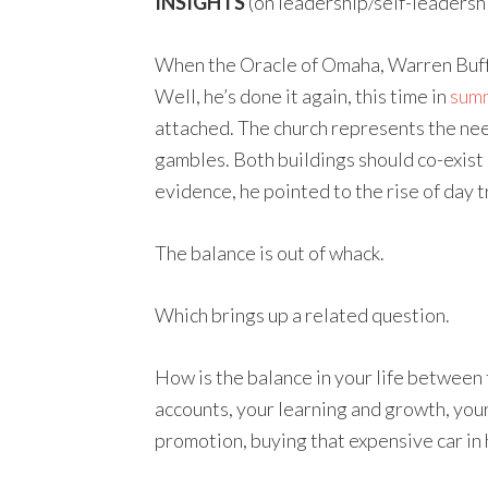
INSIGHTS
(on leadership/self-leadersh
When the Oracle of Omaha, Warren Buffet
Well, he’s done it again, this time in
summ
attached. The church represents the nee
gambles. Both buildings should co-exist
evidence, he pointed to the rise of day 
The balance is out of whack.
Which brings up a related question.
How is the balance in your life between t
accounts, your learning and growth, your
promotion, buying that expensive car in 