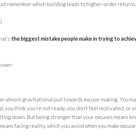
Just remember which building leads to higher-order returns
)
hat’s
the biggest mistake people make in trying to achie
nswer:
s an almost gravitational pull towards excuse-making. You ma
, you think you’re not ready, you don’t feel motivated, or y
shutting down. But being stronger than your excuses means 
 means facing reality, which you avoid when you make excuses