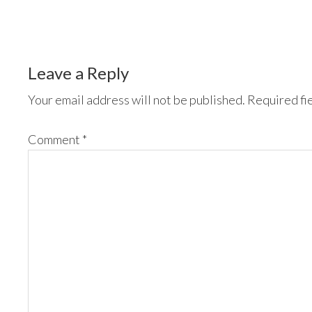
Leave a Reply
Your email address will not be published.
Required fi
Comment
*