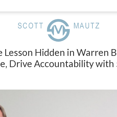
e Lesson Hidden in Warren Bu
e, Drive Accountability wit