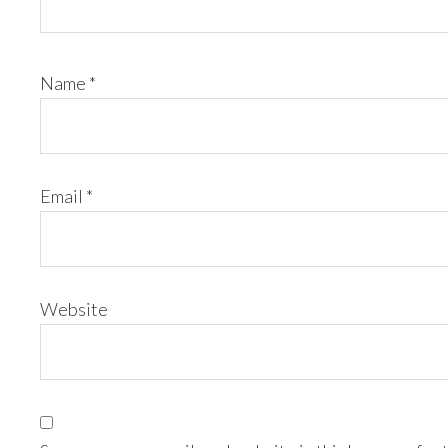
Name
*
Email
*
Website