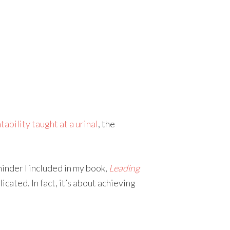
ability taught at a urinal
, the
eminder I included in my book,
Leading
cated. In fact, it’s about achieving