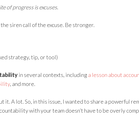
te of progress is excuses
.
 the siren call of the excuse. Be stronger.
d strategy, tip, or tool)
ability
in several contexts, including
a lesson about account
lity
, and more.
 it. A lot. So, in this issue, I wanted to share a powerful r
ccountability with your team doesn’t have to be overly compli