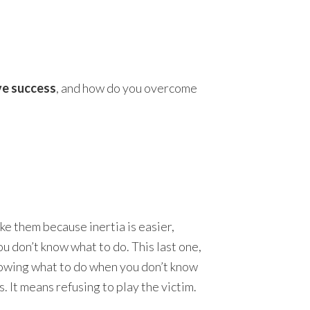
.
ve success
, and how do you overcome
ke them because inertia is easier,
ou don’t know what to do. This last one,
knowing what to do when you don’t know
. It means refusing to play the victim.