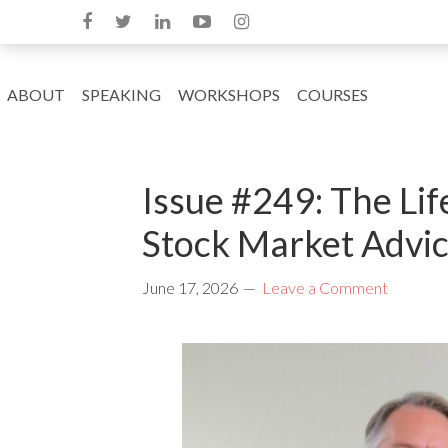
ABOUT
SPEAKING
WORKSHOPS
COURSES
Issue #249: The Lif
Stock Market Advic
June 17, 2026
Leave a Comment