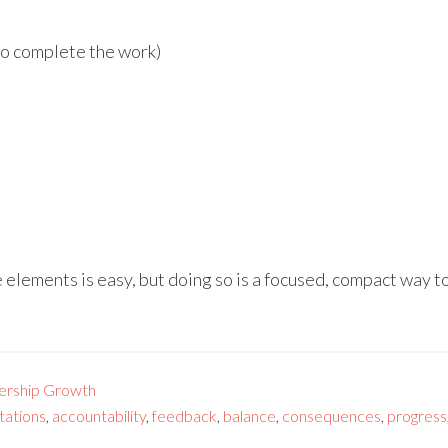
 to complete the work)
e elements is easy, but doing so is a focused, compact way to
ership Growth
tations
,
accountability
,
feedback
,
balance
,
consequences
,
progress