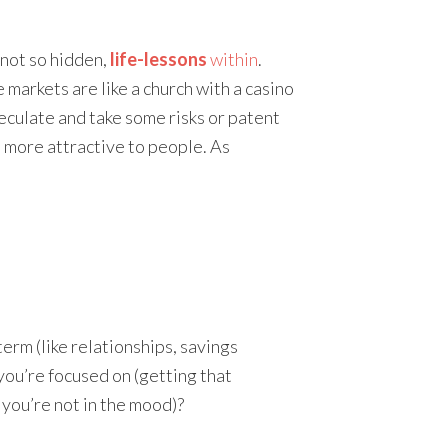
 not so hidden,
life-lessons
within
.
e markets are like a church with a casino
eculate and take some risks or patent
 more attractive to people. As
erm (like relationships, savings
 you’re focused on (getting that
 you’re not in the mood)?