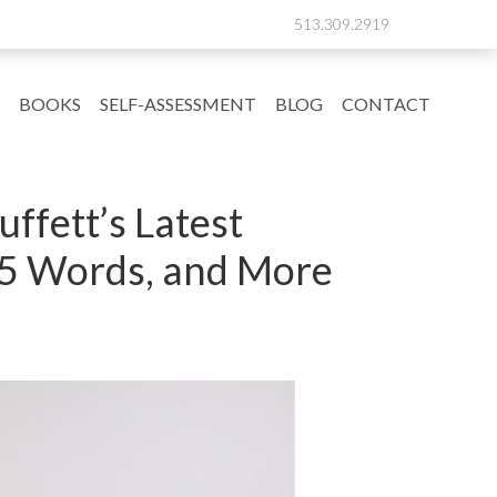
513.309.2919
BOOKS
SELF-ASSESSMENT
BLOG
CONTACT
ffett’s Latest
h 5 Words, and More