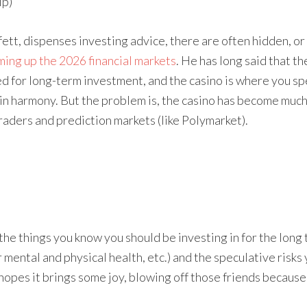
ip)
t, dispenses investing advice, there are often hidden, or
ing up the 2026 financial markets
. He has long said that th
d for long-term investment, and the casino is where you sp
 in harmony. But the problem is, the casino has become much
traders and prediction markets (like Polymarket).
he things you know you should be investing in for the long t
 mental and physical health, etc.) and the speculative risks
hopes it brings some joy, blowing off those friends because