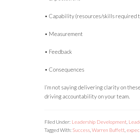
• Capability (resources/skills required
• Measurement
• Feedback
• Consequences
I’m not saying delivering clarity on thes
driving accountability on your team.
Filed Under:
Leadership Development
,
Lead
Tagged With:
Success
,
Warren Buffett
,
expec