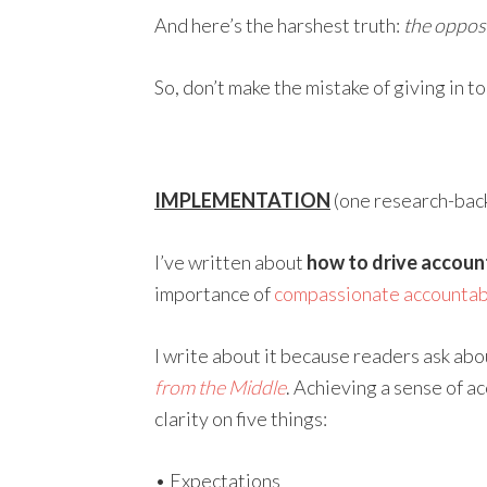
And here’s the harshest truth:
the opposi
So, don’t make the mistake of giving in to
IMPLEMENTATION
(one research-backe
I’ve written about
how to drive account
importance of
compassionate accountabi
I write about it because readers ask about
from the Middle
. Achieving a sense of a
clarity on five things:
• Expectations