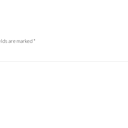
elds are marked
*