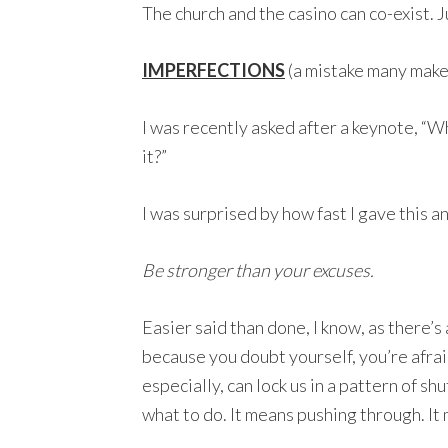
The church and the casino can co-exist. 
IMPERFECTIONS
(a mistake many make
I was recently asked after a keynote, “W
it?”
I was surprised by how fast I gave this a
Be stronger than your excuses.
Easier said than done, I know, as there’
because you doubt yourself, you’re afraid
especially, can lock us in a pattern of 
what to do. It means pushing through. It