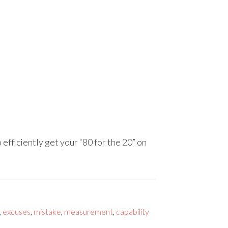
 efficiently get your “80 for the 20” on
,
excuses
,
mistake
,
measurement
,
capability