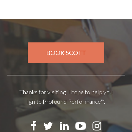
BOOK SCOTT
Thanks for visiting. I hope to help you
Ignite Profound Performance™.