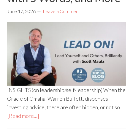
June 17, 2026
Leave a Comment
INSIGHTS (on leadership/self-leadership) When the
Oracle of Omaha, Warren Buffett, dispenses
investing advice, there are often hidden, or not so …
[Read more...]