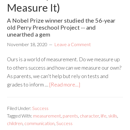
Measure It)
A Nobel Prize winner studied the 56-year
old Perry Preschool Project -- and
unearthed a gem
November 18, 2020
Leave a Comment
Ours is a world of measurement. Do we measure up
to others success and how can we measure our own?
As parents, we can't help but rely on tests and
grades to inform …
[Read more...]
Filed Under:
Success
Tagged With:
measurement
,
parents
,
character
,
life
,
skills
,
children
,
communication
,
Success