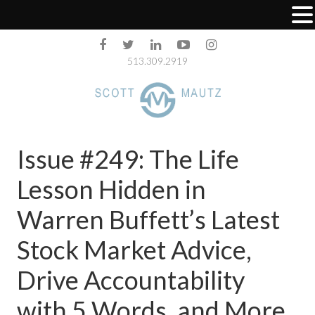
513.309.2919
Issue #249: The Life
Lesson Hidden in
Warren Buffett’s Latest
Stock Market Advice,
Drive Accountability
with 5 Words, and More