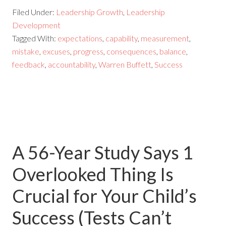
Filed Under:
Leadership Growth
,
Leadership
Development
Tagged With:
expectations
,
capability
,
measurement
,
mistake
,
excuses
,
progress
,
consequences
,
balance
,
feedback
,
accountability
,
Warren Buffett
,
Success
A 56-Year Study Says 1
Overlooked Thing Is
Crucial for Your Child’s
Success (Tests Can’t