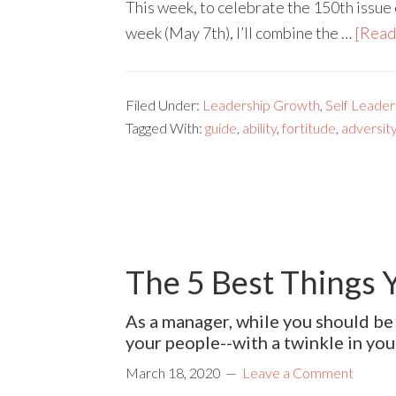
This week, to celebrate the 150th issue
week (May 7th), I’ll combine the …
[Read 
Filed Under:
Leadership Growth
,
Self Leader
Tagged With:
guide
,
ability
,
fortitude
,
adversit
The 5 Best Things 
As a manager, while you should be 
your people--with a twinkle in you
March 18, 2020
Leave a Comment