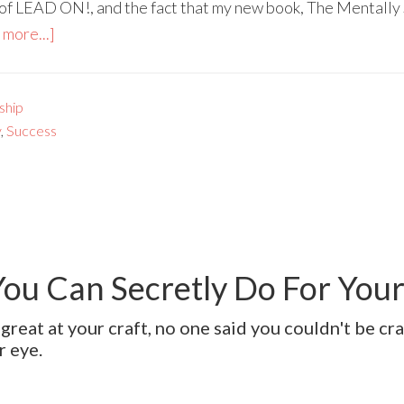
 of LEAD ON!, and the fact that my new book, The Mentally 
more...]
ship
y
,
Success
You Can Secretly Do For You
great at your craft, no one said you couldn't be cr
r eye.