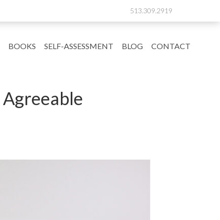
513.309.2919
BOOKS
SELF-ASSESSMENT
BLOG
CONTACT
e Agreeable