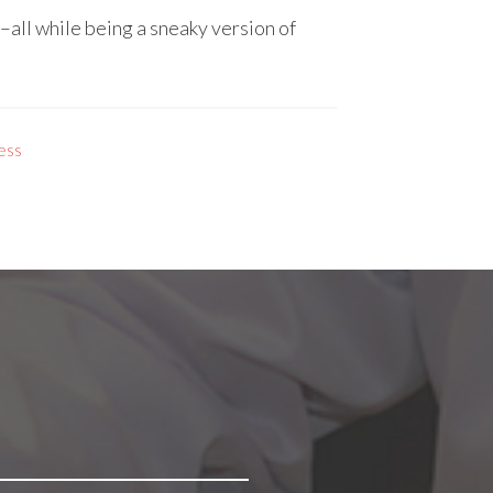
all while being a sneaky version of
ess