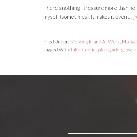
There’s nothing I treasure more than he
myself (sometimes). It makes it even …
[
Filed Under:
Meaning In and At Work
,
Motivat
Tagged With:
full potential
,
plan
,
guide
,
grow
,
b