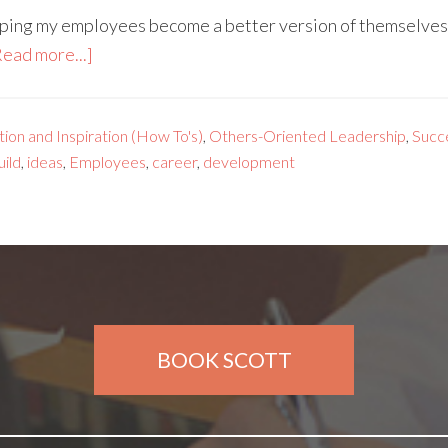
lping my employees become a better version of themselves–
Read more...]
ion and Inspiration (How To's)
,
Others-Oriented Leadership
,
Succ
uild
,
ideas
,
Employees
,
career
,
development
BOOK SCOTT