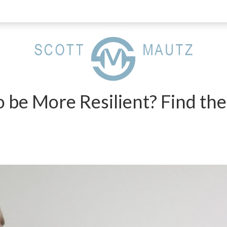
o be More Resilient? Find th