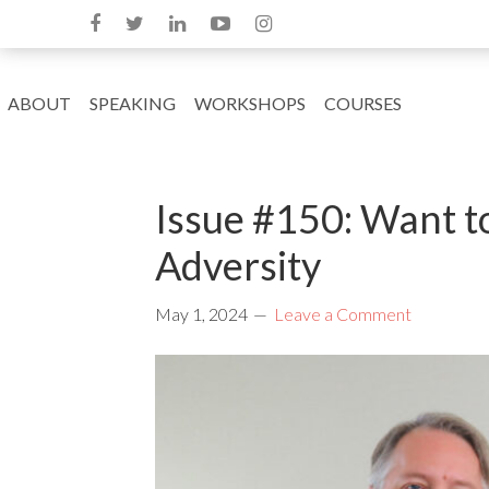
ABOUT
SPEAKING
WORKSHOPS
COURSES
Issue #150: Want t
Adversity
May 1, 2024
Leave a Comment