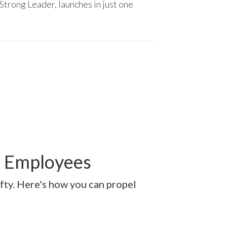
Strong Leader, launches in just one
r Employees
afty. Here's how you can propel