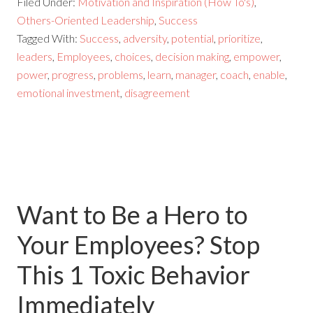
Filed Under:
Motivation and Inspiration (How To's)
,
Others-Oriented Leadership
,
Success
Tagged With:
Success
,
adversity
,
potential
,
prioritize
,
leaders
,
Employees
,
choices
,
decision making
,
empower
,
power
,
progress
,
problems
,
learn
,
manager
,
coach
,
enable
,
emotional investment
,
disagreement
Want to Be a Hero to
Your Employees? Stop
This 1 Toxic Behavior
Immediately