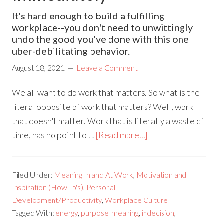
It's hard enough to build a fulfilling
workplace--you don't need to unwittingly
undo the good you've done with this one
uber-debilitating behavior.
August 18, 2021
Leave a Comment
We all want to do work that matters. So what is the
literal opposite of work that matters? Well, work
that doesn't matter. Work that is literally a waste of
time, has no point to …
[Read more...]
Filed Under:
Meaning In and At Work
,
Motivation and
Inspiration (How To's)
,
Personal
Development/Productivity
,
Workplace Culture
Tagged With:
energy
,
purpose
,
meaning
,
indecision
,