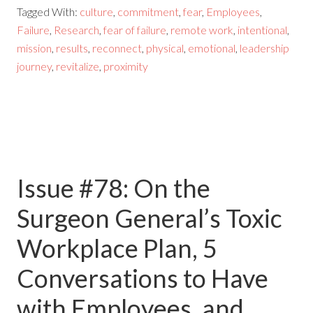
Tagged With:
culture
,
commitment
,
fear
,
Employees
,
Failure
,
Research
,
fear of failure
,
remote work
,
intentional
,
mission
,
results
,
reconnect
,
physical
,
emotional
,
leadership
journey
,
revitalize
,
proximity
Issue #78: On the
Surgeon General’s Toxic
Workplace Plan, 5
Conversations to Have
with Employees, and