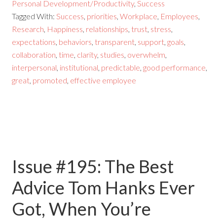
Personal Development/Productivity
,
Success
Tagged With:
Success
,
priorities
,
Workplace
,
Employees
,
Research
,
Happiness
,
relationships
,
trust
,
stress
,
expectations
,
behaviors
,
transparent
,
support
,
goals
,
collaboration
,
time
,
clarity
,
studies
,
overwhelm
,
interpersonal
,
institutional
,
predictable
,
good performance
,
great
,
promoted
,
effective employee
Issue #195: The Best
Advice Tom Hanks Ever
Got, When You’re