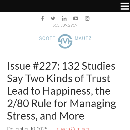
513.309.2919
Issue #227: 132 Studies
Say Two Kinds of Trust
Lead to Happiness, the
2/80 Rule for Managing
Stress, and More
December 10, 2025
Leave a Comment