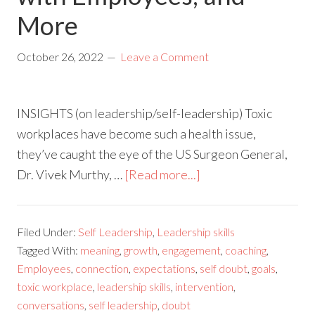
More
October 26, 2022
Leave a Comment
INSIGHTS (on leadership/self-leadership) Toxic
workplaces have become such a health issue,
they’ve caught the eye of the US Surgeon General,
Dr. Vivek Murthy, …
[Read more...]
Filed Under:
Self Leadership
,
Leadership skills
Tagged With:
meaning
,
growth
,
engagement
,
coaching
,
Employees
,
connection
,
expectations
,
self doubt
,
goals
,
toxic workplace
,
leadership skills
,
intervention
,
conversations
,
self leadership
,
doubt