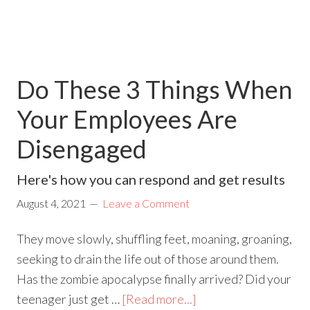
Do These 3 Things When
Your Employees Are
Disengaged
Here's how you can respond and get results
August 4, 2021
Leave a Comment
They move slowly, shuffling feet, moaning, groaning,
seeking to drain the life out of those around them.
Has the zombie apocalypse finally arrived? Did your
teenager just get …
[Read more...]