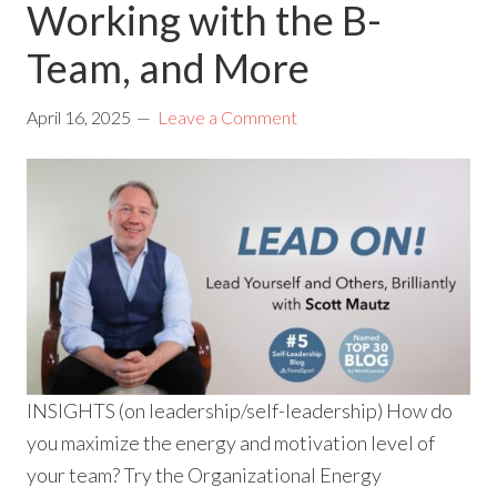
Working with the B-
Team, and More
April 16, 2025
Leave a Comment
INSIGHTS (on leadership/self-leadership) How do
you maximize the energy and motivation level of
your team? Try the Organizational Energy