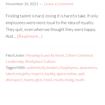
November 10, 2021
Leave a Comment
Finding talent is hard, losing it is hard to take. If only
employees were more loyal to the idea of loyalty.
They quit, even when we thought they were happy.
And …
[Read more...]
Filed Under:
Meaning In and At Work
,
Others-Oriented
Leadership
,
Workplace Culture
Tagged With:
authenticity
,
leaders
,
Employees
,
awareness
,
talent
,
integrity
,
respect
,
loyalty
,
appreciation
,
quit
,
disrespect
,
teams
,
give
,
resist
,
exude
,
losing
,
insults