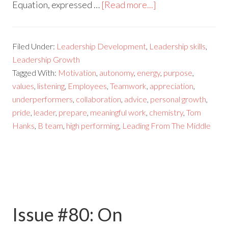
Equation, expressed …
[Read more...]
Filed Under:
Leadership Development
,
Leadership skills
,
Leadership Growth
Tagged With:
Motivation
,
autonomy
,
energy
,
purpose
,
values
,
listening
,
Employees
,
Teamwork
,
appreciation
,
underperformers
,
collaboration
,
advice
,
personal growth
,
pride
,
leader
,
prepare
,
meaningful work
,
chemistry
,
Tom
Hanks
,
B team
,
high performing
,
Leading From The Middle
Issue #80: On