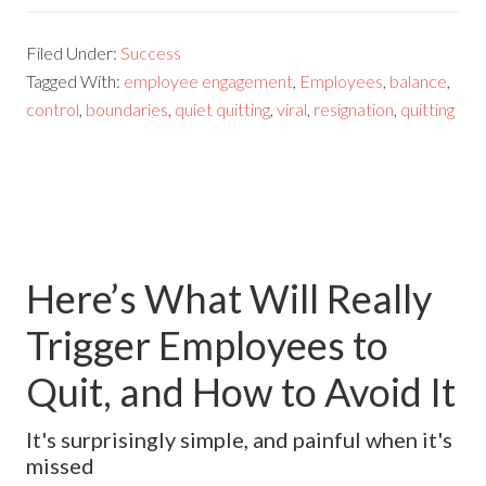
Filed Under:
Success
Tagged With:
employee engagement
,
Employees
,
balance
,
control
,
boundaries
,
quiet quitting
,
viral
,
resignation
,
quitting
Here’s What Will Really
Trigger Employees to
Quit, and How to Avoid It
It's surprisingly simple, and painful when it's
missed