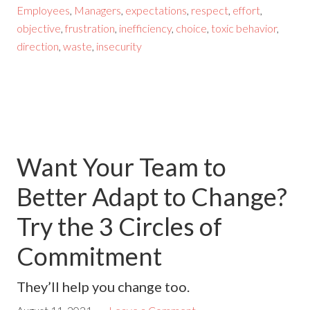
Employees
,
Managers
,
expectations
,
respect
,
effort
,
objective
,
frustration
,
inefficiency
,
choice
,
toxic behavior
,
direction
,
waste
,
insecurity
Want Your Team to
Better Adapt to Change?
Try the 3 Circles of
Commitment
They’ll help you change too.