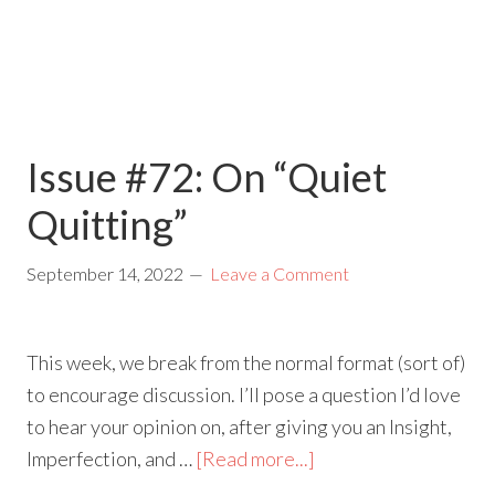
Issue #72: On “Quiet
Quitting”
September 14, 2022
Leave a Comment
This week, we break from the normal format (sort of)
to encourage discussion. I’ll pose a question I’d love
to hear your opinion on, after giving you an Insight,
Imperfection, and …
[Read more...]