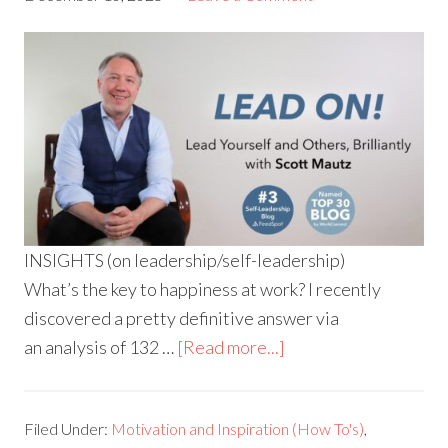
INSIGHTS (on leadership/self-leadership)
What’s the key to happiness at work? I recently
discovered a pretty definitive answer via
an analysis of 132 …
[Read more...]
Filed Under:
Motivation and Inspiration (How To's)
,