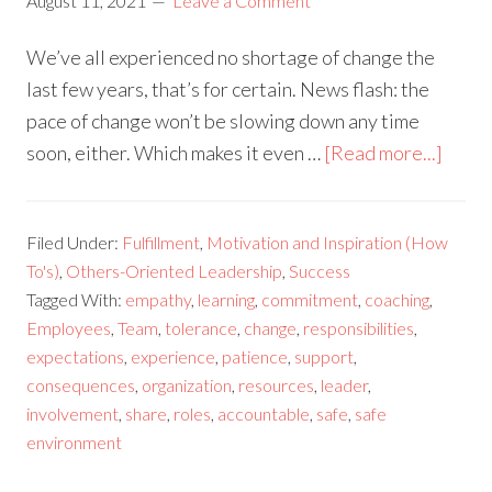
August 11, 2021
Leave a Comment
We’ve all experienced no shortage of change the
last few years, that’s for certain. News flash: the
pace of change won’t be slowing down any time
soon, either. Which makes it even …
[Read more...]
Filed Under:
Fulfillment
,
Motivation and Inspiration (How
To's)
,
Others-Oriented Leadership
,
Success
Tagged With:
empathy
,
learning
,
commitment
,
coaching
,
Employees
,
Team
,
tolerance
,
change
,
responsibilities
,
expectations
,
experience
,
patience
,
support
,
consequences
,
organization
,
resources
,
leader
,
involvement
,
share
,
roles
,
accountable
,
safe
,
safe
environment