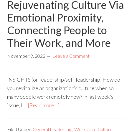
Rejuvenating Culture Via
Emotional Proximity,
Connecting People to
Their Work, and More
November 9, 2022
Leave a Comment
INSIGHTS (on leadership/self-leadership) How do
you revitalize an organization’s culture when so
many people work remotely now? In last week's
issue, I …
[Read more...]
Filed Under:
General Leadership
,
Workplace Culture