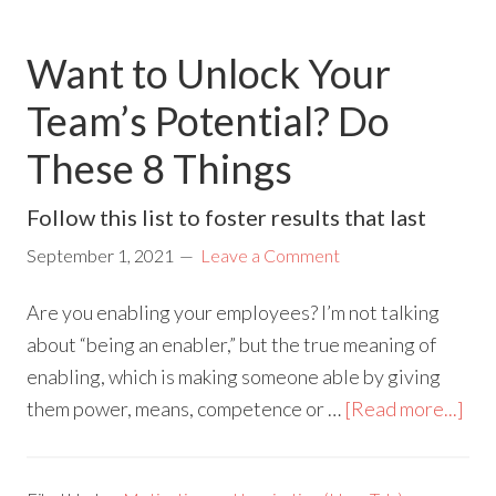
Want to Unlock Your
Team’s Potential? Do
These 8 Things
Follow this list to foster results that last
September 1, 2021
Leave a Comment
Are you enabling your employees? I’m not talking
about “being an enabler,” but the true meaning of
enabling, which is making someone able by giving
them power, means, competence or …
[Read more...]