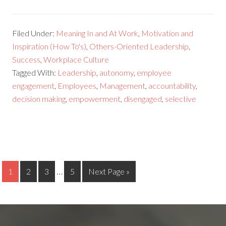
Filed Under:
Meaning In and At Work
,
Motivation and
Inspiration (How To's)
,
Others-Oriented Leadership
,
Success
,
Workplace Culture
Tagged With:
Leadership
,
autonomy
,
employee
engagement
,
Employees
,
Management
,
accountability
,
decision making
,
empowerment
,
disengaged
,
selective
…
1
2
3
5
Next Page »