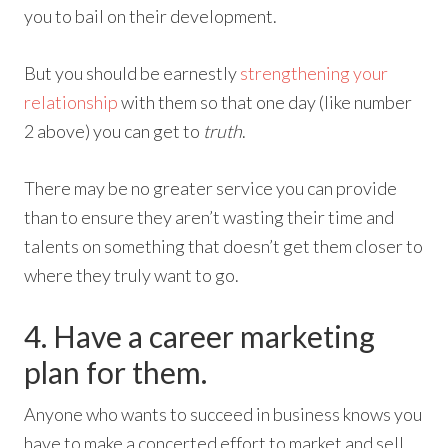
you to bail on their development.
But you should be earnestly
strengthening your
relationship
with them so that one day (like number
2 above) you can get to
truth
.
There may be no greater service you can provide
than to ensure they aren’t wasting their time and
talents on something that doesn’t get them closer to
where they truly want to go.
4. Have a career marketing
plan for them.
Anyone who wants to succeed in business knows you
have to make a concerted effort to market and sell