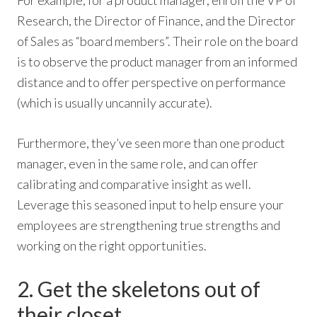
For example, for a product manager, enroll the VP of
Research, the Director of Finance, and the Director
of Sales as “board members”. Their role on the board
is to observe the product manager from an informed
distance and to offer perspective on performance
(which is usually uncannily accurate).
Furthermore, they’ve seen more than one product
manager, even in the same role, and can offer
calibrating and comparative insight as well.
Leverage this seasoned input to help ensure your
employees are strengthening true strengths and
working on the right opportunities.
2. Get the skeletons out of
their closet.