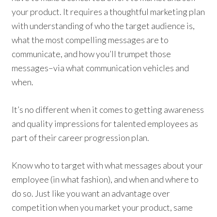
your product. It requires a thoughtful marketing plan
with understanding of who the target audience is,
what the most compelling messages are to
communicate, and how you’ll trumpet those
messages–via what communication vehicles and
when.
It’s no different when it comes to getting awareness
and quality impressions for talented employees as
part of their career progression plan.
Know who to target with what messages about your
employee (in what fashion), and when and where to
do so. Just like you want an advantage over
competition when you market your product, same