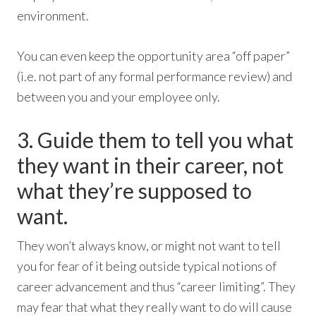
environment.
You can even keep the opportunity area “off paper”
(i.e. not part of any formal performance review) and
between you and your employee only.
3. Guide them to tell you what
they want in their career, not
what they’re supposed to
want.
They won’t always know, or might not want to tell
you for fear of it being outside typical notions of
career advancement and thus “career limiting”. They
may fear that what they really want to do will cause