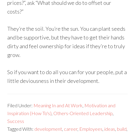
prices?”, ask “What should we do to offset our
costs?”
They’re the soil. You’re the sun. You can plant seeds
and be supportive, but they have to get their hands
dirty and feel ownership for ideas if they’re to truly
grow.
So if you want to do all you can for your people, put a
little deviousness in their development.
Filed Under:
Meaning In and At Work
,
Motivation and
Inspiration (How To's)
,
Others-Oriented Leadership
,
Success
Tagged With:
development
,
career
,
Employees
,
ideas
,
build
,