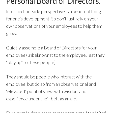
Personal Board of Directors.
Informed, outside perspective is a beautiful thing
for one’s development. So don’t just rely on your
own observations of your employees to help them
grow.
Quietly assemble a Board of Directors for your
employee (unbeknownst to the employee, lest they
“play up” to these people).
They should be people who interact with the
employee, but do so from an observational and
“elevated” point of view, with wisdom and
experience under their belt as an aid.