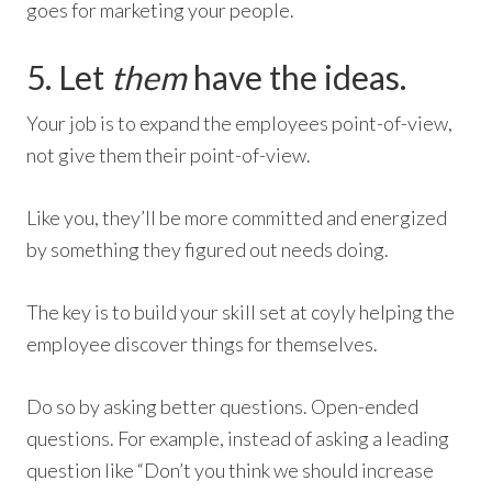
goes for marketing your people.
5. Let
them
have the ideas.
Your job is to expand the employees point-of-view,
not give them their point-of-view.
Like you, they’ll be more committed and energized
by something they figured out needs doing.
The key is to build your skill set at coyly helping the
employee discover things for themselves.
Do so by asking better questions. Open-ended
questions. For example, instead of asking a leading
question like “Don’t you think we should increase