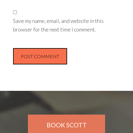
Save my name, email, and website in this
browser for the next time I comment.
BOOK SCOTT