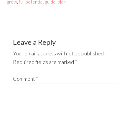
grow
,
full potential
,
guide
,
plan
Leave a Reply
Your email address will not be published.
Required fields are marked
*
Comment
*