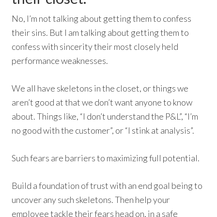
No, I’m not talking about getting them to confess
their sins. But I am talking about getting them to
confess with sincerity their most closely held
performance weaknesses.
We all have skeletons in the closet, or things we
aren’t good at that we don’t want anyone to know
about. Things like, “I don’t understand the P&L”, “I’m
no good with the customer”, or “I stink at analysis”.
Such fears are barriers to maximizing full potential.
Build a foundation of trust with an end goal being to
uncover any such skeletons. Then help your
employee tackle their fears head on, in a safe