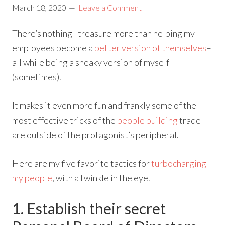
March 18, 2020
Leave a Comment
There’s nothing I treasure more than helping my
employees become a
better version of themselves
–
all while being a sneaky version of myself
(sometimes).
It makes it even more fun and frankly some of the
most effective tricks of the
people building
trade
are outside of the protagonist’s peripheral.
Here are my five favorite tactics for
turbocharging
my people
, with a twinkle in the eye.
1. Establish their secret