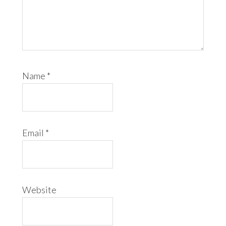
Name
*
Email
*
Website