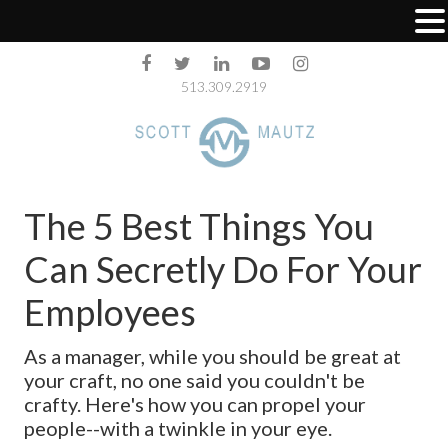
513.309.2919
The 5 Best Things You
Can Secretly Do For Your
Employees
As a manager, while you should be great at
your craft, no one said you couldn't be
crafty. Here's how you can propel your
people--with a twinkle in your eye.