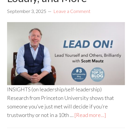
September 3, 2025
Leave a Comment
INSIGHTS (on leadership/self-leadership)
Research from Princeton University shows that
someone you’ve just met will decide if you’re
trustworthy or not in a 10th …
[Read more...]