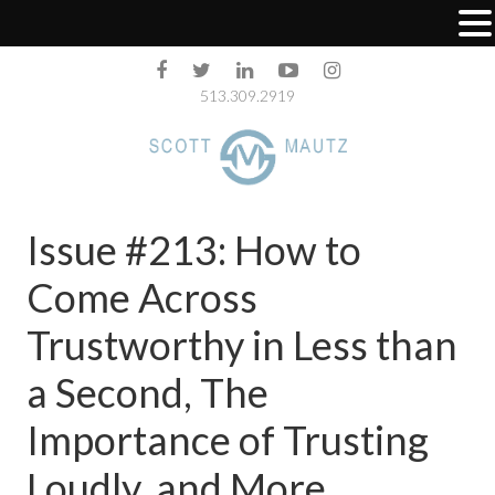
513.309.2919
Issue #213: How to
Come Across
Trustworthy in Less than
a Second, The
Importance of Trusting
Loudly, and More