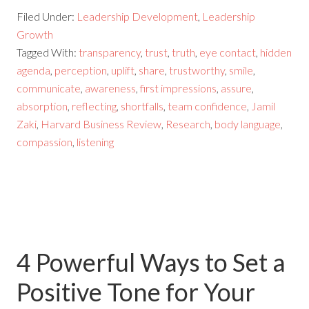
Filed Under:
Leadership Development
,
Leadership
Growth
Tagged With:
transparency
,
trust
,
truth
,
eye contact
,
hidden
agenda
,
perception
,
uplift
,
share
,
trustworthy
,
smile
,
communicate
,
awareness
,
first impressions
,
assure
,
absorption
,
reflecting
,
shortfalls
,
team confidence
,
Jamil
Zaki
,
Harvard Business Review
,
Research
,
body language
,
compassion
,
listening
4 Powerful Ways to Set a
Positive Tone for Your