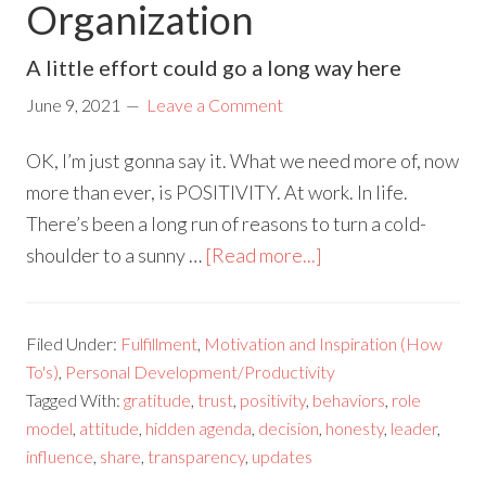
Organization
A little effort could go a long way here
June 9, 2021
Leave a Comment
OK, I’m just gonna say it. What we need more of, now
more than ever, is POSITIVITY. At work. In life.
There’s been a long run of reasons to turn a cold-
shoulder to a sunny …
[Read more...]
Filed Under:
Fulfillment
,
Motivation and Inspiration (How
To's)
,
Personal Development/Productivity
Tagged With:
gratitude
,
trust
,
positivity
,
behaviors
,
role
model
,
attitude
,
hidden agenda
,
decision
,
honesty
,
leader
,
influence
,
share
,
transparency
,
updates