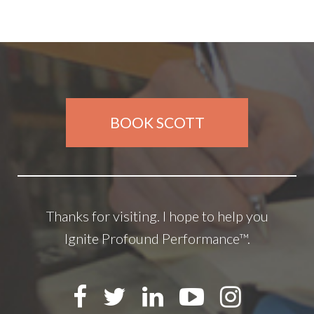
BOOK SCOTT
Thanks for visiting. I hope to help you
Ignite Profound Performance™.