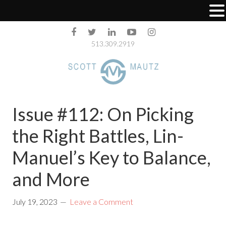
513.309.2919
Issue #112: On Picking
the Right Battles, Lin-
Manuel’s Key to Balance,
and More
July 19, 2023
Leave a Comment