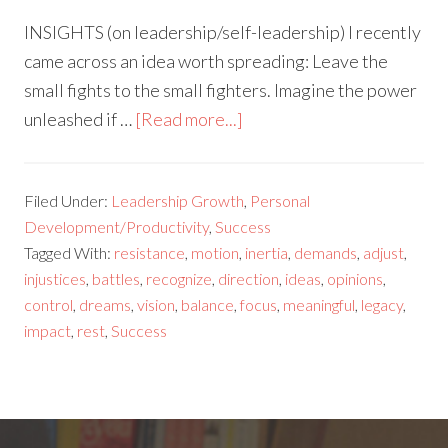
INSIGHTS (on leadership/self-leadership) I recently
came across an idea worth spreading: Leave the
small fights to the small fighters. Imagine the power
unleashed if …
[Read more...]
Filed Under:
Leadership Growth
,
Personal
Development/Productivity
,
Success
Tagged With:
resistance
,
motion
,
inertia
,
demands
,
adjust
,
injustices
,
battles
,
recognize
,
direction
,
ideas
,
opinions
,
control
,
dreams
,
vision
,
balance
,
focus
,
meaningful
,
legacy
,
impact
,
rest
,
Success