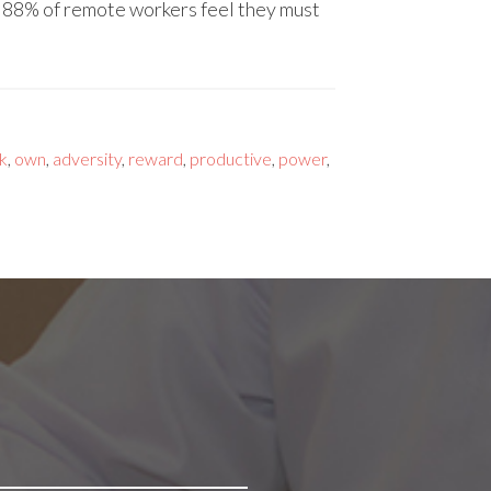
d 88% of remote workers feel they must
k
,
own
,
adversity
,
reward
,
productive
,
power
,