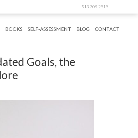
513.309.2919
BOOKS
SELF-ASSESSMENT
BLOG
CONTACT
ated Goals, the
More