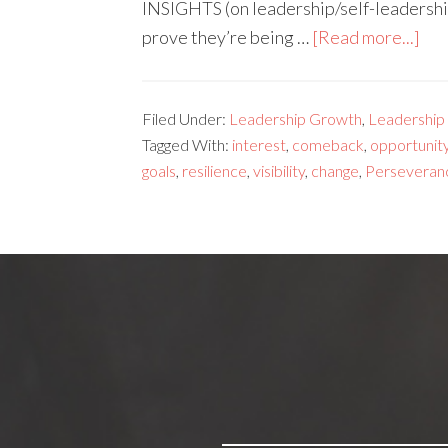
INSIGHTS (on leadership/self-leadershi
prove they’re being …
[Read more...]
Filed Under:
Leadership Growth
,
Leadership s
Tagged With:
interest
,
comeback
,
opportunit
goals
,
resilience
,
visibility
,
change
,
Perseveran