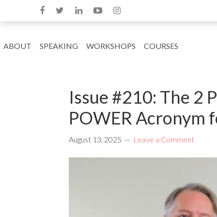
ABOUT
SPEAKING
WORKSHOPS
COURSES
Issue #210: The 2 
POWER Acronym fo
August 13, 2025
Leave a Comment