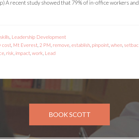
p) A recent study showed that 79% of in-office workers an
kills
,
Leadership Development
y cost
,
Mt Everest
,
2 PM
,
remove
,
establish
,
pinpoint
,
when
,
setbac
ce
,
risk
,
impact
,
work
,
Lead
BOOK SCOTT