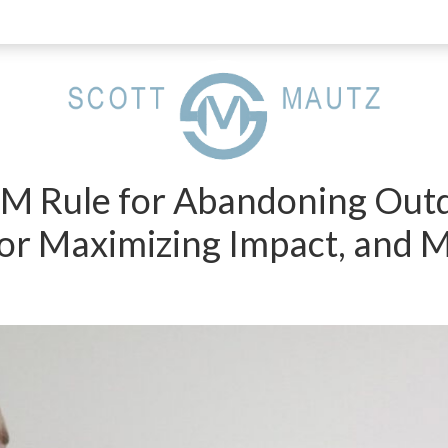
PM Rule for Abandoning Outd
r Maximizing Impact, and 