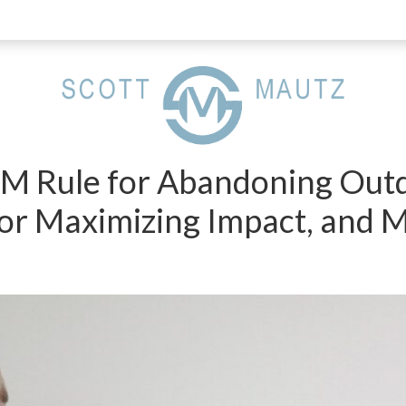
PM Rule for Abandoning Outd
r Maximizing Impact, and 