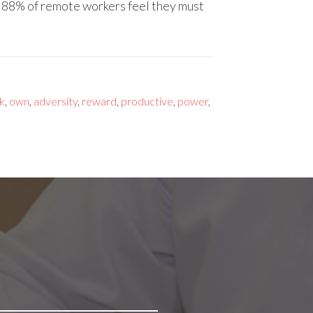
d 88% of remote workers feel they must
k
,
own
,
adversity
,
reward
,
productive
,
power
,