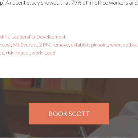
p) A recent study showed that 79% of in-office workers an
kills
,
Leadership Development
y cost
,
Mt Everest
,
2 PM
,
remove
,
establish
,
pinpoint
,
when
,
setbac
ce
,
risk
,
impact
,
work
,
Lead
BOOK SCOTT