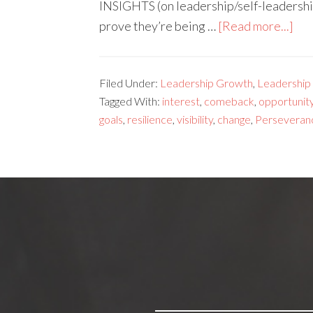
INSIGHTS (on leadership/self-leadershi
prove they’re being …
[Read more...]
Filed Under:
Leadership Growth
,
Leadership s
Tagged With:
interest
,
comeback
,
opportunit
goals
,
resilience
,
visibility
,
change
,
Perseveran