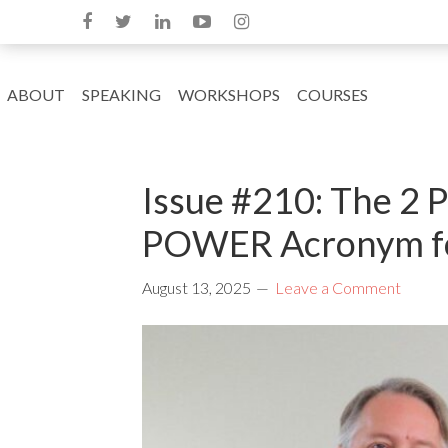
ABOUT
SPEAKING
WORKSHOPS
COURSES
Issue #210: The 2 
POWER Acronym fo
August 13, 2025
Leave a Comment