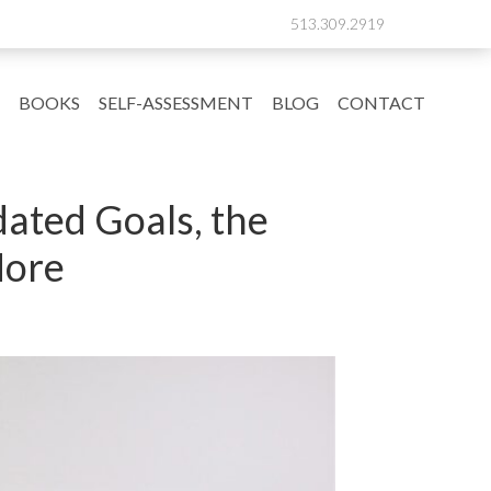
513.309.2919
BOOKS
SELF-ASSESSMENT
BLOG
CONTACT
ated Goals, the
More