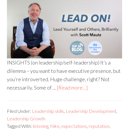
INSIGHTS (on leadership/self-leadership) It’s a
dilemma – you want to have executive presence, but
you’re introverted. Huge challenge, right? Not
necessarily. Some of …
[Read more...]
Filed Under:
Leadership skills
,
Leadership Development
,
Leadership Growth
Tagged With:
listening
,
Nike
,
expectations
,
reputation
,