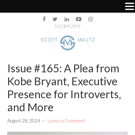
513.309.2919
Issue #165: A Plea from
Kobe Bryant, Executive
Presence for Introverts,
and More
August 28, 2024
Leave a Comment