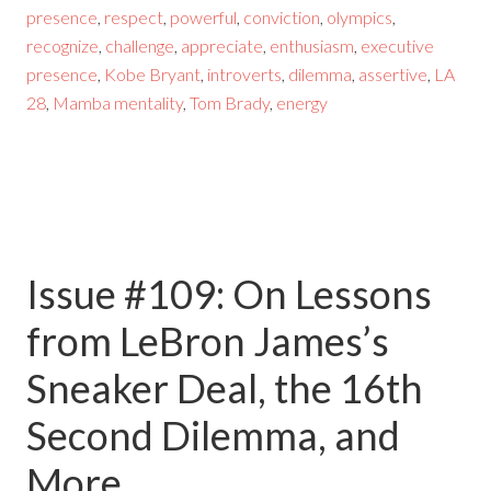
presence
,
respect
,
powerful
,
conviction
,
olympics
,
recognize
,
challenge
,
appreciate
,
enthusiasm
,
executive
presence
,
Kobe Bryant
,
introverts
,
dilemma
,
assertive
,
LA
28
,
Mamba mentality
,
Tom Brady
,
energy
Issue #109: On Lessons
from LeBron James’s
Sneaker Deal, the 16th
Second Dilemma, and
More