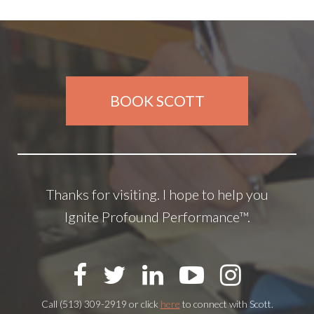
BOOK SCOTT
Thanks for visiting. I hope to help you
Ignite Profound Performance™.
Call (513) 309-2919 or click
here
to connect with Scott.