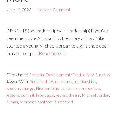
June 14, 2023
Leave a Comment
INSIGHTS (on leadership/self-leadership) If you’ve
seen the movie Air, you saw the story of how Nike
courted a young Michael Jordan to sign a shoe deal
(a major coup …
[Read more...]
Filed Under:
Personal Development/Productivity
,
Success
Tagged With:
Success
,
LeBron James
,
relationships
,
wisdom
,
change
,
Nike
,
ambition
,
balance
,
perspective
,
lessons
,
commit
,
listen
,
goal
,
regret
,
dream
,
Michael Jordan
,
human
,
reminder
,
contract
,
distracted