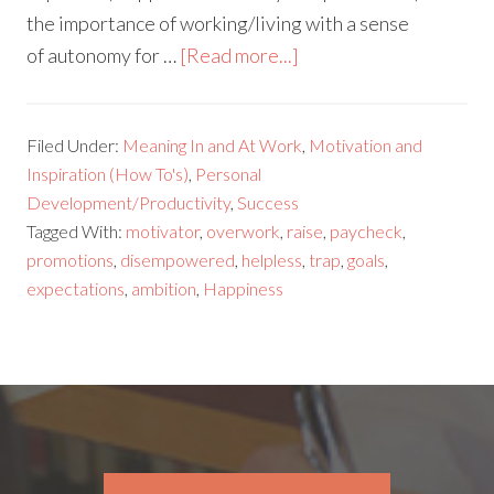
the importance of working/living with a sense
of autonomy for …
[Read more...]
Filed Under:
Meaning In and At Work
,
Motivation and
Inspiration (How To's)
,
Personal
Development/Productivity
,
Success
Tagged With:
motivator
,
overwork
,
raise
,
paycheck
,
promotions
,
disempowered
,
helpless
,
trap
,
goals
,
expectations
,
ambition
,
Happiness