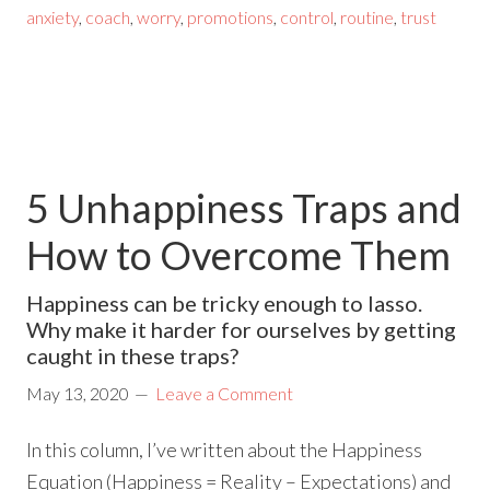
anxiety
,
coach
,
worry
,
promotions
,
control
,
routine
,
trust
5 Unhappiness Traps and
How to Overcome Them
Happiness can be tricky enough to lasso.
Why make it harder for ourselves by getting
caught in these traps?
May 13, 2020
Leave a Comment
In this column, I’ve written about the Happiness
Equation (Happiness = Reality – Expectations) and