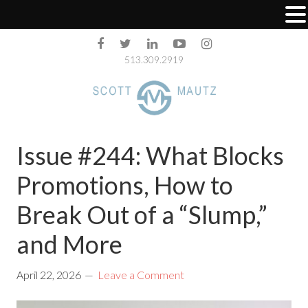
513.309.2919
Issue #244: What Blocks
Promotions, How to
Break Out of a “Slump,”
and More
April 22, 2026
Leave a Comment