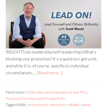
INSIGHTS (on leadership/self-leadership) What’s
blocking your promotion? It’s a question I get a lot,
and while it is, of course, specific to individual
circumstances, …
[Read more...]
Filed Under:
Motivation and Inspiration (How To's)
,
Personal Development/Productivity
Tagged With:
orchestrator
,
executors
,
reliable
,
slump
,