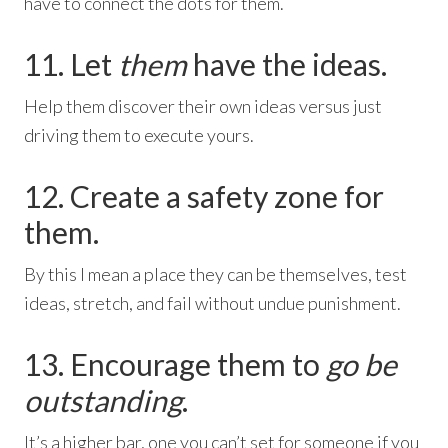
have to connect the dots for them.
11. Let
them
have the ideas.
Help them discover their own ideas versus just
driving them to execute yours.
12. Create a safety zone for
them.
By this I mean a place they can be themselves, test
ideas, stretch, and fail without undue punishment.
13. Encourage them to
go be
outstanding
.
It’s a higher bar, one you can’t set for someone if you