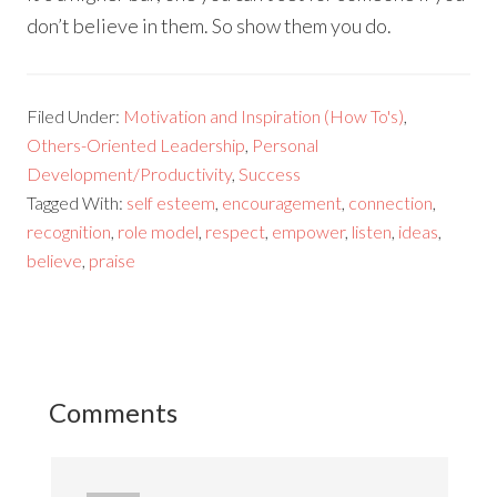
don’t believe in them. So show them you do.
Filed Under:
Motivation and Inspiration (How To's)
,
Others-Oriented Leadership
,
Personal
Development/Productivity
,
Success
Tagged With:
self esteem
,
encouragement
,
connection
,
recognition
,
role model
,
respect
,
empower
,
listen
,
ideas
,
believe
,
praise
Comments