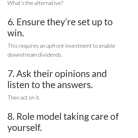
What’s the alternative?
6. Ensure they’re set up to
win.
This requires an upfront investment to enable
downstream dividends.
7. Ask their opinions and
listen to the answers.
Then act on it.
8. Role model taking care of
yourself.