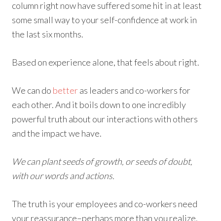
column right now have suffered some hit in at least
some small way to your self-confidence at work in
the last six months.
Based on experience alone, that feels about right.
We can do
better
as leaders and co-workers for
each other. And it boils down to one incredibly
powerful truth about our interactions with others
and the impact we have.
We can plant seeds of growth, or seeds of doubt,
with our words and actions.
The truth is your employees and co-workers need
your reassurance–perhaps more than you realize.