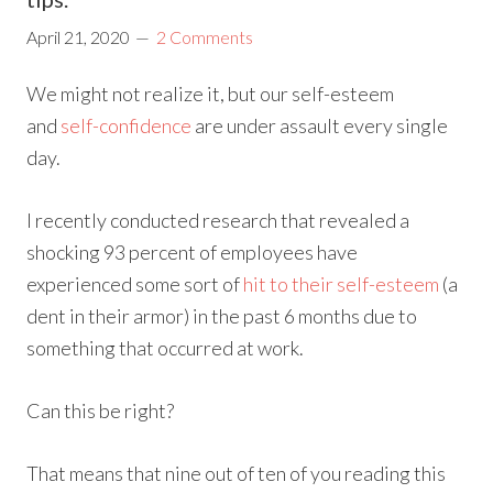
April 21, 2020
2 Comments
We might not realize it, but our self-esteem
and
self-confidence
are under assault every single
day.
I recently conducted research that revealed a
shocking 93 percent of employees have
experienced some sort of
hit to their self-esteem
(a
dent in their armor) in the past 6 months due to
something that occurred at work.
Can this be right?
That means that nine out of ten of you reading this