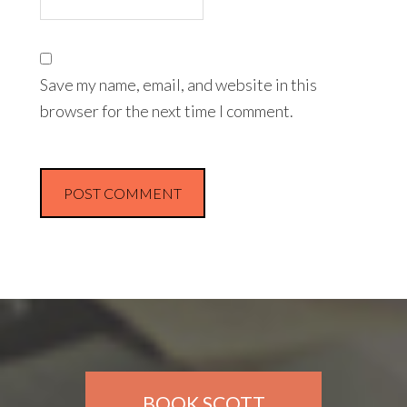
Save my name, email, and website in this
browser for the next time I comment.
BOOK SCOTT