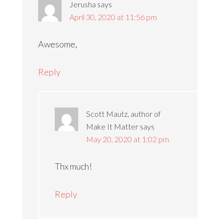
Jerusha
says
April 30, 2020 at 11:56 pm
Awesome,
Reply
Scott Mautz, author of
Make It Matter
says
May 20, 2020 at 1:02 pm
Thx much!
Reply