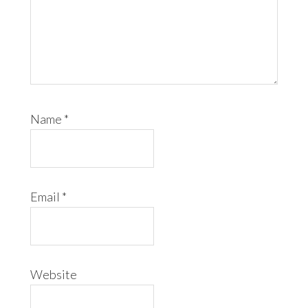
Name
*
Email
*
Website