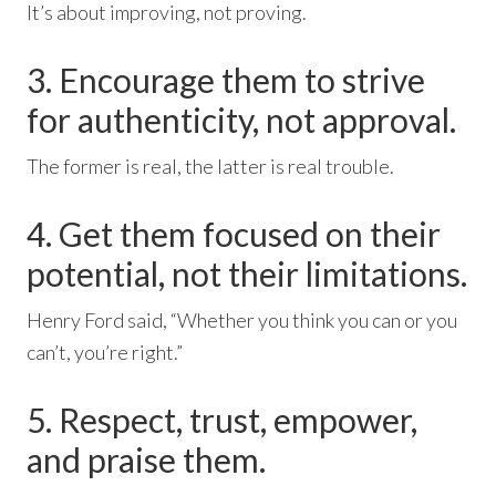
It’s about improving, not proving.
3. Encourage them to strive
for authenticity, not approval.
The former is real, the latter is real trouble.
4. Get them focused on their
potential, not their limitations.
Henry Ford said, “Whether you think you can or you
can’t, you’re right.”
5. Respect, trust, empower,
and praise them.