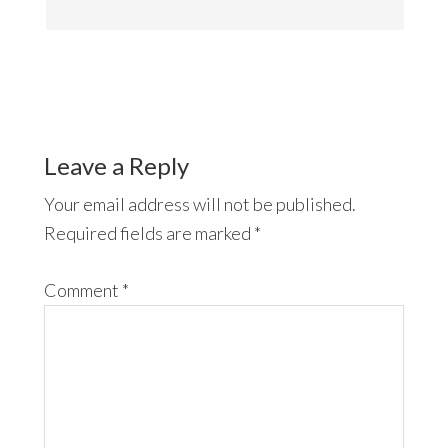
Leave a Reply
Your email address will not be published.
Required fields are marked
*
Comment
*