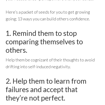
Here’s a packet of seeds for you to get growing
going; 13 ways you can build others confidence.
1. Remind them to stop
comparing themselves to
others.
Help them be cognizant of their thoughts to avoid
drifting into self-induced negativity.
2. Help them to learn from
failures and accept that
they’re not perfect.