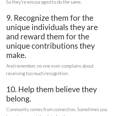
So they’re encouraged to do the same.
9. Recognize them for the
unique individuals they are
and reward them for the
unique contributions they
make.
And remember, no one ever complains about
receiving too much recognition.
10. Help them believe they
belong.
Community comes from connection. Sometimes you