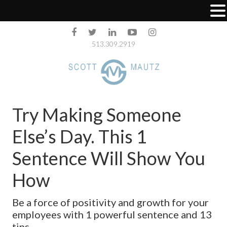
513.309.2919
Try Making Someone
Else’s Day. This 1
Sentence Will Show You
How
Be a force of positivity and growth for your
employees with 1 powerful sentence and 13
tips.