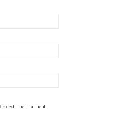
the next time I comment.