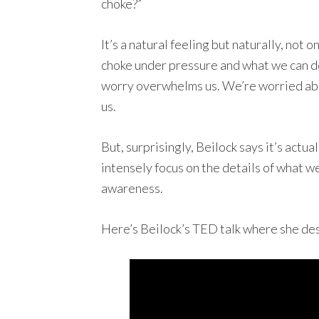
choke?”
It’s a natural feeling but naturally, not
choke under pressure and what we can do
worry overwhelms us. We’re worried about
us.
But, surprisingly, Beilock says it’s actu
intensely focus on the details of what w
awareness.
Here’s Beilock’s TED talk where she de