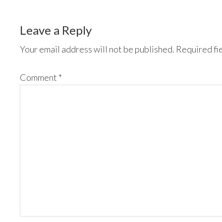
Leave a Reply
Your email address will not be published.
Required fi
Comment
*