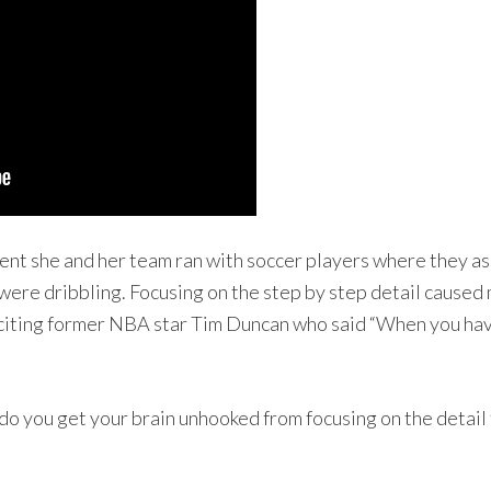
ment she and her team ran with soccer players where they as
ey were dribbling. Focusing on the step by step detail cause
citing former NBA star Tim Duncan who said “When you have
 do you get your brain unhooked from focusing on the detail