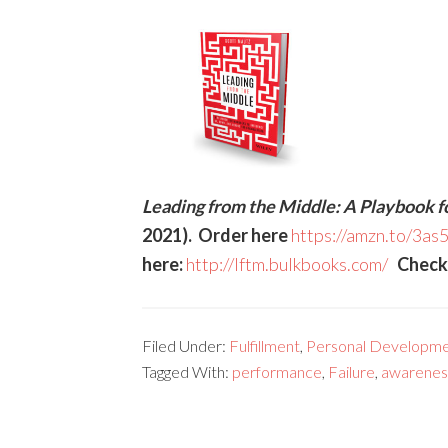
Leading from the Middle: A Playbook f
2021). Order here
https://amzn.to/3as
here:
http://lftm.bulkbooks.com/
Check o
Filed Under:
Fulfillment
,
Personal Developme
Tagged With:
performance
,
Failure
,
awarenes