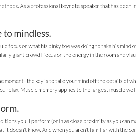
ethods. As a professional keynote speaker that has been in
 to mindless.
ld focus on what his pinky toe was doing to take his mind off 
larly giant crowd I focus on the energy in the room and vis
 moment–the key is to take your mind off the details of what
 you relax. Muscle memory applies to the largest muscle we h
rform.
tions you’ll perform (or in as close proximity as you can mu
what it doesn’t know. And when you aren’t familiar with the co