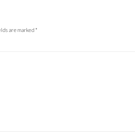
elds are marked
*