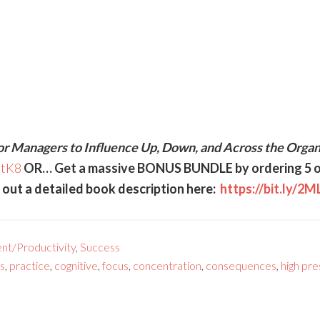
or Managers to Influence Up, Down, and Across the Organ
5tK8
OR… Get a massive BONUS BUNDLE by ordering 5 o
ut a detailed book description here:
https://bit.ly/2
nt/Productivity
,
Success
s
,
practice
,
cognitive
,
focus
,
concentration
,
consequences
,
high pr