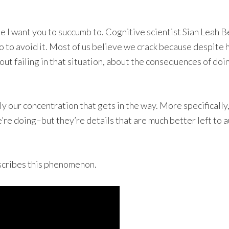
 one I want you to succumb to. Cognitive scientist Sian Leah
 to avoid it. Most of us believe we crack because despite 
 failing in that situation, about the consequences of doing
ally our concentration that gets in the way. More specificall
e’re doing–but they’re details that are much better left to 
scribes this phenomenon.