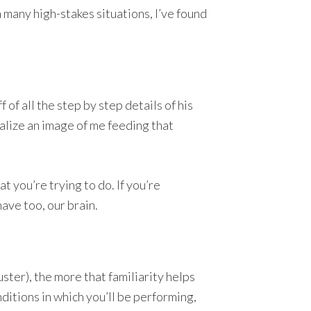
 many high-stakes situations, I’ve found
of all the step by step details of his
ualize an image of me feeding that
 you’re trying to do. If you’re
ave too, our brain.
ster), the more that familiarity helps
nditions in which you’ll be performing,