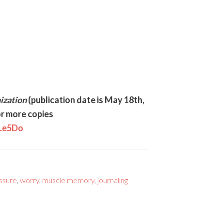
ization
(publication date is May 18th,
r more copies
MLe5Do
essure
,
worry
,
muscle memory
,
journaling