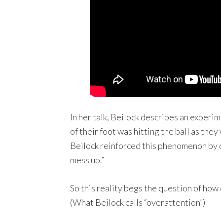
In her talk, Beilock describes an experi
of their foot was hitting the ball as th
Beilock reinforced this phenomenon by 
mess up.”
So this reality begs the question of how
(What Beilock calls “overattention”)