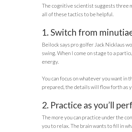
The cognitive scientist suggests three m
all of these tactics to be helpful.
1. Switch from minutiae
Beilock says pro golfer Jack Nicklaus wou
swing. When I come on stage to a particu
energy.
You can focus on whatever you want in the
prepared, the details will flow forth as
2. Practice as you’ll pe
The more you can practice under the condi
you to relax. The brain wants to fill in 