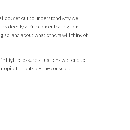
 Beilock set out to understand why we
how deeply we’re concentrating, our
 so, and about what others will think of
y, in high-pressure situations we tend to
autopilot or outside the conscious