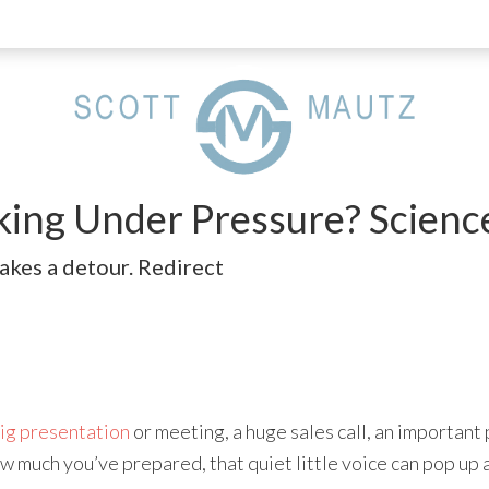
king Under Pressure? Scien
akes a detour. Redirect
ig presentation
or meeting, a huge sales call, an importan
w much you’ve prepared, that quiet little voice can pop up