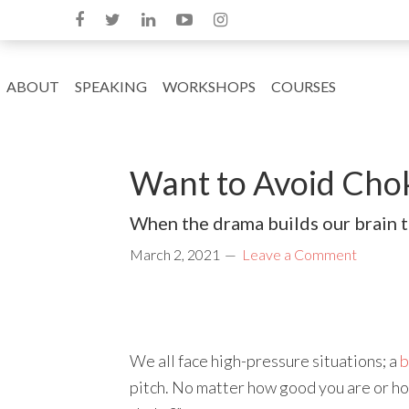
ABOUT
SPEAKING
WORKSHOPS
COURSES
Want to Avoid Cho
When the drama builds our brain t
March 2, 2021
Leave a Comment
We all face high-pressure situations; a
b
pitch. No matter how good you are or ho