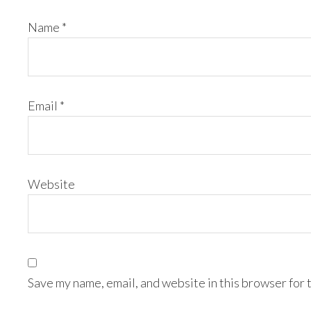
Name
*
Email
*
Website
Save my name, email, and website in this browser for 