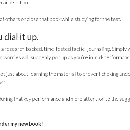
rail itself on.
t of others or close that book while studying for the test.
dial it up.
 a research-backed, time-tested tactic–journaling. Simply 
om worries will suddenly pop up as you’re in mid-performanc
 not just about learning the material to prevent choking und
st.
during that key performance and more attention to the sugges
rder my new book!