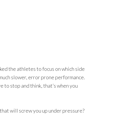
ked the athletes to focus on which side
d much slower, error prone performance.
 to stop and think, that’s when you
 that will screw you up under pressure?