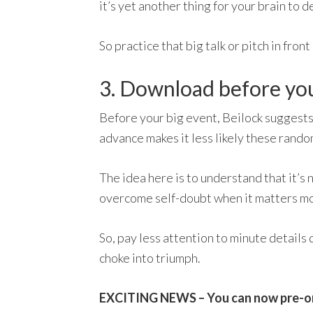
it’s yet another thing for your brain to de
So practice that big talk or pitch in fron
3. Download before you 
Before your big event, Beilock suggests
advance makes it less likely these rand
The idea here is to understand that it’s
overcome self-doubt when it matters mo
So, pay less attention to minute details 
choke into triumph.
EXCITING NEWS – You can now pre-o