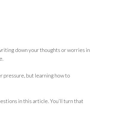
writing down your thoughts or worries in
e.
er pressure, but learning how to
tions in this article. You’ll turn that