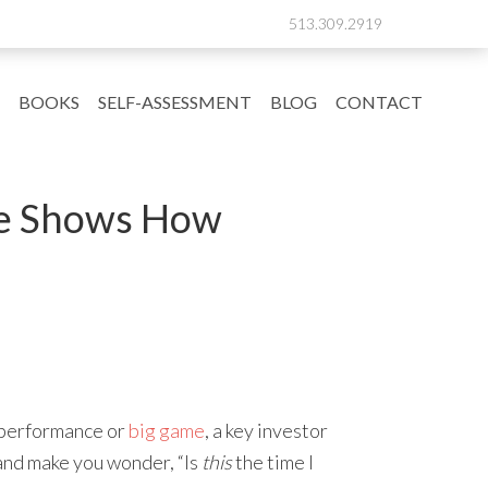
513.309.2919
BOOKS
SELF-ASSESSMENT
BLOG
CONTACT
ce Shows How
t performance or
big game
, a key investor
 and make you wonder, “Is
this
the time I