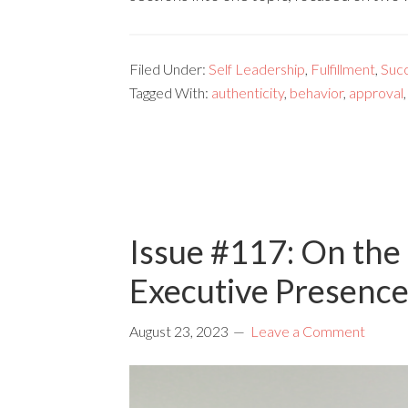
Filed Under:
Self Leadership
,
Fulfillment
,
Suc
Tagged With:
authenticity
,
behavior
,
approval
Issue #117: On the 
Executive Presence
August 23, 2023
Leave a Comment