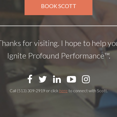
BOOK SCOTT
Thanks for visiting. I hope to help yo
Ignite Profound Performance™.
Call (513) 309-2919 or click
here
to connect with Scott.