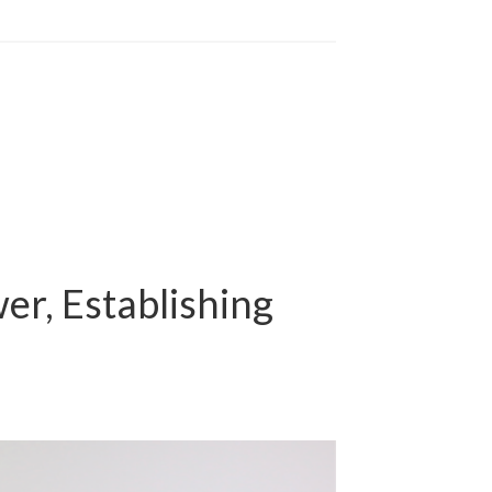
er, Establishing