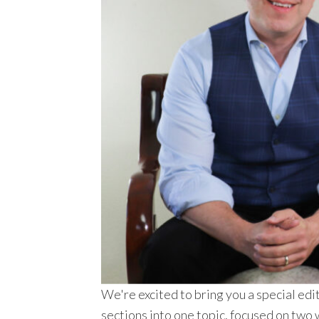
We're excited to bring you a special
sections into one topic, focused on two