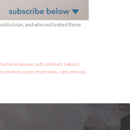
 bold vision, and who motivated those
otential employee
,
self confident
,
tailored
ol
,
mindset
,
leader
,
frustration
,
calm
,
interest
,