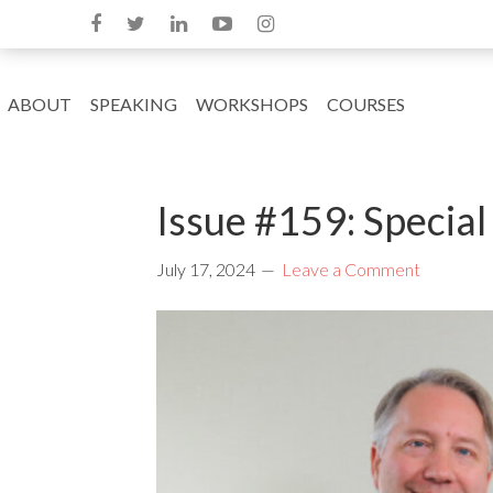
ABOUT
SPEAKING
WORKSHOPS
COURSES
Issue #159: Special
July 17, 2024
Leave a Comment