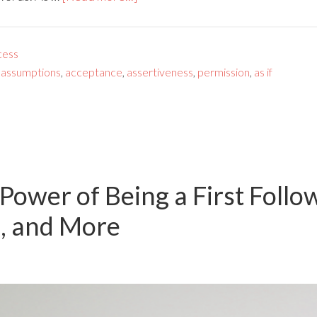
cess
,
assumptions
,
acceptance
,
assertiveness
,
permission
,
as if
Power of Being a First Follow
, and More