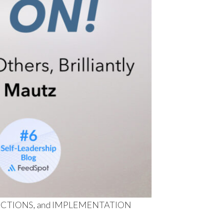
MPERFECTIONS, and IMPLEMENTATION