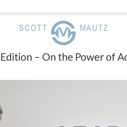
 Edition – On the Power of Ac