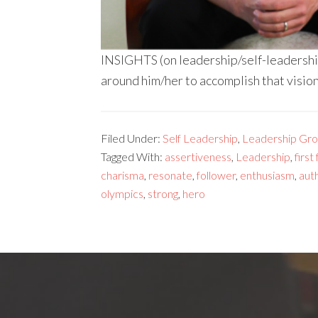
INSIGHTS (on leadership/self-leadership
around him/her to accomplish that visio
Filed Under:
Self Leadership
,
Leadership Gr
Tagged With:
assertiveness
,
Leadership
,
first
charisma
,
resonate
,
follower
,
enthusiasm
,
auth
olympics
,
strong
,
hero