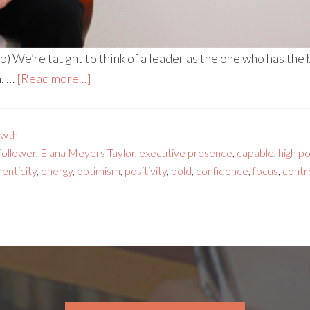
) We’re taught to think of a leader as the one who has the
n. …
[Read more...]
owth
 follower
,
Elana Meyers Taylor
,
executive presence
,
capable
,
high p
enticity
,
energy
,
optimism
,
positivity
,
bold
,
confidence
,
focus
,
contr