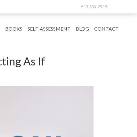
513.309.2919
BOOKS
SELF-ASSESSMENT
BLOG
CONTACT
ting As If