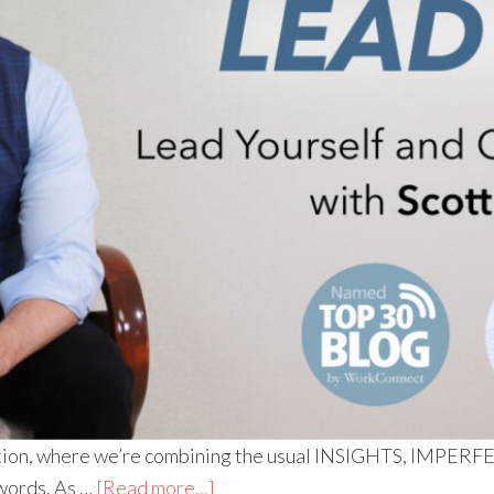
 edition, where we’re combining the usual INSIGHTS, I
 words. As …
[Read more...]