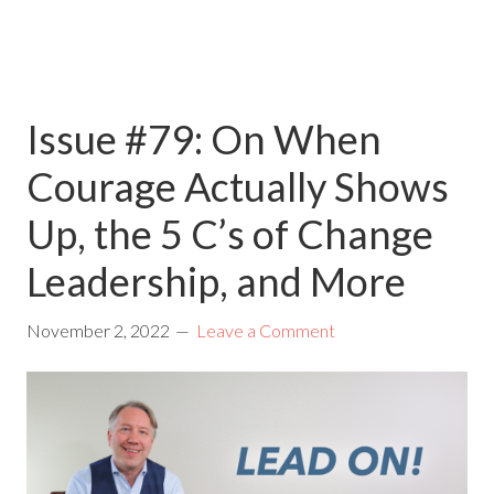
Issue #79: On When
Courage Actually Shows
Up, the 5 C’s of Change
Leadership, and More
November 2, 2022
Leave a Comment