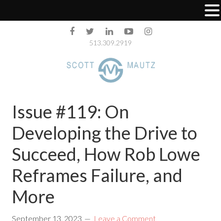
513.309.2919
Issue #119: On
Developing the Drive to
Succeed, How Rob Lowe
Reframes Failure, and
More
September 13, 2023
Leave a Comment