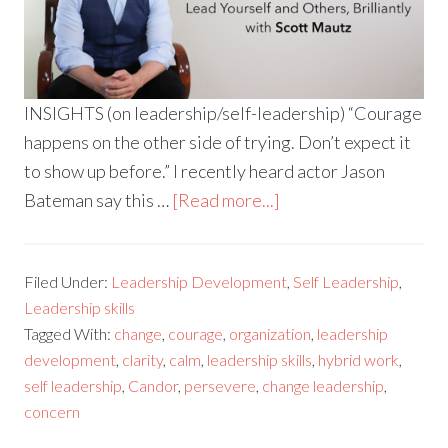
INSIGHTS (on leadership/self-leadership) “Courage
happens on the other side of trying. Don’t expect it
to show up before.” I recently heard actor Jason
Bateman say this …
[Read more...]
Filed Under:
Leadership Development
,
Self Leadership
,
Leadership skills
Tagged With:
change
,
courage
,
organization
,
leadership
development
,
clarity
,
calm
,
leadership skills
,
hybrid work
,
self leadership
,
Candor
,
persevere
,
change leadership
,
concern