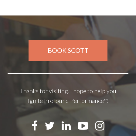
BOOK SCOTT
Thanks for visiting. I hope to help you
Ignite Profound Performance™.