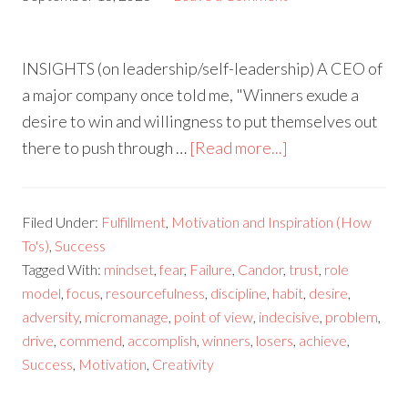
INSIGHTS (on leadership/self-leadership) A CEO of
a major company once told me, "Winners exude a
desire to win and willingness to put themselves out
there to push through …
[Read more...]
Filed Under:
Fulfillment
,
Motivation and Inspiration (How
To's)
,
Success
Tagged With:
mindset
,
fear
,
Failure
,
Candor
,
trust
,
role
model
,
focus
,
resourcefulness
,
discipline
,
habit
,
desire
,
adversity
,
micromanage
,
point of view
,
indecisive
,
problem
,
drive
,
commend
,
accomplish
,
winners
,
losers
,
achieve
,
Success
,
Motivation
,
Creativity