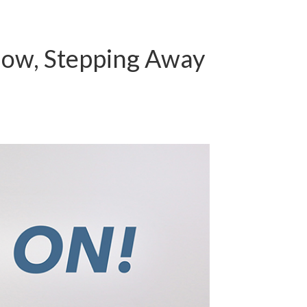
low, Stepping Away