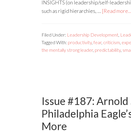
INSIGHTS (on leadership/self-leadership
such as rigid hierarchies, …
[Read more..
Filed Under:
Leadership Development
,
Lead
Tagged With:
productivity
,
fear
,
criticism
,
expe
the mentally strong leader
,
predictability
,
sma
Issue #187: Arnold
Philadelphia Eagle’
More