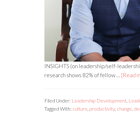
INSIGHTS (on leadership/self-leadership
research shows 82% of fellow …
[Read m
Filed Under:
Leadership Development
,
Leade
Tagged With:
culture
,
productivity
,
change
,
de