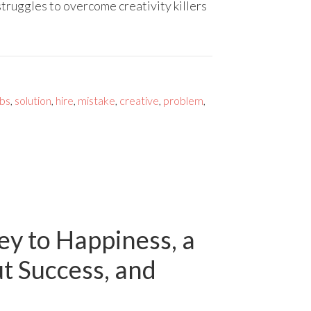
truggles to overcome creativity killers
bs
,
solution
,
hire
,
mistake
,
creative
,
problem
,
y to Happiness, a
ut Success, and