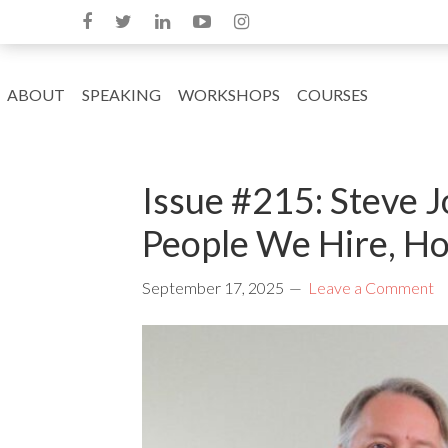
ABOUT
SPEAKING
WORKSHOPS
COURSES
Issue #215: Steve 
People We Hire, Ho
September 17, 2025
Leave a Comment