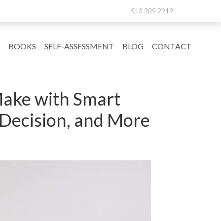
513.309.2919
BOOKS
SELF-ASSESSMENT
BLOG
CONTACT
Make with Smart
 Decision, and More