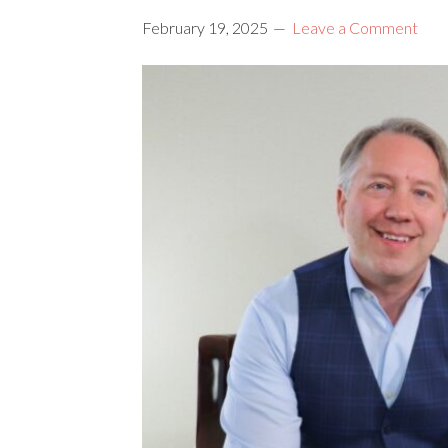
February 19, 2025
Leave a Comment