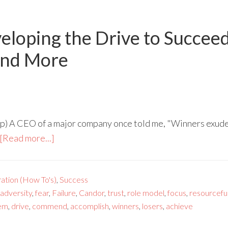
eloping the Drive to Succe
and More
) A CEO of a major company once told me, "Winners exude a
[Read more...]
ration (How To's)
,
Success
adversity
,
fear
,
Failure
,
Candor
,
trust
,
role model
,
focus
,
resourcefu
em
,
drive
,
commend
,
accomplish
,
winners
,
losers
,
achieve