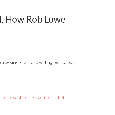
ed, How Rob Lowe
 desire to win and willingness to put
lness
,
discipline
,
habit
,
desire
,
mindset
,