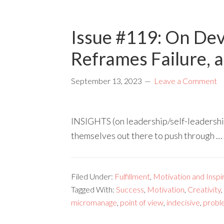
Issue #119: On Dev
Reframes Failure, 
September 13, 2023
Leave a Comment
INSIGHTS (on leadership/self-leadership
themselves out there to push through …
Filed Under:
Fulfillment
,
Motivation and Inspi
Tagged With:
Success
,
Motivation
,
Creativity
,
micromanage
,
point of view
,
indecisive
,
probl