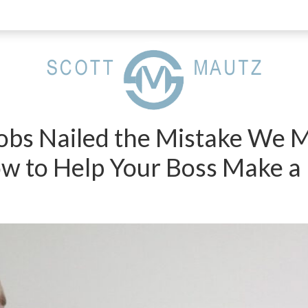
Jobs Nailed the Mistake We 
w to Help Your Boss Make a