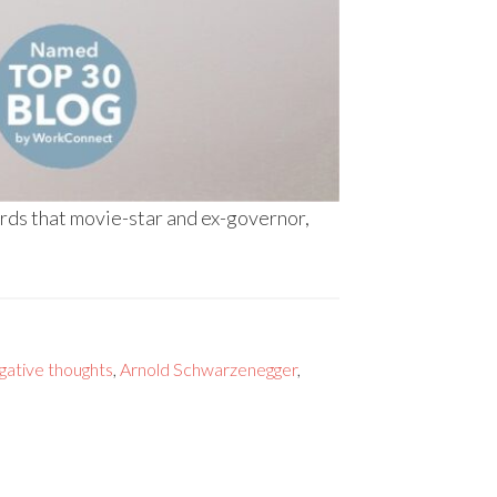
ords that movie-star and ex-governor,
gative thoughts
,
Arnold Schwarzenegger
,