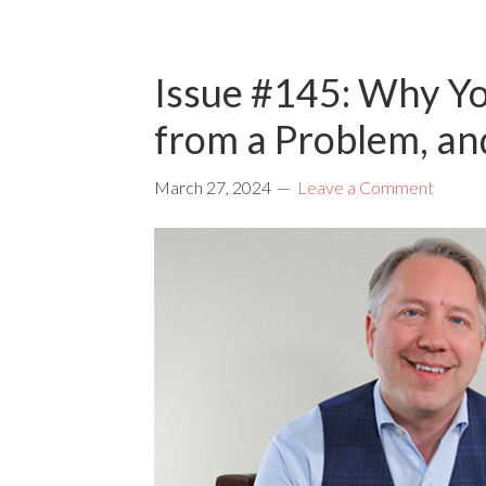
Issue #145: Why Yo
from a Problem, a
March 27, 2024
Leave a Comment