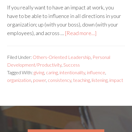
If you really want to have an impact at work, you
have to be able to influence in all directions in your
organization; up (with your boss), down (with your
employees), and across …
[Read more...]
Filed Under:
Others-Oriented Leadership
,
Personal
Development/Productivity
,
Success
Tagged With:
giving
,
caring
,
intentionality
,
influence
,
organization
,
power
,
consistency
,
teaching
,
listening
,
impact