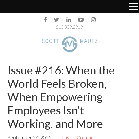
513.309.2919
Issue #216: When the
World Feels Broken,
When Empowering
Employees Isn’t
Working, and More
September 24, 2025
Leave a Comment