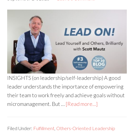
INSIGHTS (on leadership/self-leadership) A good
leader understands the importance of empowering
their team to work freely and achieve goals without
micromanagement. But …
[Read more...]
Filed Under:
Fulfillment
,
Others-Oriented Leadership