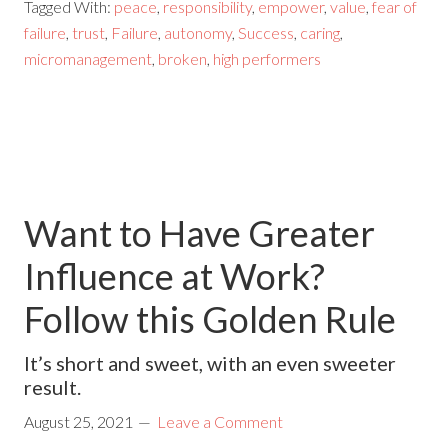
Tagged With:
peace
,
responsibility
,
empower
,
value
,
fear of
failure
,
trust
,
Failure
,
autonomy
,
Success
,
caring
,
micromanagement
,
broken
,
high performers
Want to Have Greater
Influence at Work?
Follow this Golden Rule
It’s short and sweet, with an even sweeter
result.
August 25, 2021
Leave a Comment