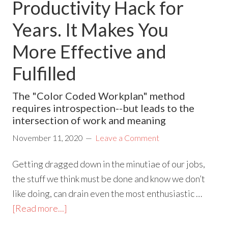
Productivity Hack for
Years. It Makes You
More Effective and
Fulfilled
The "Color Coded Workplan" method
requires introspection--but leads to the
intersection of work and meaning
November 11, 2020
Leave a Comment
Getting dragged down in the minutiae of our jobs,
the stuff we think must be done and know we don’t
like doing, can drain even the most enthusiastic …
[Read more...]