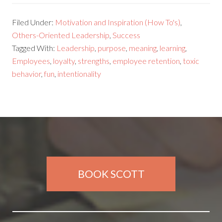
Filed Under:
Motivation and Inspiration (How To's)
,
Others-Oriented Leadership
,
Success
Tagged With:
Leadership
,
purpose
,
meaning
,
learning
,
Employees
,
loyalty
,
strengths
,
employee retention
,
toxic
behavior
,
fun
,
intentionality
BOOK SCOTT