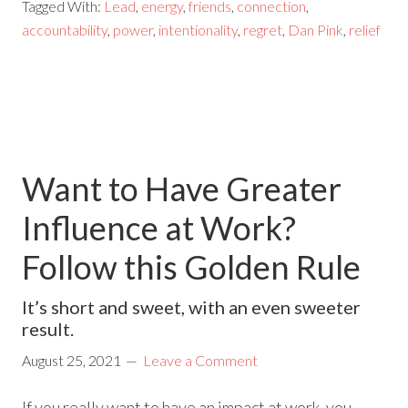
Tagged With:
Lead
,
energy
,
friends
,
connection
,
accountability
,
power
,
intentionality
,
regret
,
Dan Pink
,
relief
Want to Have Greater
Influence at Work?
Follow this Golden Rule
It’s short and sweet, with an even sweeter
result.
August 25, 2021
Leave a Comment
If you really want to have an impact at work, you