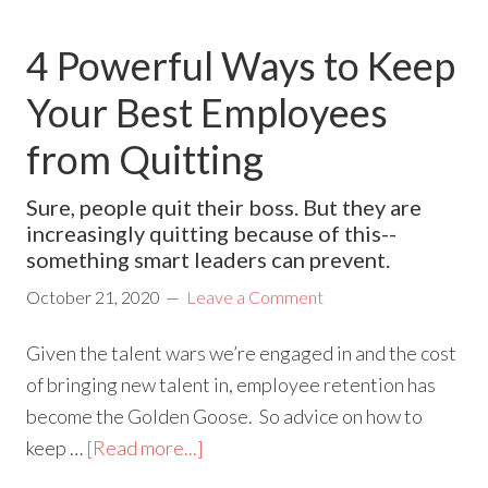
4 Powerful Ways to Keep
Your Best Employees
from Quitting
Sure, people quit their boss. But they are
increasingly quitting because of this--
something smart leaders can prevent.
October 21, 2020
Leave a Comment
Given the talent wars we’re engaged in and the cost
of bringing new talent in, employee retention has
become the Golden Goose. So advice on how to
keep …
[Read more...]