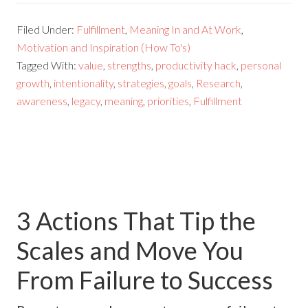
Filed Under:
Fulfillment
,
Meaning In and At Work
,
Motivation and Inspiration (How To's)
Tagged With:
value
,
strengths
,
productivity hack
,
personal
growth
,
intentionality
,
strategies
,
goals
,
Research
,
awareness
,
legacy
,
meaning
,
priorities
,
Fulfillment
3 Actions That Tip the
Scales and Move You
From Failure to Success