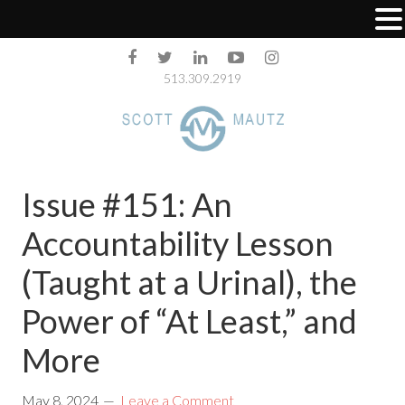
513.309.2919
Issue #151: An
Accountability Lesson
(Taught at a Urinal), the
Power of “At Least,” and
More
May 8, 2024
Leave a Comment