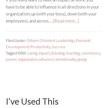
have to be able to influence in all directions in your
organization; up (with your boss), down (with your
employees), and across …
[Read more...]
Filed Under:
Others-Oriented Leadership
,
Personal
Development/Productivity
,
Success
Tagged With:
caring
,
impact
,
listening
,
teaching
,
consistency
,
power
,
organization
,
influence
,
intentionality
,
giving
I’ve Used This