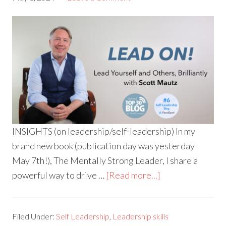
INSIGHTS (on leadership/self-leadership) In my
brand new book (publication day was yesterday
May 7th!), The Mentally Strong Leader, I share a
powerful way to drive …
[Read more...]
Filed Under:
Self Leadership
,
Leadership skills