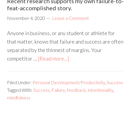
Recent research supports my own failure-to-
feat-accomplished story.
November 4, 2020
Leave a Comment
Anyone in business, or any student or athlete for
that matter, knows that failure and success are often
separated by the thinnest of margins. Your
competitor …
[Read more...]
Filed Under:
Personal Development/Productivity
,
Success
Tagged With:
Success
,
Failure
,
feedback
,
intentionality
,
mindfulness