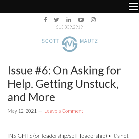
513.309.2919
Issue #6: On Asking for
Help, Getting Unstuck,
and More
May 12, 2021
Leave a Comment
INSIGHTS (on leadership/self-leadership) • It’s not