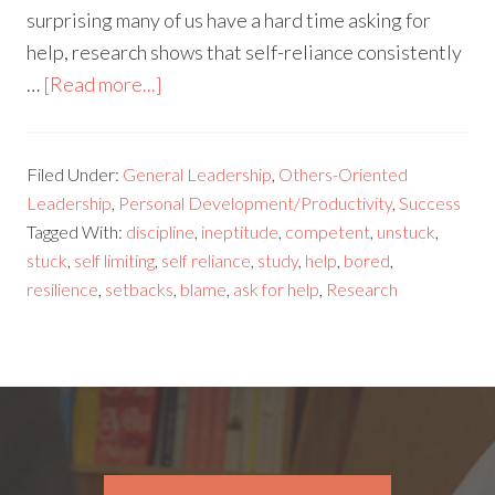
surprising many of us have a hard time asking for
help, research shows that self-reliance consistently
…
[Read more...]
Filed Under:
General Leadership
,
Others-Oriented
Leadership
,
Personal Development/Productivity
,
Success
Tagged With:
discipline
,
ineptitude
,
competent
,
unstuck
,
stuck
,
self limiting
,
self reliance
,
study
,
help
,
bored
,
resilience
,
setbacks
,
blame
,
ask for help
,
Research