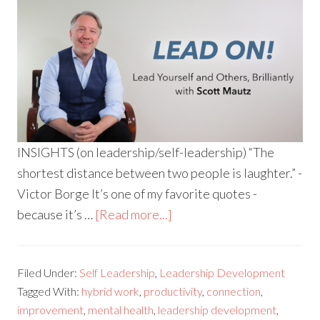
INSIGHTS (on leadership/self-leadership) “The
shortest distance between two people is laughter.” -
Victor Borge It’s one of my favorite quotes -
because it’s …
[Read more...]
Filed Under:
Self Leadership
,
Leadership Development
Tagged With:
hybrid work
,
productivity
,
connection
,
improvement
,
mental health
,
leadership development
,