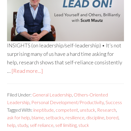
INSIGHTS (on leadership/self-leadership) • It’s not
surprising many of us have a hard time asking for
help, research shows that self-reliance consistently
…
[Read more...]
Filed Under:
General Leadership
,
Others-Oriented
Leadership
,
Personal Development/Productivity
,
Success
Tagged With:
ineptitude
,
competent
,
unstuck
,
Research
,
ask for help
,
blame
,
setbacks
,
resilience
,
discipline
,
bored
,
help
,
study
,
self reliance
,
self limiting
,
stuck