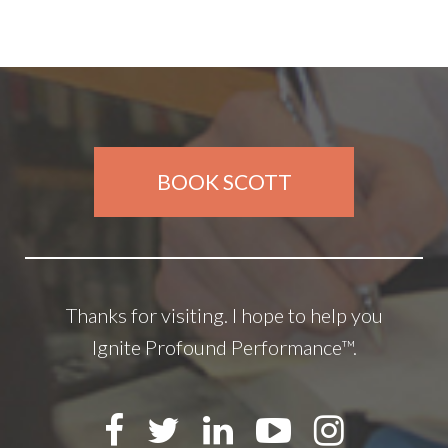
BOOK SCOTT
Thanks for visiting. I hope to help you
Ignite Profound Performance™.