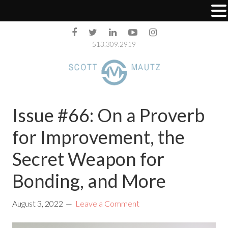
513.309.2919
Issue #66: On a Proverb
for Improvement, the
Secret Weapon for
Bonding, and More
August 3, 2022
Leave a Comment