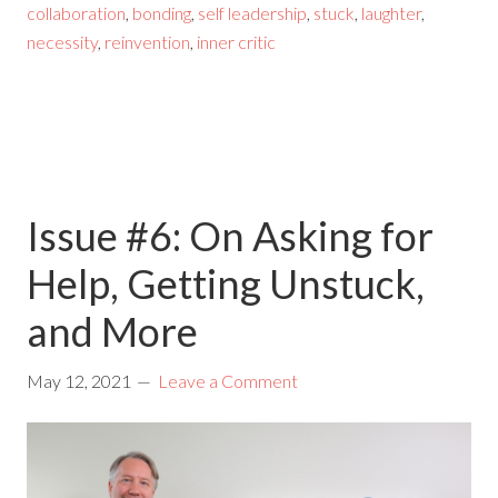
collaboration
,
bonding
,
self leadership
,
stuck
,
laughter
,
necessity
,
reinvention
,
inner critic
Issue #6: On Asking for
Help, Getting Unstuck,
and More
May 12, 2021
Leave a Comment