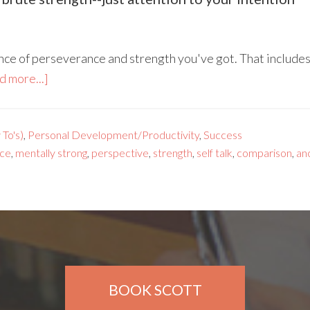
ounce of perseverance and strength you've got. That includ
d more...]
To's)
,
Personal Development/Productivity
,
Success
ce
,
mentally strong
,
perspective
,
strength
,
self talk
,
comparison
,
an
BOOK SCOTT