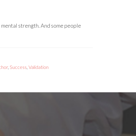
es mental strength. And some people
chor
,
Success
,
Validation