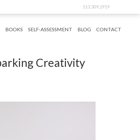
513.309.2919
BOOKS
SELF-ASSESSMENT
BLOG
CONTACT
arking Creativity