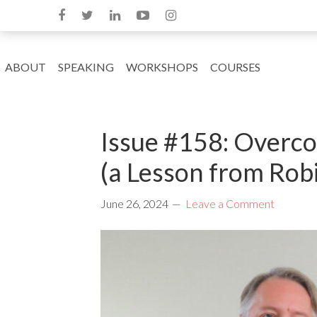
ABOUT
SPEAKING
WORKSHOPS
COURSES
Issue #158: Overco
(a Lesson from Rob
June 26, 2024
Leave a Comment