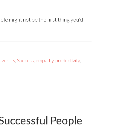
le might not be the first thing you’d
dversity
,
Success
,
empathy
,
productivity
,
 Successful People