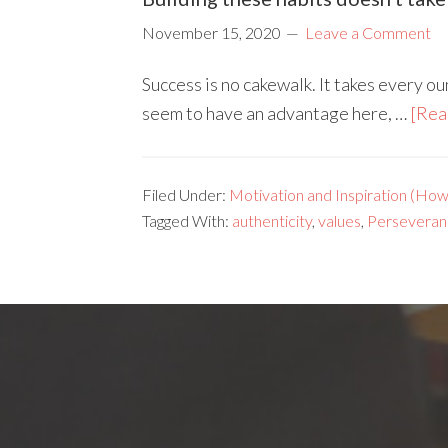
November 15, 2020
Leave a Comment
Success is no cakewalk. It takes every 
seem to have an advantage here, …
[Rea
Filed Under:
Motivation and Inspiration (How 
Tagged With:
authenticity
,
values
,
Perseveran