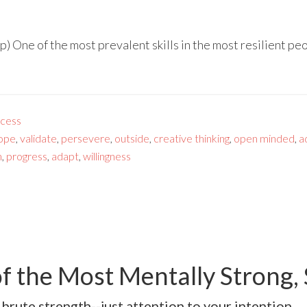
 One of the most prevalent skills in the most resilient peop
cess
ope
,
validate
,
persevere
,
outside
,
creative thinking
,
open minded
,
a
n
,
progress
,
adapt
,
willingness
f the Most Mentally Strong,
 brute strength--just attention to your intention