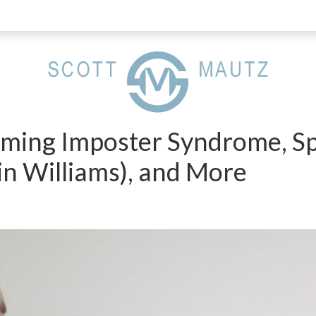
ming Imposter Syndrome, Sp
in Williams), and More