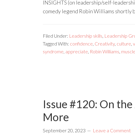
INSIGHTS (on leadership/self-leadershi
comedy legend Robin Williams shortly 
Filed Under:
Leadership skills
,
Leadership Gr
Tagged With:
confidence
,
Creativity
,
culture
,
syndrome
,
appreciate
,
Robin Williams
,
muscl
Issue #120: On the 
More
September 20, 2023
Leave a Comment