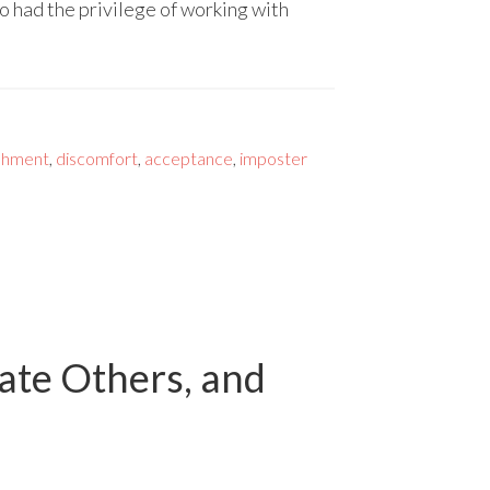
 had the privilege of working with
shment
,
discomfort
,
acceptance
,
imposter
date Others, and