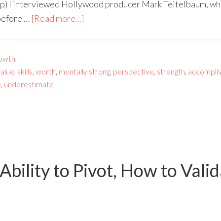
p) I interviewed Hollywood producer Mark Teitelbaum, who
before …
[Read more...]
owth
value
,
skills
,
worth
,
mentally strong
,
perspective
,
strength
,
accompli
e
,
underestimate
Ability to Pivot, How to Vali