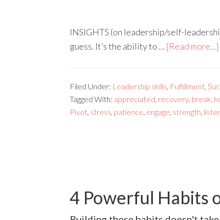
INSIGHTS (on leadership/self-leadership)
guess. It’s the ability to …
[Read more...]
Filed Under:
Leadership skills
,
Fulfillment
,
Suc
Tagged With:
appreciated
,
recovery
,
break
,
h
Pivot
,
stress
,
patience
,
engage
,
strength
,
liste
4 Powerful Habits o
Building these habits doesn't take