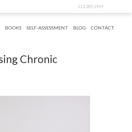
513.309.2919
BOOKS
SELF-ASSESSMENT
BLOG
CONTACT
sing Chronic