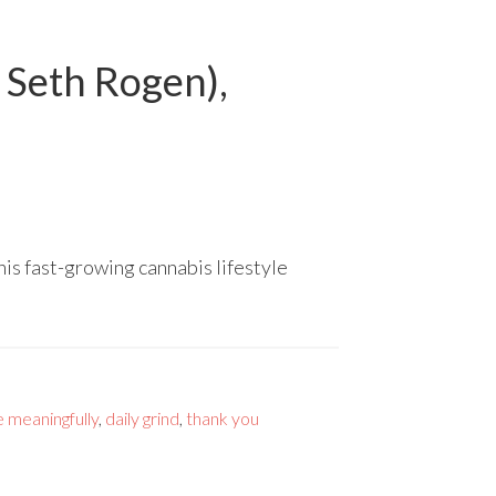
 Seth Rogen),
is fast-growing cannabis lifestyle
e meaningfully
,
daily grind
,
thank you