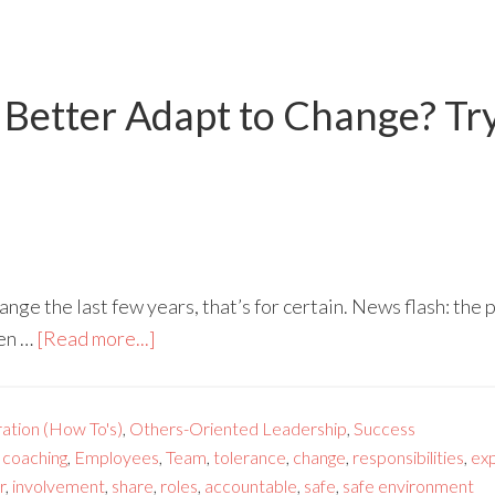
Better Adapt to Change? Try 
nge the last few years, that’s for certain. News flash: the
ven …
[Read more...]
ration (How To's)
,
Others-Oriented Leadership
,
Success
,
coaching
,
Employees
,
Team
,
tolerance
,
change
,
responsibilities
,
ex
r
,
involvement
,
share
,
roles
,
accountable
,
safe
,
safe environment