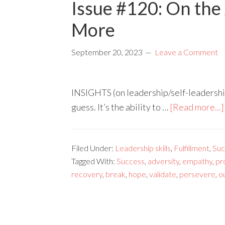
Issue #120: On the 
More
September 20, 2023
Leave a Comment
INSIGHTS (on leadership/self-leadership)
guess. It’s the ability to …
[Read more...]
Filed Under:
Leadership skills
,
Fulfillment
,
Suc
Tagged With:
Success
,
adversity
,
empathy
,
pr
recovery
,
break
,
hope
,
validate
,
persevere
,
o