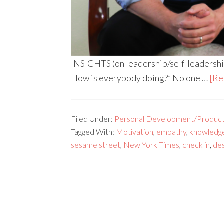
INSIGHTS (on leadership/self-leadership
How is everybody doing?” No one …
[Re
Filed Under:
Personal Development/Producti
Tagged With:
Motivation
,
empathy
,
knowledg
sesame street
,
New York Times
,
check in
,
des