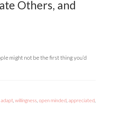
date Others, and
le might not be the first thing you’d
,
adapt
,
willingness
,
open minded
,
appreciated
,