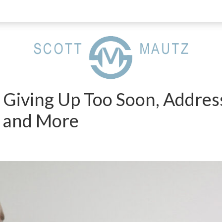
 Giving Up Too Soon, Addres
 and More