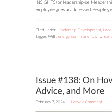
INSIGHTS (on leadership/self-leadershi
employee goes unaddressed. People g
Filed Under:
Leadership Development
,
Lead
Tagged With:
energy
,
commitment
,
why
,
fear o
Issue #138: On Ho
Advice, and More
February 7, 2024
Leave a Comment