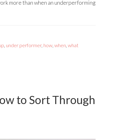
 work more than when an underperforming
 up
,
under performer
,
how
,
when
,
what
ow to Sort Through