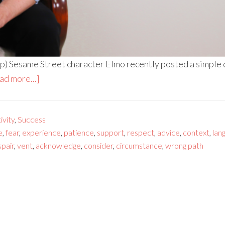
) Sesame Street character Elmo recently posted a simple que
ad more...]
vity
,
Success
e
,
fear
,
experience
,
patience
,
support
,
respect
,
advice
,
context
,
lan
pair
,
vent
,
acknowledge
,
consider
,
circumstance
,
wrong path