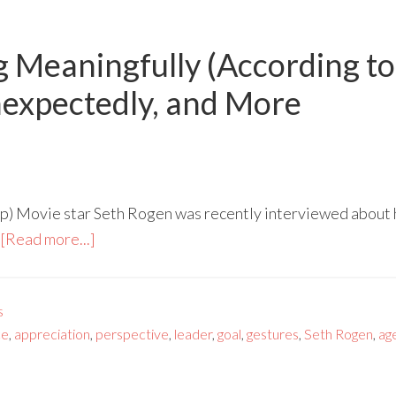
g Meaningfully (According to
nexpectedly, and More
p) Movie star Seth Rogen was recently interviewed about h
[Read more...]
s
ce
,
appreciation
,
perspective
,
leader
,
goal
,
gestures
,
Seth Rogen
,
ag