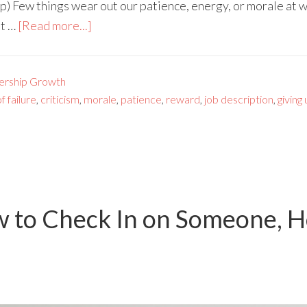
p) Few things wear out our patience, energy, or morale at
et …
[Read more...]
ership Growth
f failure
,
criticism
,
morale
,
patience
,
reward
,
job description
,
giving
w to Check In on Someone, H