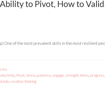
Ability to Pivot, How to Vali
 One of the most prevalent skills in the most resilient peop
cess
oductivity
,
Pivot
,
stress
,
patience
,
engage
,
strength
,
listen
,
progress
utside
,
creative thinking