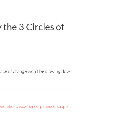
the 3 Circles of
 pace of change won’t be slowing down
pectations
,
experience
,
patience
,
support
,