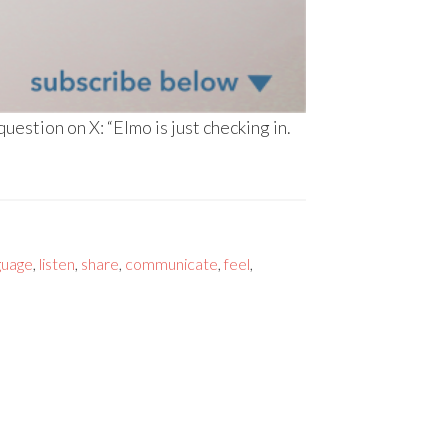
stion on X: “Elmo is just checking in.
guage
,
listen
,
share
,
communicate
,
feel
,