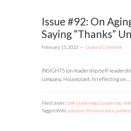
Issue #92: On Agin
Saying “Thanks” U
February 15, 2023
Leave a Comment
INSIGHTS (on leadership/self-leadershi
company, Houseplant. In reflecting on …
Filed Under:
Self Leadership
,
Leadership skill
Tagged With:
purpose
,
Perseverance
,
patien