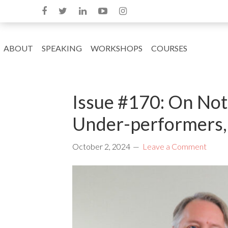
ABOUT
SPEAKING
WORKSHOPS
COURSES
Issue #170: On Not
Under-performers,
October 2, 2024
Leave a Comment