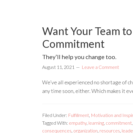
Want Your Team to 
Commitment
They’ll help you change too.
August 11, 2021
Leave a Comment
We’ve all experienced no shortage of cha
any time soon, either. Which makes it e
Filed Under:
Fulfillment
,
Motivation and Inspi
Tagged With:
empathy
,
learning
,
commitment
consequences
,
organization
,
resources
,
leade