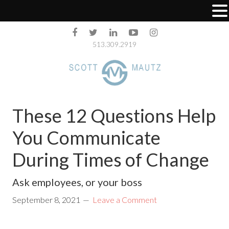
513.309.2919
These 12 Questions Help
You Communicate
During Times of Change
Ask employees, or your boss
September 8, 2021
Leave a Comment