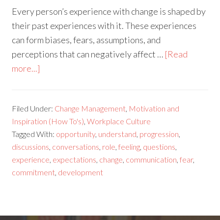
Every person’s experience with change is shaped by
their past experiences with it. These experiences
can form biases, fears, assumptions, and
perceptions that can negatively affect …
[Read
more...]
Filed Under:
Change Management
,
Motivation and
Inspiration (How To's)
,
Workplace Culture
Tagged With:
opportunity
,
understand
,
progression
,
discussions
,
conversations
,
role
,
feeling
,
questions
,
experience
,
expectations
,
change
,
communication
,
fear
,
commitment
,
development