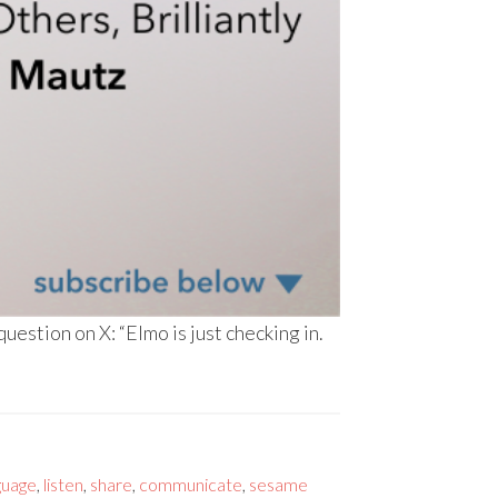
stion on X: “Elmo is just checking in.
guage
,
listen
,
share
,
communicate
,
sesame