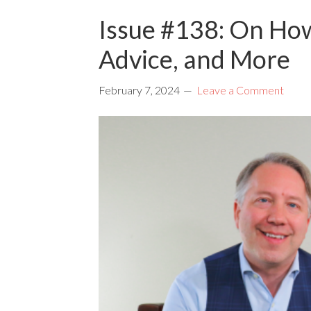
Issue #138: On Ho
Advice, and More
February 7, 2024
Leave a Comment