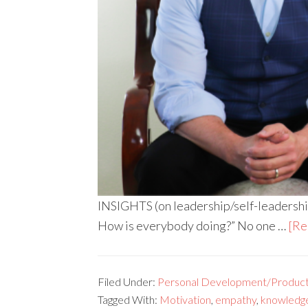
INSIGHTS (on leadership/self-leadership
How is everybody doing?” No one …
[Re
Filed Under:
Personal Development/Producti
Tagged With:
Motivation
,
empathy
,
knowledg