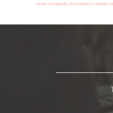
street
,
wrong path
,
circumstance
,
consider
,
a