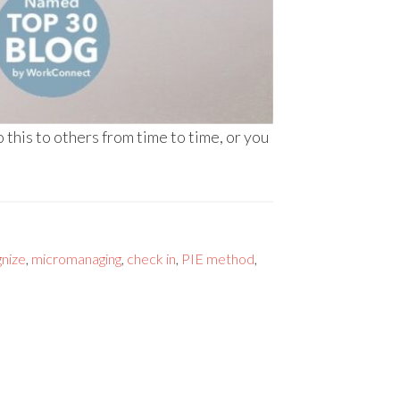
this to others from time to time, or you
nize
,
micromanaging
,
check in
,
PIE method
,