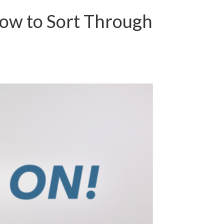
ow to Sort Through