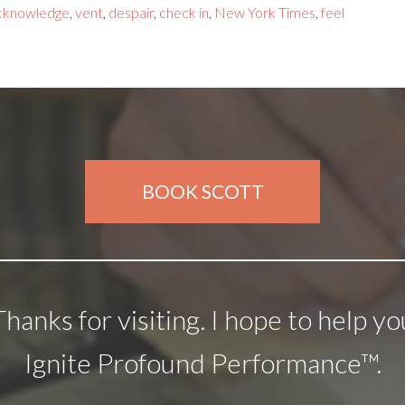
cknowledge
,
vent
,
despair
,
check in
,
New York Times
,
feel
BOOK SCOTT
Thanks for visiting. I hope to help yo
Ignite Profound Performance™.