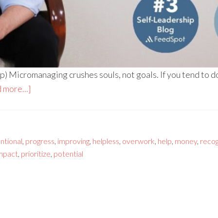
 Micromanaging crushes souls, not goals. If you tend to do 
 more...]
entional
,
progress
,
improving
,
helpless
,
overwork
,
help
,
money
,
recog
mpact
,
prioritize
,
potential