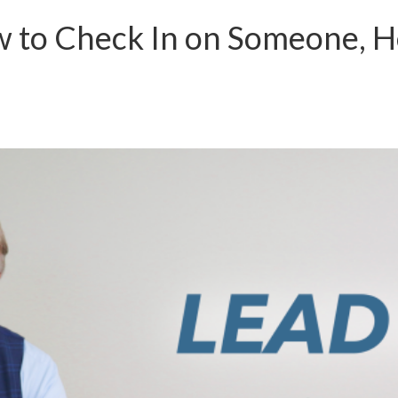
w to Check In on Someone, H