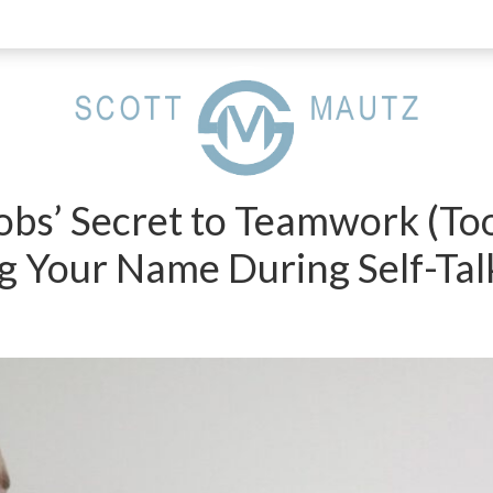
Jobs’ Secret to Teamwork (To
g Your Name During Self-Tal