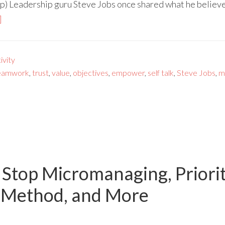
p) Leadership guru Steve Jobs once shared what he believe
]
vity
eamwork
,
trust
,
value
,
objectives
,
empower
,
self talk
,
Steve Jobs
,
m
 Stop Micromanaging, Priori
E Method, and More