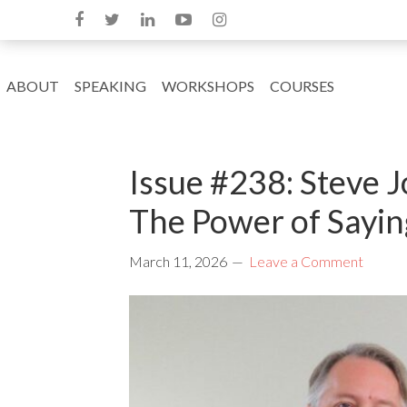
ABOUT
SPEAKING
WORKSHOPS
COURSES
Issue #238: Steve 
The Power of Sayin
March 11, 2026
Leave a Comment