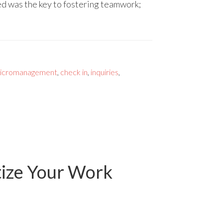
d was the key to fostering teamwork;
icromanagement
,
check in
,
inquiries
,
tize Your Work