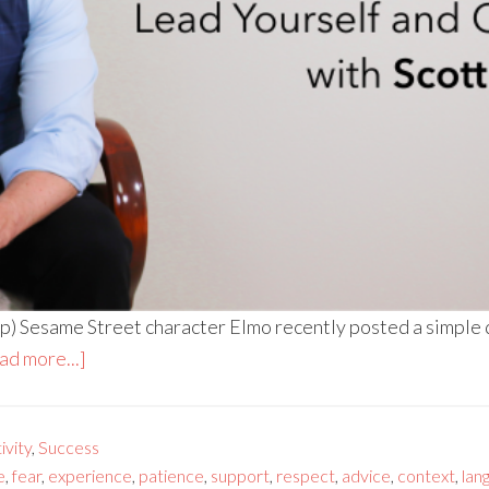
) Sesame Street character Elmo recently posted a simple que
ad more...]
vity
,
Success
e
,
fear
,
experience
,
patience
,
support
,
respect
,
advice
,
context
,
lan