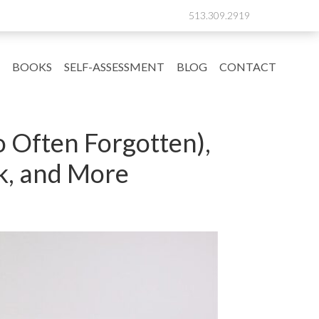
513.309.2919
BOOKS
SELF-ASSESSMENT
BLOG
CONTACT
o Often Forgotten),
k, and More