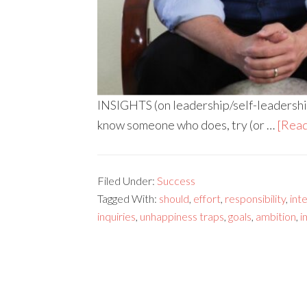
INSIGHTS (on leadership/self-leadership)
know someone who does, try (or …
[Read
Filed Under:
Success
Tagged With:
should
,
effort
,
responsibility
,
int
inquiries
,
unhappiness traps
,
goals
,
ambition
,
i