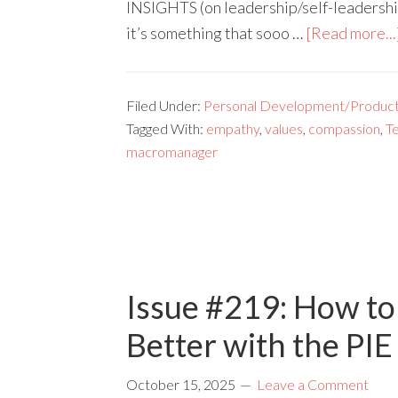
INSIGHTS (on leadership/self-leadershi
it’s something that sooo …
[Read more...
Filed Under:
Personal Development/Producti
Tagged With:
empathy
,
values
,
compassion
,
T
macromanager
Issue #219: How to
Better with the PI
October 15, 2025
Leave a Comment