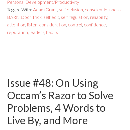
Personal Development/Productivity
Tagged With:
Adam Grant
,
self delusion
,
conscientiousness
,
BARN Door Trick
,
self edit
,
self regulation
,
reliability
,
attention
,
listen
,
consideration
,
control
,
confidence
,
reputation
,
leaders
,
habits
Issue #48: On Using
Occam’s Razor to Solve
Problems, 4 Words to
Live By, and More