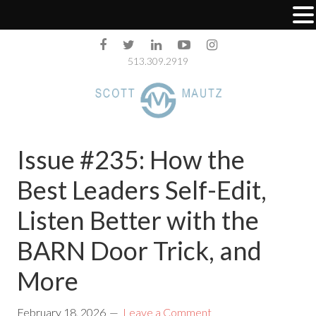
513.309.2919
Issue #235: How the
Best Leaders Self-Edit,
Listen Better with the
BARN Door Trick, and
More
February 18, 2026
Leave a Comment