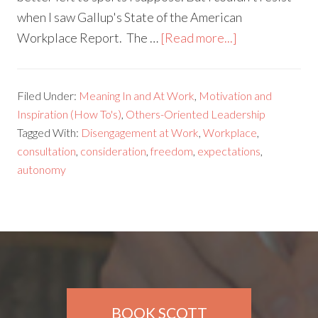
when I saw Gallup's State of the American
Workplace Report. The …
[Read more...]
Filed Under:
Meaning In and At Work
,
Motivation and
Inspiration (How To's)
,
Others-Oriented Leadership
Tagged With:
Disengagement at Work
,
Workplace
,
consultation
,
consideration
,
freedom
,
expectations
,
autonomy
BOOK SCOTT