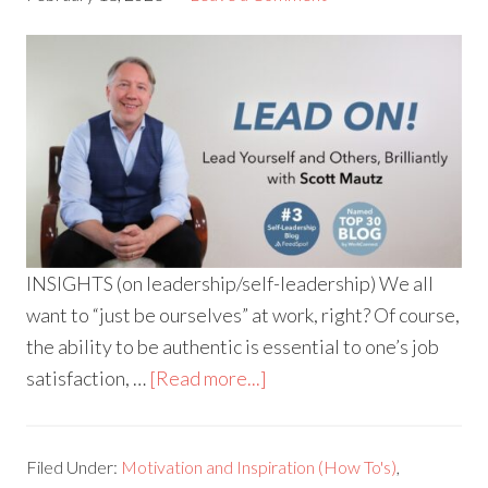
INSIGHTS (on leadership/self-leadership) We all
want to “just be ourselves” at work, right? Of course,
the ability to be authentic is essential to one’s job
satisfaction, …
[Read more...]
Filed Under:
Motivation and Inspiration (How To's)
,