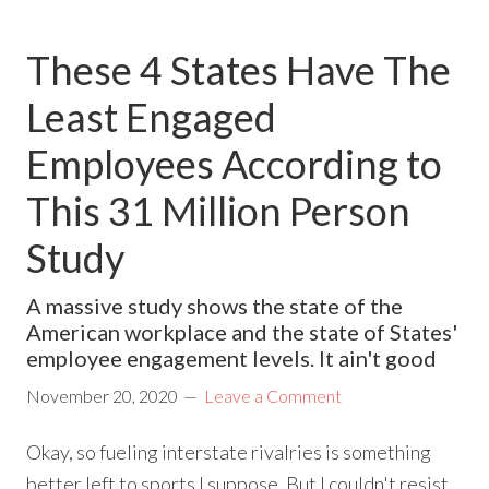
These 4 States Have The
Least Engaged
Employees According to
This 31 Million Person
Study
A massive study shows the state of the
American workplace and the state of States'
employee engagement levels. It ain't good
November 20, 2020
Leave a Comment
Okay, so fueling interstate rivalries is something
better left to sports I suppose. But I couldn't resist