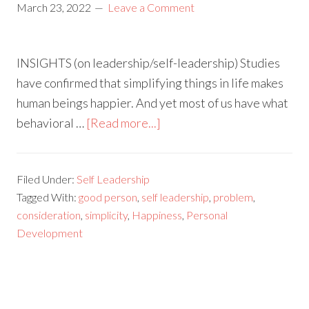
March 23, 2022
Leave a Comment
INSIGHTS (on leadership/self-leadership) Studies
have confirmed that simplifying things in life makes
human beings happier. And yet most of us have what
behavioral …
[Read more...]
Filed Under:
Self Leadership
Tagged With:
good person
,
self leadership
,
problem
,
consideration
,
simplicity
,
Happiness
,
Personal
Development