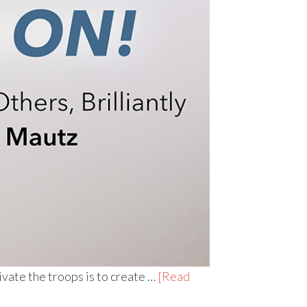
vate the troops is to create …
[Read