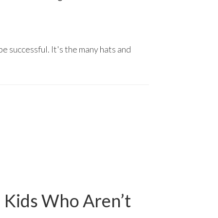
be successful. It's the many hats and
l Kids Who Aren’t