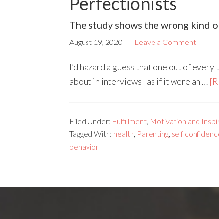
Perfectionists
The study shows the wrong kind of
August 19, 2020
Leave a Comment
I’d hazard a guess that one out of every 
about in interviews–as if it were an …
[R
Filed Under:
Fulfillment
,
Motivation and Inspi
Tagged With:
health
,
Parenting
,
self confidenc
behavior