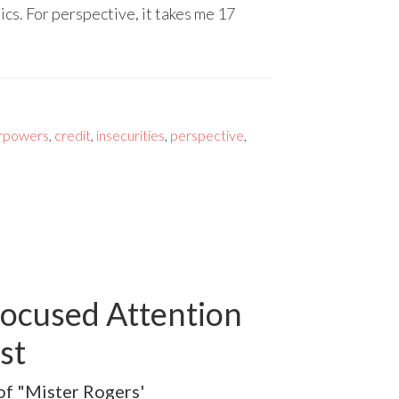
cs. For perspective, it takes me 17
rpowers
,
credit
,
insecurities
,
perspective
,
Focused Attention
st
 of "Mister Rogers'