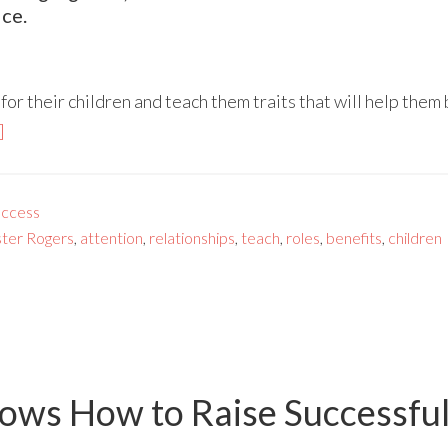
ce.
or their children and teach them traits that will help them 
]
ccess
ter Rogers
,
attention
,
relationships
,
teach
,
roles
,
benefits
,
children
ows How to Raise Successfu