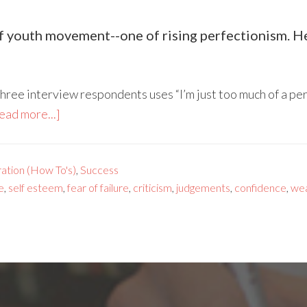
 youth movement--one of rising perfectionism. Her
three interview respondents uses “I’m just too much of a per
ead more...]
ration (How To's)
,
Success
e
,
self esteem
,
fear of failure
,
criticism
,
judgements
,
confidence
,
we