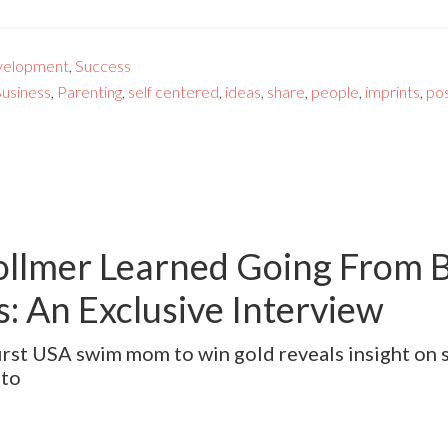
velopment
,
Success
usiness
,
Parenting
,
self centered
,
ideas
,
share
,
people
,
imprints
,
pos
llmer Learned Going From B
: An Exclusive Interview
 first USA swim mom to win gold reveals insight on
nto