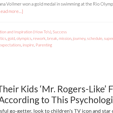
ana Vollmer won a gold medal in swimming at the Rio Olympi
ead more...]
ion and Inspiration (How To's)
,
Success
tics
,
gold
,
olympics
,
rework
,
break
,
mission
,
journey
,
schedule
,
supe
expectations
,
inspire
,
Parenting
heir Kids ‘Mr. Rogers-Like’ 
According to This Psychologi
sful go-getter, look to children's TV icon and star