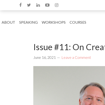
ABOUT
SPEAKING
WORKSHOPS
COURSES
Issue #11: On Crea
June 16, 2021
Leave a Comment