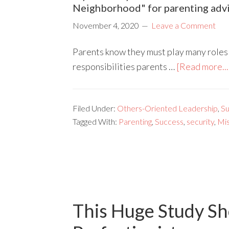
Neighborhood" for parenting advi
November 4, 2020
Leave a Comment
Parents know they must play many roles f
responsibilities parents …
[Read more...
Filed Under:
Others-Oriented Leadership
,
Su
Tagged With:
Parenting
,
Success
,
security
,
Mis
This Huge Study Sh