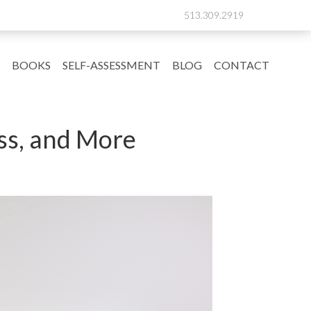
513.309.2919
BOOKS
SELF-ASSESSMENT
BLOG
CONTACT
ss, and More