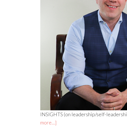
INSIGHTS (on leadership/self-leadership
more...]