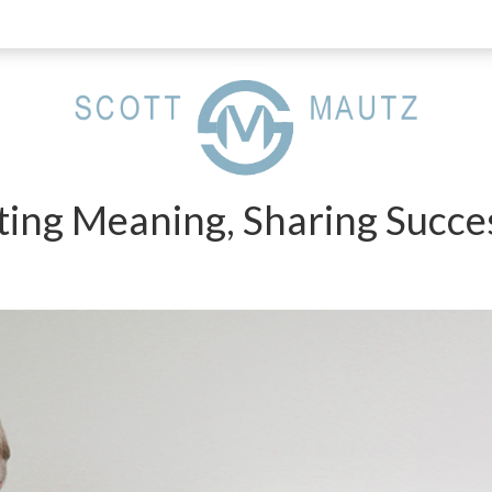
ting Meaning, Sharing Succe