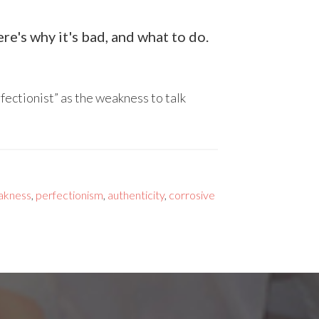
e's why it's bad, and what to do.
fectionist” as the weakness to talk
akness
,
perfectionism
,
authenticity
,
corrosive