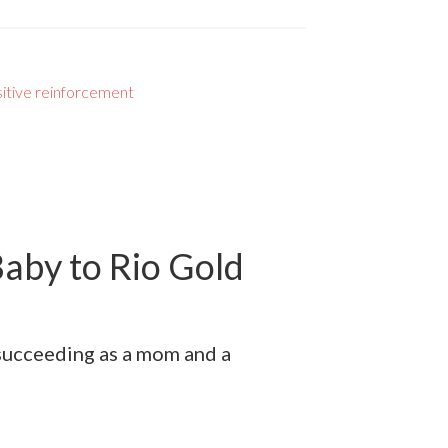
itive reinforcement
aby to Rio Gold
 succeeding as a mom and a