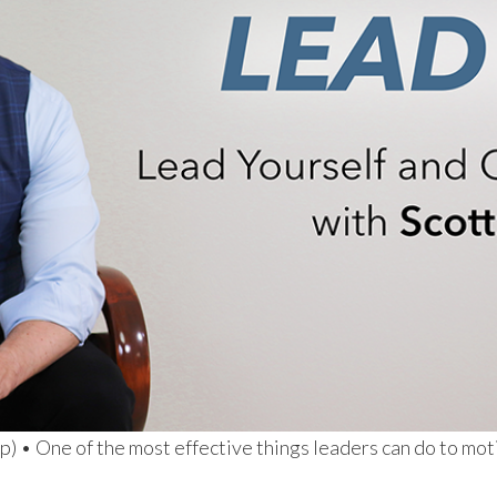
) • One of the most effective things leaders can do to moti