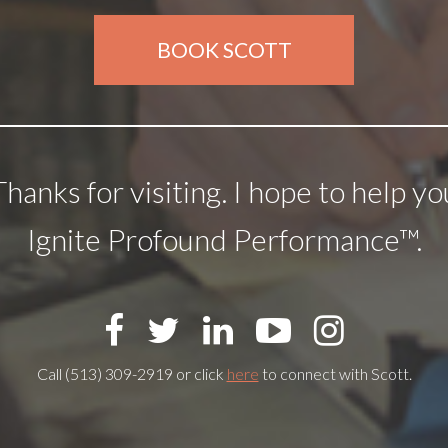
BOOK SCOTT
Thanks for visiting. I hope to help yo
Ignite Profound Performance™.
Call (513) 309-2919 or click
here
to connect with Scott.