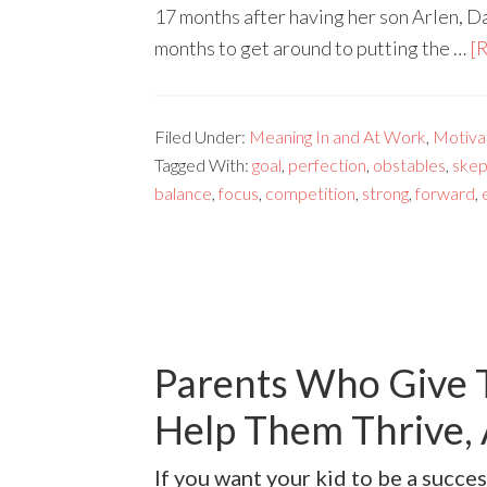
17 months after having her son Arlen, D
months to get around to putting the …
[R
Filed Under:
Meaning In and At Work
,
Motivat
Tagged With:
goal
,
perfection
,
obstables
,
skep
balance
,
focus
,
competition
,
strong
,
forward
,
Parents Who Give T
Help Them Thrive, 
If you want your kid to be a succes