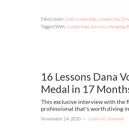
Filed Under:
Self Leadership
,
Leadership De
Tagged With:
Leadership
,
Success
,
meaning
,
B
16 Lessons Dana Vo
Medal in 17 Months
This exclusive interview with the
professional that's worth diving i
November 24, 2020
Leave a Comment