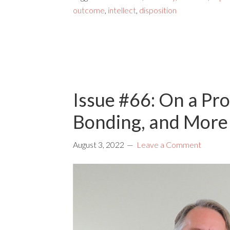
outcome
,
intellect
,
disposition
Issue #66: On a Pr
Bonding, and More
August 3, 2022
Leave a Comment