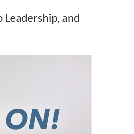
o Leadership, and