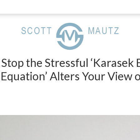
Stop the Stressful ‘Karasek E
 Equation’ Alters Your View 