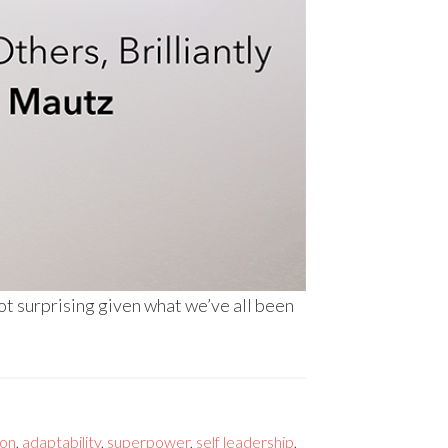
ot surprising given what we’ve all been
ion
,
adaptability
,
superpower
,
self leadership
,