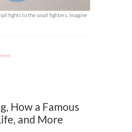
all fights to the small fighters. Imagine
nment
ing, How a Famous
Life, and More