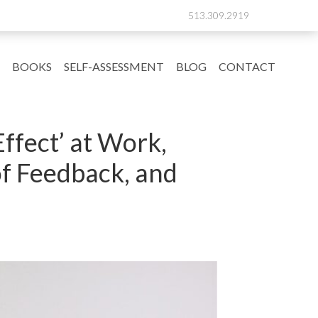
513.309.2919
BOOKS
SELF-ASSESSMENT
BLOG
CONTACT
ffect’ at Work,
of Feedback, and