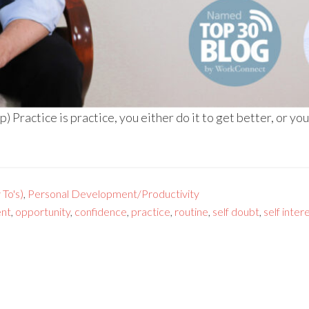
Practice is practice, you either do it to get better, or you
To's)
,
Personal Development/Productivity
nt
,
opportunity
,
confidence
,
practice
,
routine
,
self doubt
,
self inter