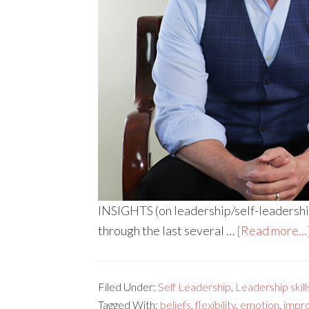
INSIGHTS (on leadership/self-leadership)
through the last several …
[Read more...
Filed Under:
Self Leadership
,
Leadership skill
Tagged With:
beliefs
,
flexibility
,
emotion
,
impr