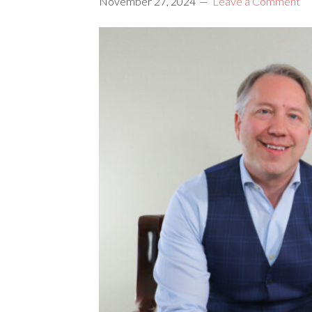
November 27, 2024
Leave a Comment