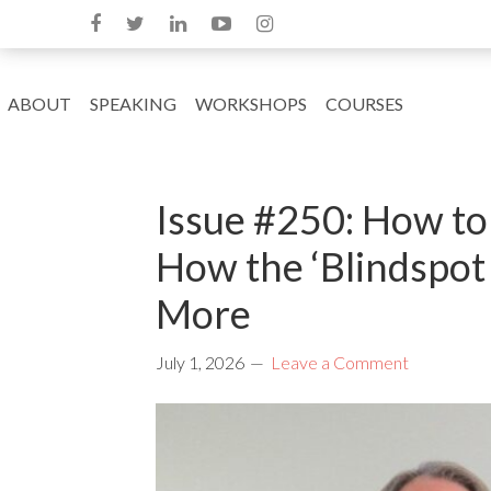
ABOUT
SPEAKING
WORKSHOPS
COURSES
Issue #250: How to 
How the ‘Blindspot
More
July 1, 2026
Leave a Comment