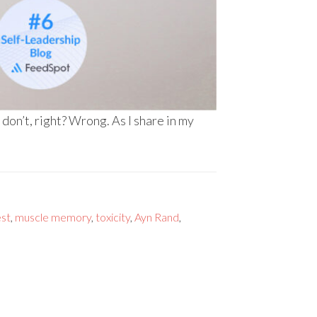
 don’t, right? Wrong. As I share in my
est
,
muscle memory
,
toxicity
,
Ayn Rand
,