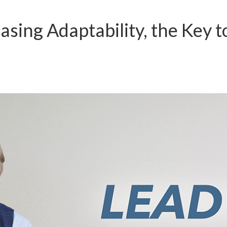
asing Adaptability, the Key t