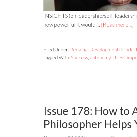
INSIGHTS (on leadership/self-leadership) 
how powerful it would …
[Read more...]
Filed Under:
Personal Development/Producti
Tagged With:
Success
,
autonomy
,
stress
,
imp
Issue 178: How to 
Philosopher Helps Y