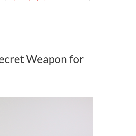
Secret Weapon for