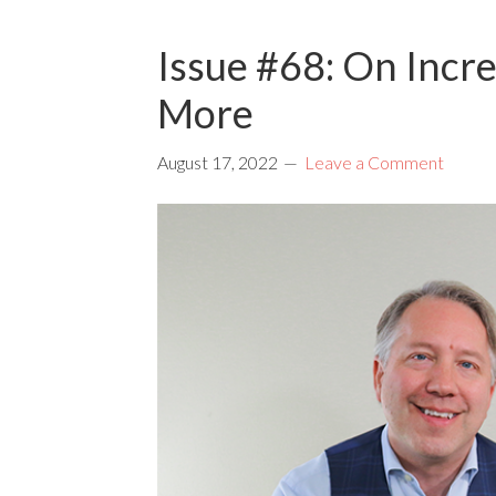
Issue #68: On Incre
More
August 17, 2022
Leave a Comment