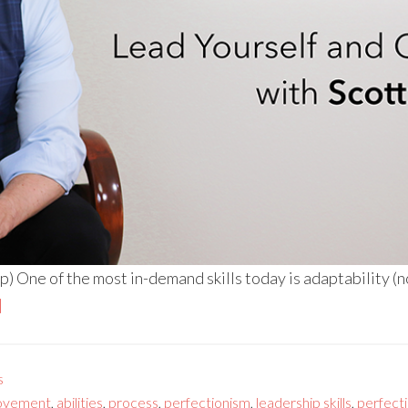
 One of the most in-demand skills today is adaptability (n
]
s
ovement
,
abilities
,
process
,
perfectionism
,
leadership skills
,
perfect