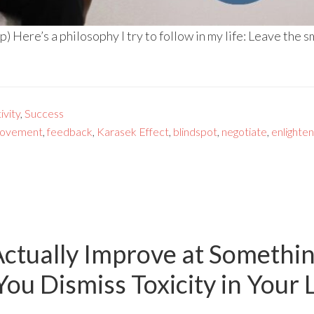
Here’s a philosophy I try to follow in my life: Leave the sm
vity
,
Success
rovement
,
feedback
,
Karasek Effect
,
blindspot
,
negotiate
,
enlighte
Actually Improve at Someth
ou Dismiss Toxicity in Your 