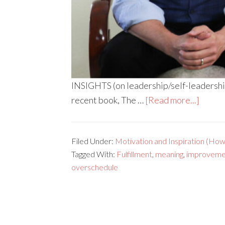
INSIGHTS (on leadership/self-leadership) 
recent book, The …
[Read more...]
Filed Under:
Motivation and Inspiration (How 
Tagged With:
Fulfillment
,
meaning
,
improveme
overschedule