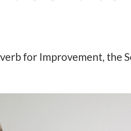
overb for Improvement, the 