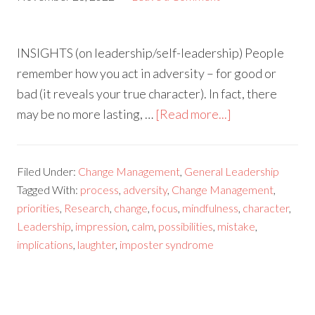
INSIGHTS (on leadership/self-leadership) People
remember how you act in adversity – for good or
bad (it reveals your true character). In fact, there
may be no more lasting, …
[Read more...]
Filed Under:
Change Management
,
General Leadership
Tagged With:
process
,
adversity
,
Change Management
,
priorities
,
Research
,
change
,
focus
,
mindfulness
,
character
,
Leadership
,
impression
,
calm
,
possibilities
,
mistake
,
implications
,
laughter
,
imposter syndrome