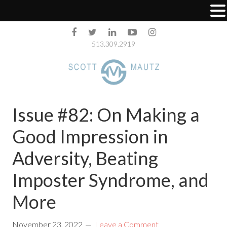
513.309.2919
Issue #82: On Making a
Good Impression in
Adversity, Beating
Imposter Syndrome, and
More
November 23, 2022
Leave a Comment