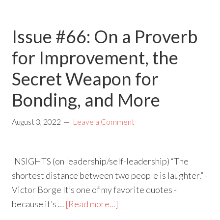
Issue #66: On a Proverb
for Improvement, the
Secret Weapon for
Bonding, and More
August 3, 2022
Leave a Comment
INSIGHTS (on leadership/self-leadership) “The
shortest distance between two people is laughter.” -
Victor Borge It’s one of my favorite quotes -
because it’s …
[Read more...]