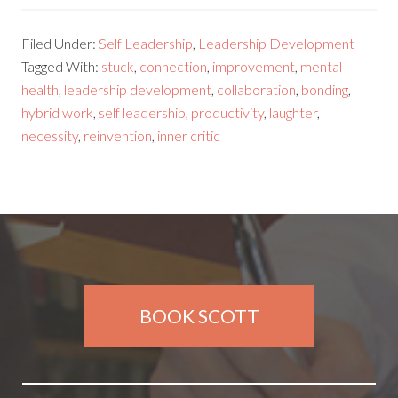
Filed Under:
Self Leadership
,
Leadership Development
Tagged With:
stuck
,
connection
,
improvement
,
mental
health
,
leadership development
,
collaboration
,
bonding
,
hybrid work
,
self leadership
,
productivity
,
laughter
,
necessity
,
reinvention
,
inner critic
BOOK SCOTT