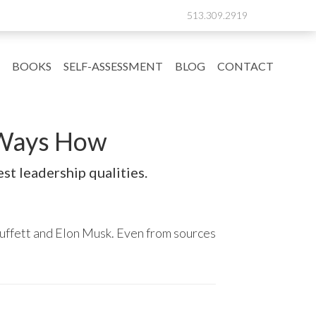
513.309.2919
BOOKS
SELF-ASSESSMENT
BLOG
CONTACT
7 Ways How
st leadership qualities.
uffett and Elon Musk. Even from sources