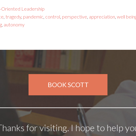
-Oriented Leadership
ce
,
tragedy
,
pandemic
,
control
,
perspective
,
appreciation
,
well bein
g
,
autonomy
BOOK SCOTT
Thanks for visiting. I hope to help yo