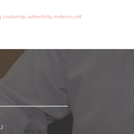
g
,
Leadership
,
authenticity
,
resilience
,
self
u