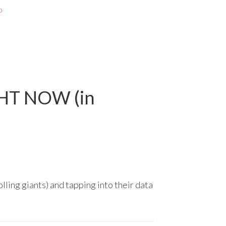
p
GHT NOW (in
lling giants) and tapping into their data