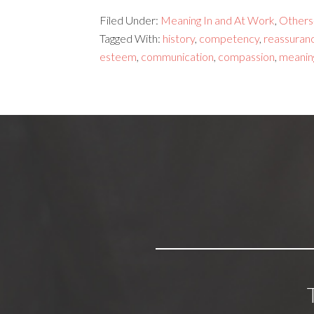
Filed Under:
Meaning In and At Work
,
Others
Tagged With:
history
,
competency
,
reassuran
esteem
,
communication
,
compassion
,
meanin