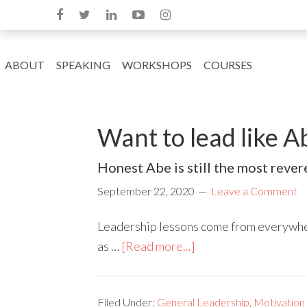
ABOUT
SPEAKING
WORKSHOPS
COURSES
Want to lead like 
Honest Abe is still the most rever
September 22, 2020
Leave a Comment
Leadership lessons come from everywher
as …
[Read more...]
Filed Under:
General Leadership
,
Motivation 