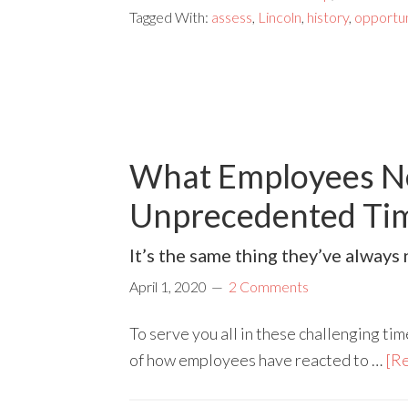
Tagged With:
assess
,
Lincoln
,
history
,
opportun
What Employees N
Unprecedented Ti
It’s the same thing they’ve alway
April 1, 2020
2 Comments
To serve you all in these challenging tim
of how employees have reacted to …
[Re