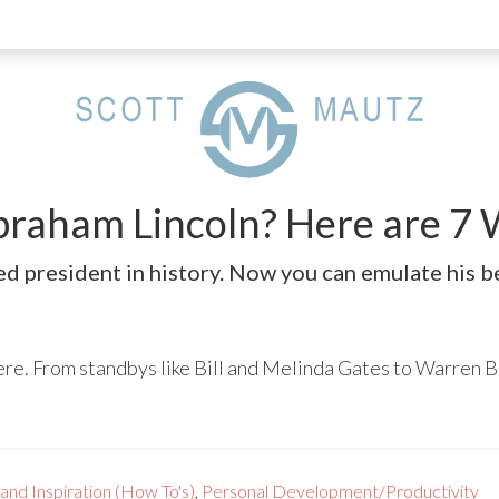
Abraham Lincoln? Here are 
ed president in history. Now you can emulate his be
e. From standbys like Bill and Melinda Gates to Warren B
and Inspiration (How To's)
,
Personal Development/Productivity