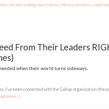
ities
,
decision making
,
expectations
,
criticism
,
priorities
,
Leadershi
eed From Their Leaders RI
mes)
s needed when their world turns sideways.
es, I’ve been connected with the Gallup organization (the po
ad more...]