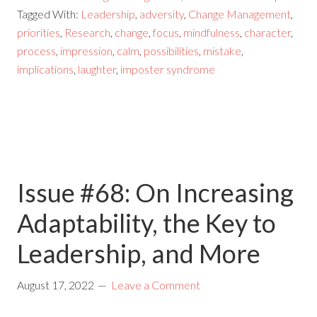
Tagged With:
Leadership
,
adversity
,
Change Management
,
priorities
,
Research
,
change
,
focus
,
mindfulness
,
character
,
process
,
impression
,
calm
,
possibilities
,
mistake
,
implications
,
laughter
,
imposter syndrome
Issue #68: On Increasing
Adaptability, the Key to
Leadership, and More
August 17, 2022
Leave a Comment