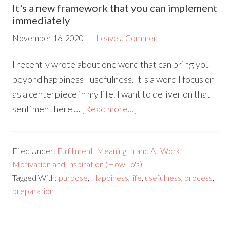
It's a new framework that you can implement
immediately
November 16, 2020
Leave a Comment
I recently wrote about one word that can bring you
beyond happiness--usefulness. It's a word I focus on
as a centerpiece in my life. I want to deliver on that
sentiment here …
[Read more...]
Filed Under:
Fulfillment
,
Meaning In and At Work
,
Motivation and Inspiration (How To's)
Tagged With:
purpose
,
Happiness
,
life
,
usefulness
,
process
,
preparation