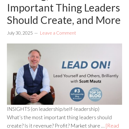
Important Thing Leaders
Should Create, and More
July 30, 2025
Leave a Comment
INSIGHTS (on leadership/self-leadership)
What’s the most important thing leaders should
create? Is it revenue? Profit? Market share …
[Read