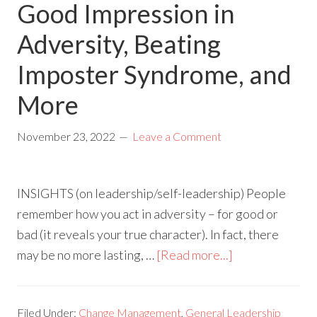
Good Impression in
Adversity, Beating
Imposter Syndrome, and
More
November 23, 2022
Leave a Comment
INSIGHTS (on leadership/self-leadership) People
remember how you act in adversity – for good or
bad (it reveals your true character). In fact, there
may be no more lasting, …
[Read more...]
Filed Under:
Change Management
,
General Leadership