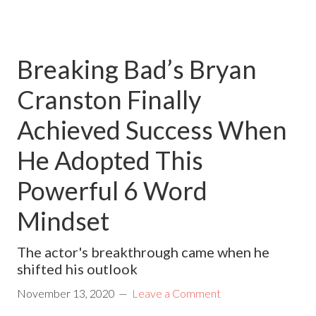
Breaking Bad’s Bryan
Cranston Finally
Achieved Success When
He Adopted This
Powerful 6 Word
Mindset
The actor's breakthrough came when he
shifted his outlook
November 13, 2020
Leave a Comment