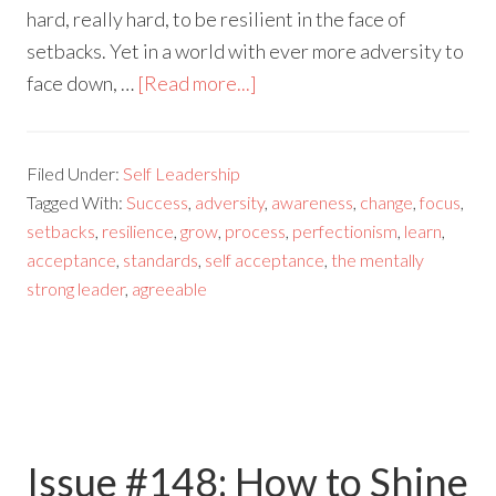
hard, really hard, to be resilient in the face of
setbacks. Yet in a world with ever more adversity to
face down, …
[Read more...]
Filed Under:
Self Leadership
Tagged With:
Success
,
adversity
,
awareness
,
change
,
focus
,
setbacks
,
resilience
,
grow
,
process
,
perfectionism
,
learn
,
acceptance
,
standards
,
self acceptance
,
the mentally
strong leader
,
agreeable
Issue #148: How to Shine