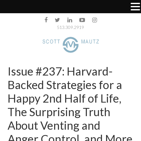
513.309.2919
Issue #237: Harvard-
Backed Strategies for a
Happy 2nd Half of Life,
The Surprising Truth
About Venting and
Anger Control, and More