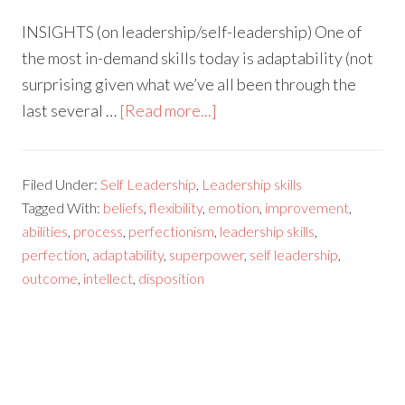
INSIGHTS (on leadership/self-leadership) One of
the most in-demand skills today is adaptability (not
surprising given what we’ve all been through the
last several …
[Read more...]
Filed Under:
Self Leadership
,
Leadership skills
Tagged With:
beliefs
,
flexibility
,
emotion
,
improvement
,
abilities
,
process
,
perfectionism
,
leadership skills
,
perfection
,
adaptability
,
superpower
,
self leadership
,
outcome
,
intellect
,
disposition