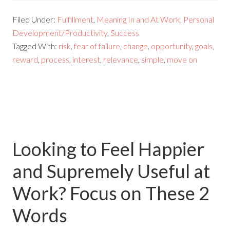
Filed Under:
Fulfillment
,
Meaning In and At Work
,
Personal
Development/Productivity
,
Success
Tagged With:
risk
,
fear of failure
,
change
,
opportunity
,
goals
,
reward
,
process
,
interest
,
relevance
,
simple
,
move on
Looking to Feel Happier
and Supremely Useful at
Work? Focus on These 2
Words