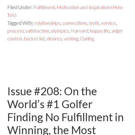
Filed Under:
Fulfillment
,
Motivation and Inspiration (How
To's)
Tagged With:
relationships
,
connections
,
truth
,
service
,
process
,
satisfaction
,
olympics
,
Harvard
,
happy life
,
anger
control
,
bucket list
,
desires
,
venting
,
Curling
Issue #208: On the
World’s #1 Golfer
Finding No Fulfillment in
Winning, the Most