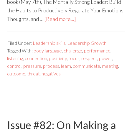
book (May 7th), The Mentally Strong Leader: Build
the Habits to Productively Regulate Your Emotions,
Thoughts, and …
[Read more...]
Filed Under:
Leadership skills
,
Leadership Growth
Tagged With:
body language
,
challenge
,
performance
,
listening
,
connection
,
positivity
,
focus
,
respect
,
power
,
control
,
pressure
,
process
,
learn
,
communicate
,
meeting
,
outcome
,
threat
,
negatives
Issue #82: On Making a