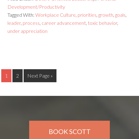
Development/Productivity
Tagged With:
Workplace Culture
,
priorities
,
growth
,
goals
,
leader
,
process
,
career advancement
,
toxic behavior
,
under appreciation
1
2
Next Page »
BOOK SCOTT