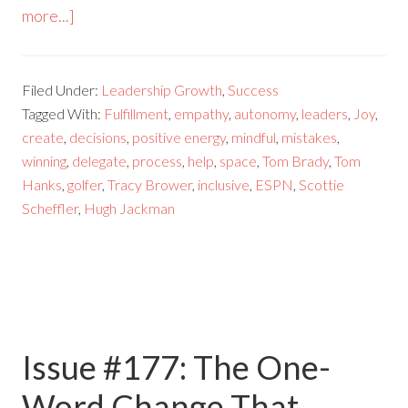
more...]
Filed Under:
Leadership Growth
,
Success
Tagged With:
Fulfillment
,
empathy
,
autonomy
,
leaders
,
Joy
,
create
,
decisions
,
positive energy
,
mindful
,
mistakes
,
winning
,
delegate
,
process
,
help
,
space
,
Tom Brady
,
Tom
Hanks
,
golfer
,
Tracy Brower
,
inclusive
,
ESPN
,
Scottie
Scheffler
,
Hugh Jackman
Issue #177: The One-
Word Change That