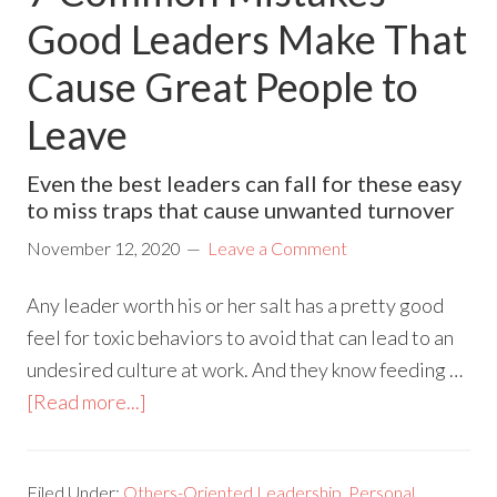
Good Leaders Make That
Cause Great People to
Leave
Even the best leaders can fall for these easy
to miss traps that cause unwanted turnover
November 12, 2020
Leave a Comment
Any leader worth his or her salt has a pretty good
feel for toxic behaviors to avoid that can lead to an
undesired culture at work. And they know feeding …
[Read more...]
Filed Under:
Others-Oriented Leadership
,
Personal