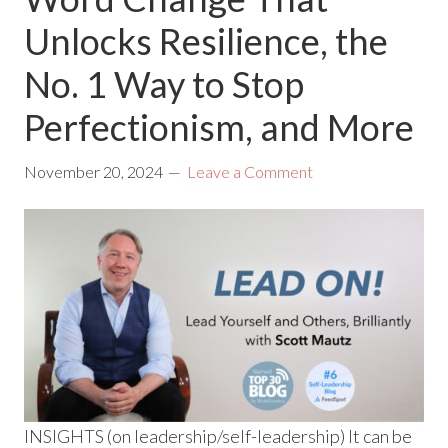
Unlocks Resilience, the
No. 1 Way to Stop
Perfectionism, and More
November 20, 2024
Leave a Comment
INSIGHTS (on leadership/self-leadership) It can be