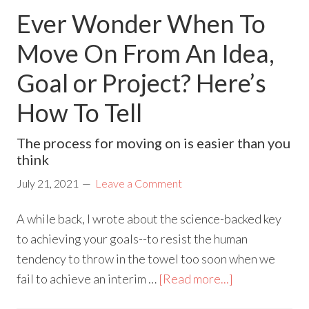
Ever Wonder When To
Move On From An Idea,
Goal or Project? Here’s
How To Tell
The process for moving on is easier than you
think
July 21, 2021
Leave a Comment
A while back, I wrote about the science-backed key
to achieving your goals--to resist the human
tendency to throw in the towel too soon when we
fail to achieve an interim …
[Read more...]