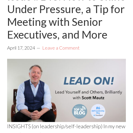
Under Pressure, a Tip for
Meeting with Senior
Executives, and More
April 17, 2024
Leave a Comment
INSIGHTS (on leadership/self-leadership) In my new