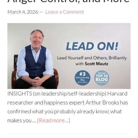
March 4, 2026
Leave a Comment
INSIGHTS (on leadership/self-leadership) Harvard
researcher and happiness expert Arthur Brooks has
confirmed what you probably already know; what
makes you …
[Read more...]