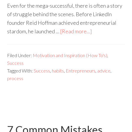
Even for the mega-successful, there is often a story
of struggle behind the scenes. Before LinkedIn
founder Reid Hoffman achieved entrepreneurial
stardom, he launched …
[Read more...]
Filed Under:
Motivation and Inspiration (How To's)
,
Success
Tagged With:
Success
,
habits
,
Entrepreneurs
,
advice
,
process
7 Common Mistakes