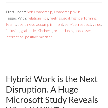
Filed Under:
Self Leadership
,
Leadership skills
Tagged With:
relationships
,
feelings
,
goal
,
high performing
teams
,
usefulness
,
accomplishment
,
service
,
respect
,
value
,
inclusion
,
gratitude
,
Kindness
,
procedures
,
processes
,
interaction
,
positive mindset
Hybrid Work is the Next
Disruption. A Huge
Microsoft Study Reveals