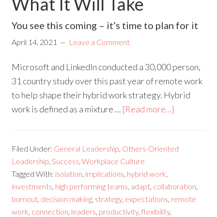
What It Will Take
You see this coming – it’s time to plan for it
April 14, 2021
Leave a Comment
Microsoft and LinkedIn conducted a 30,000 person,
31 country study over this past year of remote work
to help shape their hybrid work strategy. Hybrid
work is defined as a mixture …
[Read more...]
Filed Under:
General Leadership
,
Others-Oriented
Leadership
,
Success
,
Workplace Culture
Tagged With:
isolation
,
implications
,
hybrid work
,
investments
,
high performing teams
,
adapt
,
collaboration
,
burnout
,
decision making
,
strategy
,
expectations
,
remote
work
,
connection
,
leaders
,
productivity
,
flexibility
,