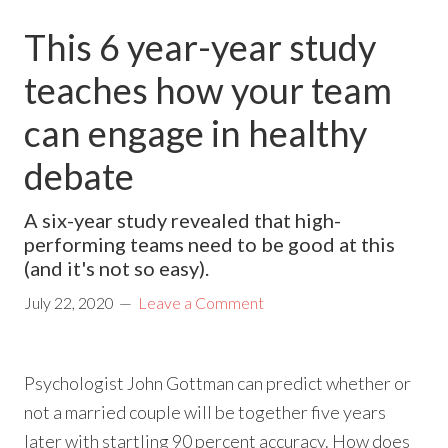
This 6 year-year study
teaches how your team
can engage in healthy
debate
A six-year study revealed that high-
performing teams need to be good at this
(and it's not so easy).
July 22, 2020
Leave a Comment
Psychologist John Gottman can predict whether or
not a married couple will be together five years
later with startling 90 percent accuracy. How does