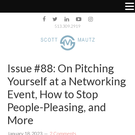
513.309.2919
Issue #88: On Pitching
Yourself at a Networking
Event, How to Stop
People-Pleasing, and
More
January 18, 2023
2 Comments