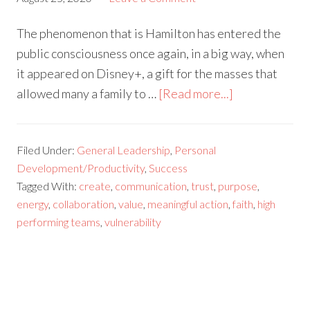
The phenomenon that is Hamilton has entered the
public consciousness once again, in a big way, when
it appeared on Disney+, a gift for the masses that
allowed many a family to …
[Read more...]
Filed Under:
General Leadership
,
Personal
Development/Productivity
,
Success
Tagged With:
create
,
communication
,
trust
,
purpose
,
energy
,
collaboration
,
value
,
meaningful action
,
faith
,
high
performing teams
,
vulnerability