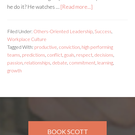
he do it? He watches …
[Read more...]
Filed Under:
Others-Oriented Leadership
,
Success
,
Workplace Culture
Tagged With:
productive
,
conviction
,
high performing
teams
,
predictions
,
conflict
,
goals
,
respect
,
decisions
,
passion
,
relationships
,
debate
,
commitment
,
learning
,
growth
BOOK SCOTT