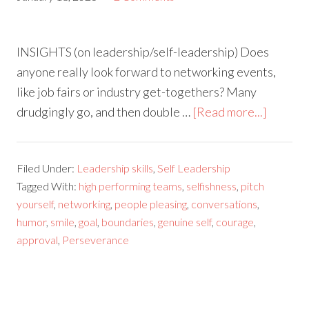
INSIGHTS (on leadership/self-leadership) Does
anyone really look forward to networking events,
like job fairs or industry get-togethers? Many
drudgingly go, and then double …
[Read more...]
Filed Under:
Leadership skills
,
Self Leadership
Tagged With:
high performing teams
,
selfishness
,
pitch
yourself
,
networking
,
people pleasing
,
conversations
,
humor
,
smile
,
goal
,
boundaries
,
genuine self
,
courage
,
approval
,
Perseverance