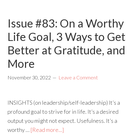
Issue #83: On a Worthy
Life Goal, 3 Ways to Get
Better at Gratitude, and
More
November 30, 2022
Leave a Comment
INSIGHTS (on leadership/self-leadership) It’s a
profound goal to strive for in life. It’s a desired
output you might not expect. Usefulness. It’s a
worthy …
[Read more...]