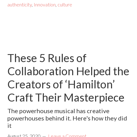
authenticity
,
Innovation
,
culture
These 5 Rules of
Collaboration Helped the
Creators of ‘Hamilton’
Craft Their Masterpiece
The powerhouse musical has creative
powerhouses behind it. Here's how they did
it
August 25, 2020
Leave a Comment