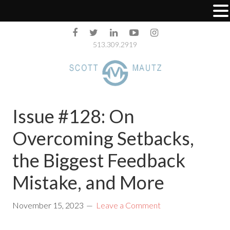
513.309.2919
Issue #128: On
Overcoming Setbacks,
the Biggest Feedback
Mistake, and More
November 15, 2023
Leave a Comment