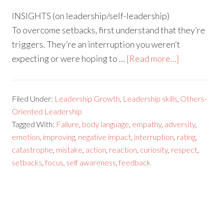
INSIGHTS (on leadership/self-leadership)
To overcome setbacks, first understand that they’re
triggers. They’re an interruption you weren’t
expecting or were hoping to …
[Read more...]
Filed Under:
Leadership Growth
,
Leadership skills
,
Others-
Oriented Leadership
Tagged With:
Failure
,
body language
,
empathy
,
adversity
,
emotion
,
improving
,
negative impact
,
interruption
,
rating
,
catastrophe
,
mistake
,
action
,
reaction
,
curiosity
,
respect
,
setbacks
,
focus
,
self awareness
,
feedback