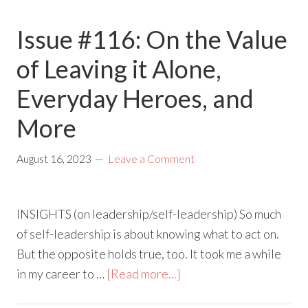
Issue #116: On the Value
of Leaving it Alone,
Everyday Heroes, and
More
August 16, 2023
Leave a Comment
INSIGHTS (on leadership/self-leadership) So much
of self-leadership is about knowing what to act on.
But the opposite holds true, too. It took me a while
in my career to …
[Read more...]