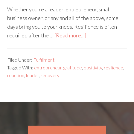
Whether you're a leader, entrepreneur, small
business owner, or any and all of the above, some
days bring you to your knees. Resilience is often
required after the …
[Read more...]
Filed Under:
Fulfillment
Tagged With:
entrepreneur
,
gratitude
,
positivity
,
resilience
,
reaction
,
leader
,
recovery