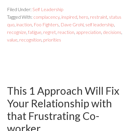
Filed Under:
Self Leadership
Tagged With:
complacency
,
inspired
,
hero
,
restraint
,
status
quo
,
inaction
,
Foo Fighters
,
Dave Grohl
,
self leadership
,
recognize
,
fatigue
,
regret
,
reaction
,
appreciation
,
decisions
,
value
,
recognition
,
priorities
This 1 Approach Will Fix
Your Relationship with
that Frustrating Co-
worker