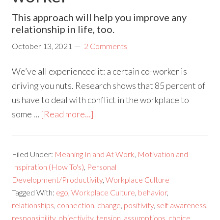
This approach will help you improve any
relationship in life, too.
October 13, 2021
2 Comments
We’ve all experienced it: a certain co-worker is
driving you nuts. Research shows that 85 percent of
us have to deal with conflict in the workplace to
some …
[Read more...]
Filed Under:
Meaning In and At Work
,
Motivation and
Inspiration (How To's)
,
Personal
Development/Productivity
,
Workplace Culture
Tagged With:
ego
,
Workplace Culture
,
behavior
,
relationships
,
connection
,
change
,
positivity
,
self awareness
,
responsibility
,
objectivity
,
tension
,
assumptions
,
choice
,