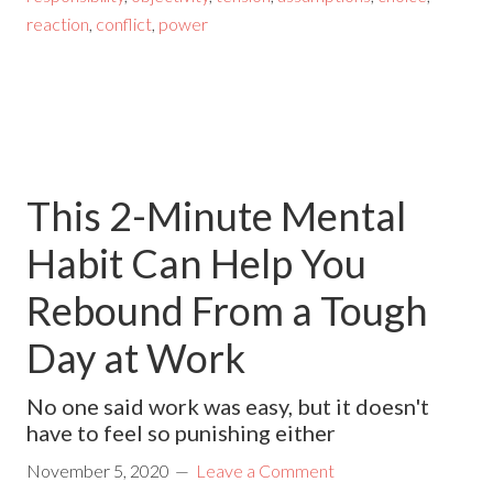
reaction
,
conflict
,
power
This 2-Minute Mental
Habit Can Help You
Rebound From a Tough
Day at Work
No one said work was easy, but it doesn't
have to feel so punishing either
November 5, 2020
Leave a Comment