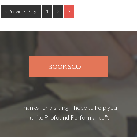
« Previous Page
1
2
3
BOOK SCOTT
Thanks for visiting. I hope to help you
Ignite Profound Performance™.