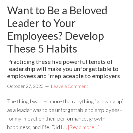
Want to Be a Beloved
Leader to Your
Employees? Develop
These 5 Habits
Practicing these five powerful tenets of
leadership will make you unforgettable to
employees and irreplaceable to employers
October 27, 2020
Leave a Comment
The thing I wanted more than anything “growing up”
as a leader was to be unforgettable to employees–
for my impact on their performance, growth,
happiness, and life. Did I …
[Read more...]