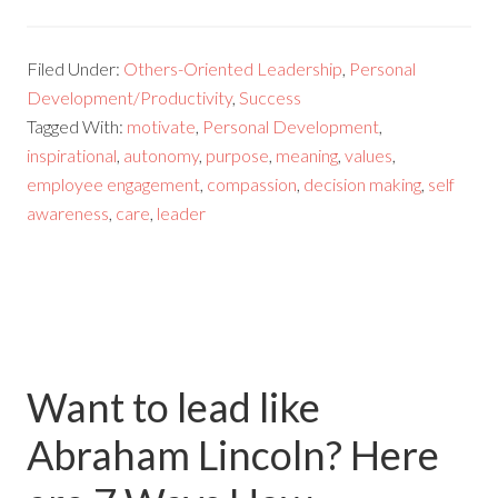
Filed Under:
Others-Oriented Leadership
,
Personal
Development/Productivity
,
Success
Tagged With:
motivate
,
Personal Development
,
inspirational
,
autonomy
,
purpose
,
meaning
,
values
,
employee engagement
,
compassion
,
decision making
,
self
awareness
,
care
,
leader
Want to lead like
Abraham Lincoln? Here