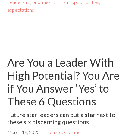
Leadership
,
priorities
,
criticism
,
opportunities
,
expectations
Are You a Leader With
High Potential? You Are
if You Answer ‘Yes’ to
These 6 Questions
Future star leaders can put a star next to
these six discerning questions
March 16, 2020
Leave a Comment