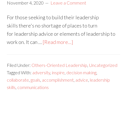
November 4, 2020
Leave a Comment
For those seeking to build their leadership
skills there's no shortage of places to turn
for leadership advice or elements of leadership to
work on. It can …
[Read more...]
Filed Under:
Others-Oriented Leadership
,
Uncategorized
Tagged With:
adversity
,
inspire
,
decision making
,
collaborate
,
goals
,
accomplishment
,
advice
,
leadership
skills
,
communications