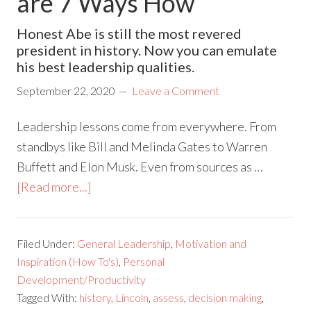
are 7 Ways How
Honest Abe is still the most revered
president in history. Now you can emulate
his best leadership qualities.
September 22, 2020
Leave a Comment
Leadership lessons come from everywhere. From
standbys like Bill and Melinda Gates to Warren
Buffett and Elon Musk. Even from sources as …
[Read more...]
Filed Under:
General Leadership
,
Motivation and
Inspiration (How To's)
,
Personal
Development/Productivity
Tagged With:
history
,
Lincoln
,
assess
,
decision making
,