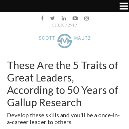
513.309.2919
These Are the 5 Traits of
Great Leaders,
According to 50 Years of
Gallup Research
Develop these skills and you'll be a once-in-
a-career leader to others