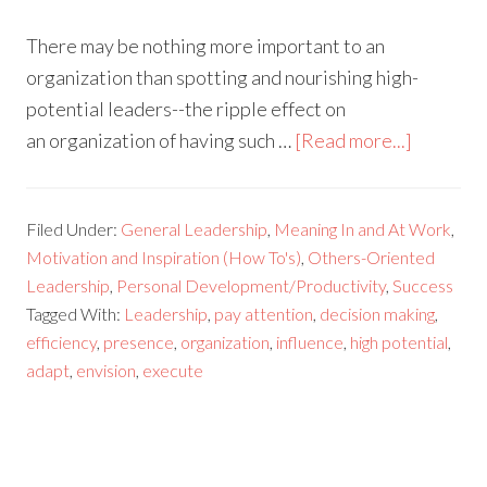
There may be nothing more important to an
organization than spotting and nourishing high-
potential leaders--the ripple effect on
an organization of having such …
[Read more...]
Filed Under:
General Leadership
,
Meaning In and At Work
,
Motivation and Inspiration (How To's)
,
Others-Oriented
Leadership
,
Personal Development/Productivity
,
Success
Tagged With:
Leadership
,
pay attention
,
decision making
,
efficiency
,
presence
,
organization
,
influence
,
high potential
,
adapt
,
envision
,
execute