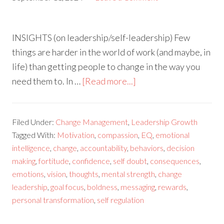
INSIGHTS (on leadership/self-leadership) Few
things are harder in the world of work (and maybe, in
life) than getting people to change in the way you
need them to. In …
[Read more...]
Filed Under:
Change Management
,
Leadership Growth
Tagged With:
Motivation
,
compassion
,
EQ
,
emotional
intelligence
,
change
,
accountability
,
behaviors
,
decision
making
,
fortitude
,
confidence
,
self doubt
,
consequences
,
emotions
,
vision
,
thoughts
,
mental strength
,
change
leadership
,
goal focus
,
boldness
,
messaging
,
rewards
,
personal transformation
,
self regulation