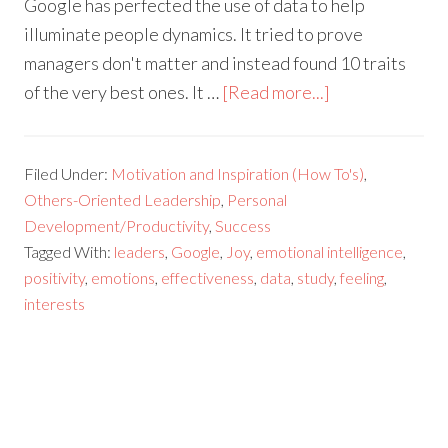
Google has perfected the use of data to help
illuminate people dynamics. It tried to prove
managers don't matter and instead found 10 traits
of the very best ones. It …
[Read more...]
Filed Under:
Motivation and Inspiration (How To's)
,
Others-Oriented Leadership
,
Personal
Development/Productivity
,
Success
Tagged With:
leaders
,
Google
,
Joy
,
emotional intelligence
,
positivity
,
emotions
,
effectiveness
,
data
,
study
,
feeling
,
interests