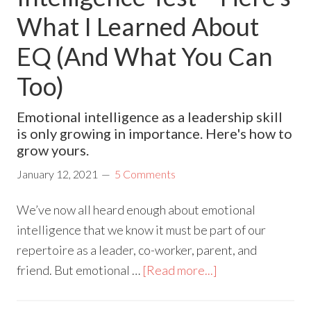
What I Learned About
EQ (And What You Can
Too)
Emotional intelligence as a leadership skill
is only growing in importance. Here's how to
grow yours.
January 12, 2021
5 Comments
We’ve now all heard enough about emotional
intelligence that we know it must be part of our
repertoire as a leader, co-worker, parent, and
friend. But emotional …
[Read more...]