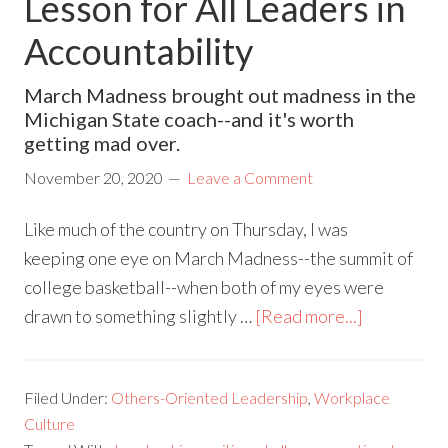
Lesson for All Leaders in
Accountability
March Madness brought out madness in the
Michigan State coach--and it's worth
getting mad over.
November 20, 2020
Leave a Comment
Like much of the country on Thursday, I was
keeping one eye on March Madness--the summit of
college basketball--when both of my eyes were
drawn to something slightly …
[Read more...]
Filed Under:
Others-Oriented Leadership
,
Workplace
Culture