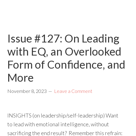
Issue #127: On Leading
with EQ, an Overlooked
Form of Confidence, and
More
November 8, 2023
Leave a Comment
INSIGHTS (on leadership/self-leadership) Want
to lead with emotional intelligence, without
sacrificing the end result? Remember this refrain: