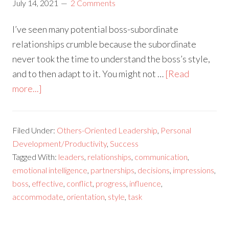
July 14, 2021
2 Comments
I’ve seen many potential boss-subordinate
relationships crumble because the subordinate
never took the time to understand the boss’s style,
and to then adapt to it. You might not …
[Read
more...]
Filed Under:
Others-Oriented Leadership
,
Personal
Development/Productivity
,
Success
Tagged With:
leaders
,
relationships
,
communication
,
emotional intelligence
,
partnerships
,
decisions
,
impressions
,
boss
,
effective
,
conflict
,
progress
,
influence
,
accommodate
,
orientation
,
style
,
task