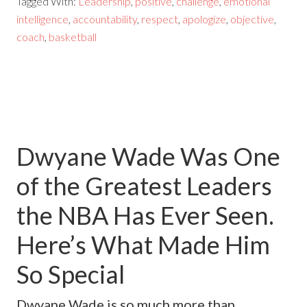
Tagged With:
Leadership
,
positive
,
challenge
,
emotional
intelligence
,
accountability
,
respect
,
apologize
,
objective
,
coach
,
basketball
Dwyane Wade Was One
of the Greatest Leaders
the NBA Has Ever Seen.
Here’s What Made Him
So Special
Dwyane Wade is so much more than