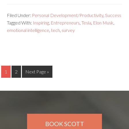
Filed Under:
Personal Development/Productivity
,
Success
Tagged With:
Inspiring
,
Entrepreneurs
,
Tesla
,
Elon Musk
,
emotional intelligence
,
tech
,
survey
1
2
Next Page »
BOOK SCOTT