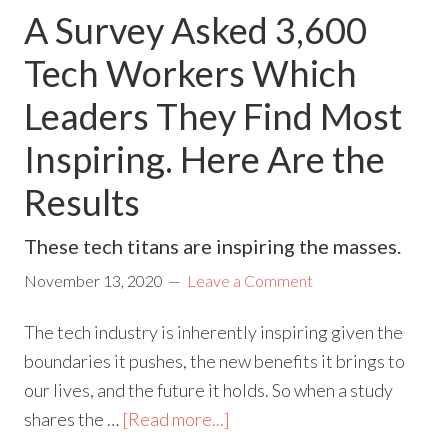
A Survey Asked 3,600
Tech Workers Which
Leaders They Find Most
Inspiring. Here Are the
Results
These tech titans are inspiring the masses.
November 13, 2020
Leave a Comment
The tech industry is inherently inspiring given the
boundaries it pushes, the new benefits it brings to
our lives, and the future it holds. So when a study
shares the …
[Read more...]