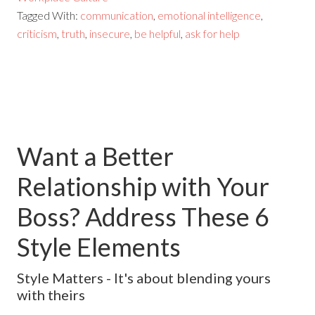
Tagged With:
communication
,
emotional intelligence
,
criticism
,
truth
,
insecure
,
be helpful
,
ask for help
Want a Better
Relationship with Your
Boss? Address These 6
Style Elements
Style Matters - It's about blending yours
with theirs