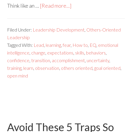
Think like an …
[Read more...]
Filed Under:
Leadership Development
,
Others-Oriented
Leadership
Tagged With:
Lead
,
learning
,
fear
,
How to
,
EQ
,
emotional
intelligence
,
change
,
expectations
,
skills
,
behaviors
,
confidence
,
transition
,
accomplishment
,
uncertainty
,
training
,
learn
,
observation
,
others oriented
,
goal oriented
,
open mind
Avoid These 5 Traps So