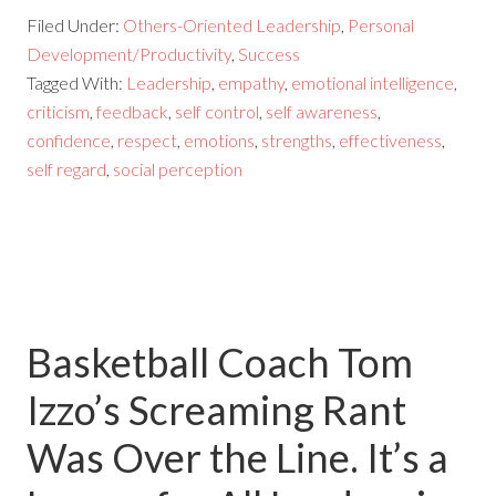
Filed Under:
Others-Oriented Leadership
,
Personal
Development/Productivity
,
Success
Tagged With:
Leadership
,
empathy
,
emotional intelligence
,
criticism
,
feedback
,
self control
,
self awareness
,
confidence
,
respect
,
emotions
,
strengths
,
effectiveness
,
self regard
,
social perception
Basketball Coach Tom
Izzo’s Screaming Rant
Was Over the Line. It’s a