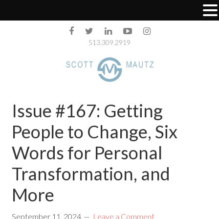
513.309.2919
Issue #167: Getting
People to Change, Six
Words for Personal
Transformation, and
More
September 11, 2024
Leave a Comment