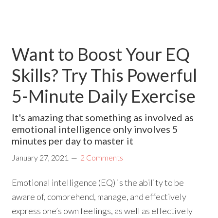
Want to Boost Your EQ
Skills? Try This Powerful
5-Minute Daily Exercise
It's amazing that something as involved as
emotional intelligence only involves 5
minutes per day to master it
January 27, 2021
2 Comments
Emotional intelligence (EQ) is the ability to be
aware of, comprehend, manage, and effectively
express one’s own feelings, as well as effectively