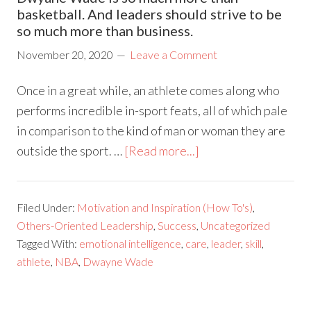
basketball. And leaders should strive to be
so much more than business.
November 20, 2020
Leave a Comment
Once in a great while, an athlete comes along who
performs incredible in-sport feats, all of which pale
in comparison to the kind of man or woman they are
outside the sport. …
[Read more...]
Filed Under:
Motivation and Inspiration (How To's)
,
Others-Oriented Leadership
,
Success
,
Uncategorized
Tagged With:
emotional intelligence
,
care
,
leader
,
skill
,
athlete
,
NBA
,
Dwayne Wade