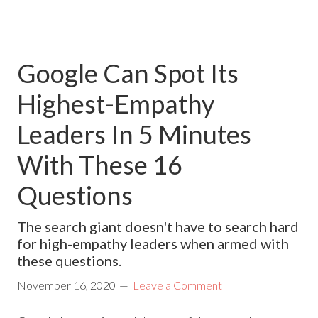
Google Can Spot Its
Highest-Empathy
Leaders In 5 Minutes
With These 16
Questions
The search giant doesn't have to search hard
for high-empathy leaders when armed with
these questions.
November 16, 2020
Leave a Comment