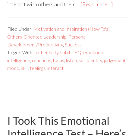
interact with others and their …
[Read more...]
Filed Under:
Motivation and Inspiration (How To's)
,
Others-Oriented Leadership
,
Personal
Development/Productivity
,
Success
Tagged With:
authenticity
,
habits
,
EQ
,
emotional
intelligence
,
reactions
,
focus
,
listen
,
self identity
,
judgement
,
mood
,
skill
,
feelings
,
interact
I Took This Emotional
Intelligence Test – Here’s