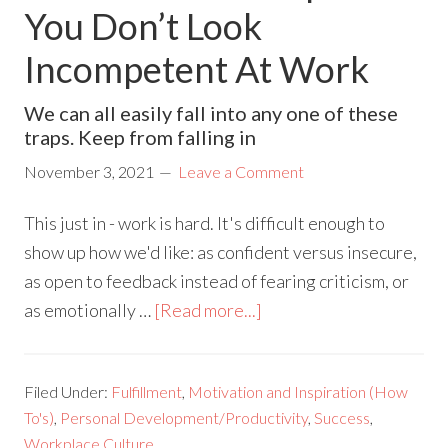
You Don’t Look
Incompetent At Work
We can all easily fall into any one of these
traps. Keep from falling in
November 3, 2021
Leave a Comment
This just in - work is hard. It's difficult enough to
show up how we'd like: as confident versus insecure,
as open to feedback instead of fearing criticism, or
as emotionally …
[Read more...]
Filed Under:
Fulfillment
,
Motivation and Inspiration (How
To's)
,
Personal Development/Productivity
,
Success
,
Workplace Culture