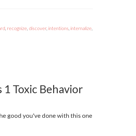
ard
,
recognize
,
discover
,
intentions
,
internalize
,
 1 Toxic Behavior
 the good you've done with this one