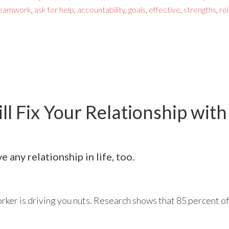
eamwork
,
ask for help
,
accountability
,
goals
,
effective
,
strengths
,
ro
l Fix Your Relationship with
 any relationship in life, too.
rker is driving you nuts. Research shows that 85 percent of 