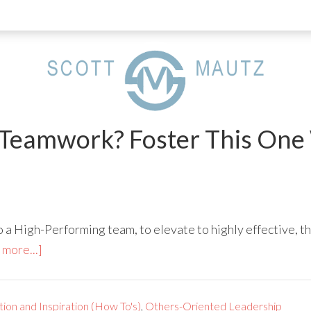
Teamwork? Foster This One
o a High-Performing team, to elevate to highly effective, t
more...]
ion and Inspiration (How To's)
,
Others-Oriented Leadership