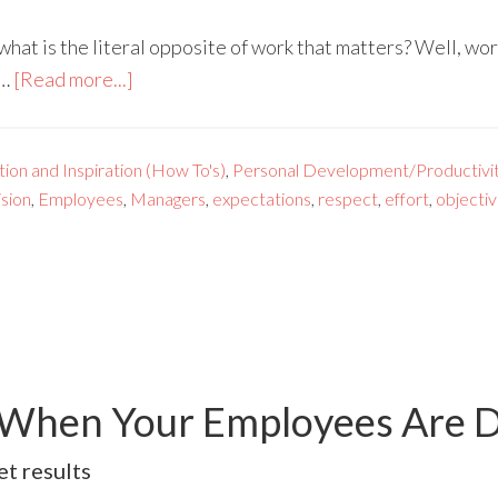
what is the literal opposite of work that matters? Well, wor
 …
[Read more...]
ion and Inspiration (How To's)
,
Personal Development/Productivi
ision
,
Employees
,
Managers
,
expectations
,
respect
,
effort
,
objecti
 When Your Employees Are 
t results