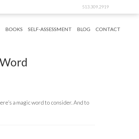
513.309.2919
BOOKS
SELF-ASSESSMENT
BLOG
CONTACT
 Word
here’s a magic word to consider. And to