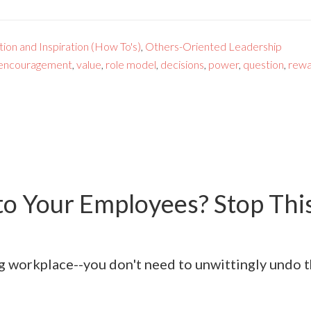
ion and Inspiration (How To's)
,
Others-Oriented Leadership
encouragement
,
value
,
role model
,
decisions
,
power
,
question
,
rew
to Your Employees? Stop This
ling workplace--you don't need to unwittingly undo