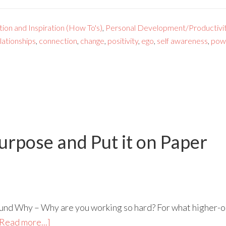
ion and Inspiration (How To's)
,
Personal Development/Productivi
lationships
,
connection
,
change
,
positivity
,
ego
,
self awareness
,
pow
urpose and Put it on Paper
found Why – Why are you working so hard? For what higher-ord
Read more...]