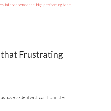
les
,
interdependence
,
high performing team
,
 that Frustrating
us have to deal with conflict in the