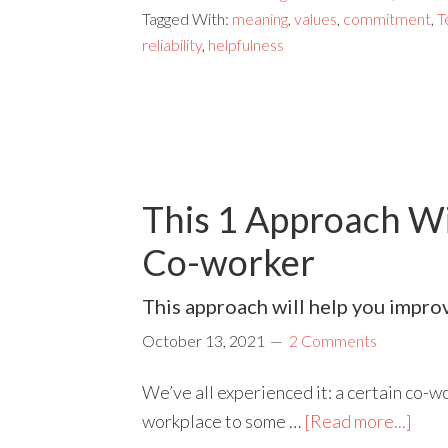
Tagged With:
meaning
,
values
,
commitment
,
T
reliability
,
helpfulness
This 1 Approach Wil
Co-worker
This approach will help you improve
October 13, 2021
2 Comments
We’ve all experienced it: a certain co-wo
workplace to some …
[Read more...]