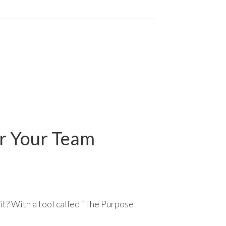
or Your Team
it? With a tool called “The Purpose