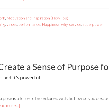
ork
,
Motivation and Inspiration (How To's)
ing
,
values
,
performance
,
Happiness
,
why
,
service
,
superpower
 Create a Sense of Purpose f
– and it’s powerful
rpose is a force to be reckoned with. So how do you create 
ad more...]