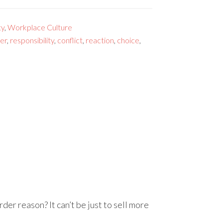
ty
,
Workplace Culture
er
,
responsibility
,
conflict
,
reaction
,
choice
,
er reason? It can’t be just to sell more