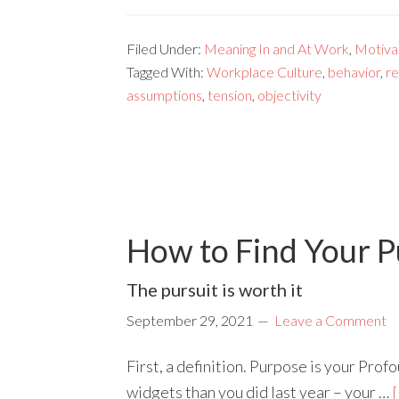
Filed Under:
Meaning In and At Work
,
Motivat
Tagged With:
Workplace Culture
,
behavior
,
re
assumptions
,
tension
,
objectivity
How to Find Your P
The pursuit is worth it
September 29, 2021
Leave a Comment
First, a definition. Purpose is your Pro
widgets than you did last year – your …
[