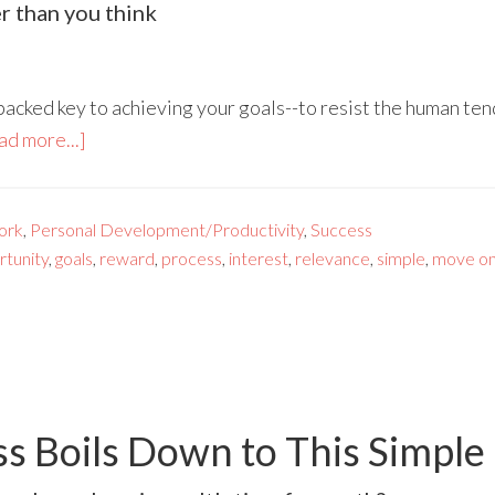
r than you think
backed key to achieving your goals--to resist the human te
ad more...]
ork
,
Personal Development/Productivity
,
Success
rtunity
,
goals
,
reward
,
process
,
interest
,
relevance
,
simple
,
move o
 Boils Down to This Simple