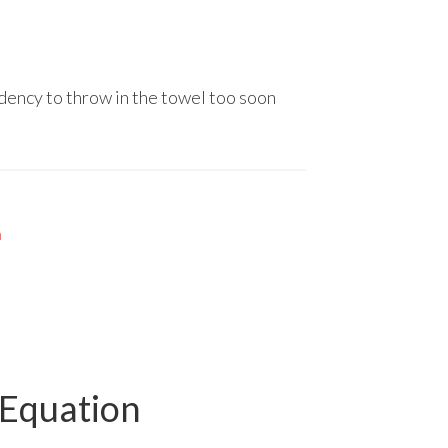
ndency to throw in the towel too soon
n
 Equation