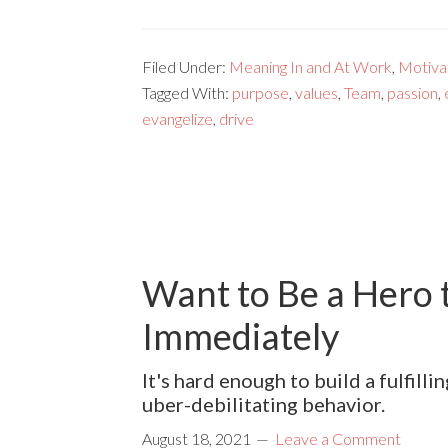
Filed Under:
Meaning In and At Work
,
Motivat
Tagged With:
purpose
,
values
,
Team
,
passion
,
evangelize
,
drive
Want to Be a Hero 
Immediately
It's hard enough to build a fulfil
uber-debilitating behavior.
August 18, 2021
Leave a Comment