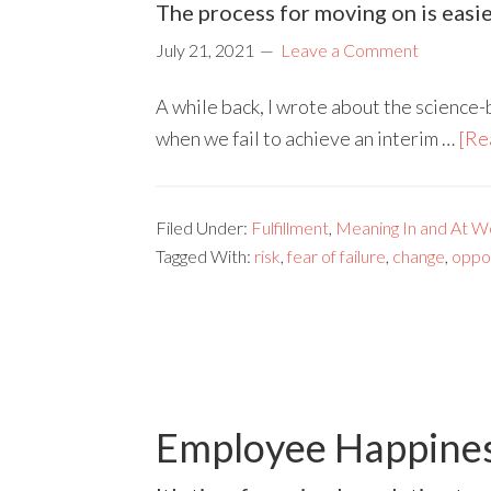
The process for moving on is easie
July 21, 2021
Leave a Comment
A while back, I wrote about the science-
when we fail to achieve an interim …
[Re
Filed Under:
Fulfillment
,
Meaning In and At W
Tagged With:
risk
,
fear of failure
,
change
,
oppo
Employee Happiness