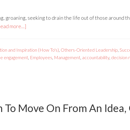
g, groaning, seeking to drain the life out of those around 
ead more...]
ion and Inspiration (How To's)
,
Others-Oriented Leadership
,
Succ
e engagement
,
Employees
,
Management
,
accountability
,
decision 
To Move On From An Idea, G