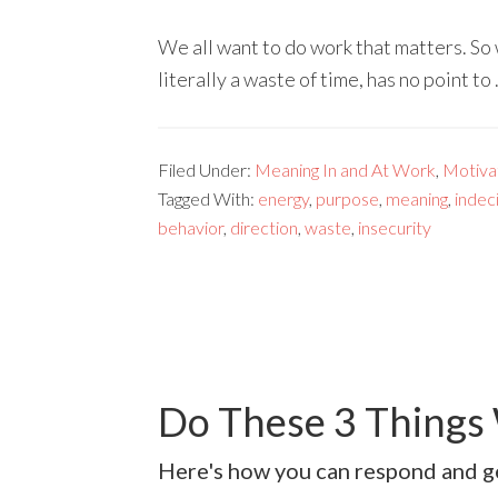
We all want to do work that matters. So 
literally a waste of time, has no point to
Filed Under:
Meaning In and At Work
,
Motivat
Tagged With:
energy
,
purpose
,
meaning
,
indec
behavior
,
direction
,
waste
,
insecurity
Do These 3 Things
Here's how you can respond and ge