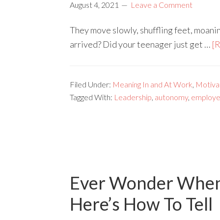
August 4, 2021
Leave a Comment
They move slowly, shuffling feet, moanin
arrived? Did your teenager just get …
[R
Filed Under:
Meaning In and At Work
,
Motivat
Tagged With:
Leadership
,
autonomy
,
employe
Ever Wonder When 
Here’s How To Tell