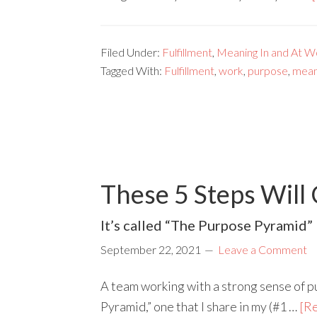
Filed Under:
Fulfillment
,
Meaning In and At W
Tagged With:
Fulfillment
,
work
,
purpose
,
mean
These 5 Steps Will
It’s called “The Purpose Pyramid” 
September 22, 2021
Leave a Comment
A team working with a strong sense of pu
Pyramid,” one that I share in my (#1 …
[Re