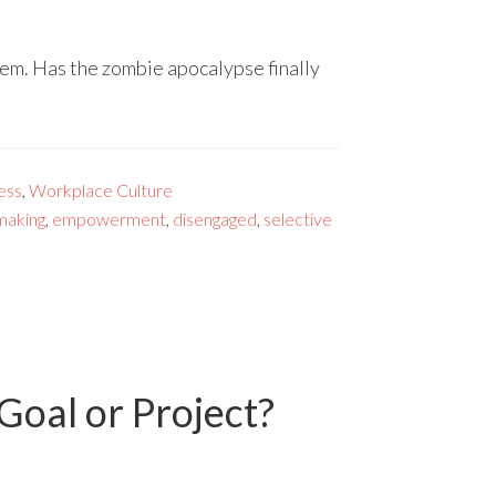
them. Has the zombie apocalypse finally
ess
,
Workplace Culture
making
,
empowerment
,
disengaged
,
selective
oal or Project?