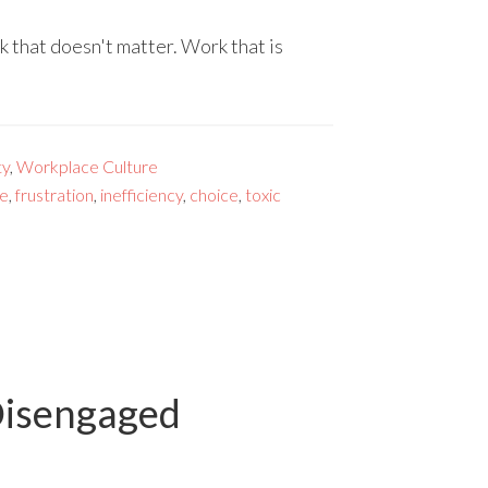
k that doesn't matter. Work that is
ty
,
Workplace Culture
ve
,
frustration
,
inefficiency
,
choice
,
toxic
Disengaged