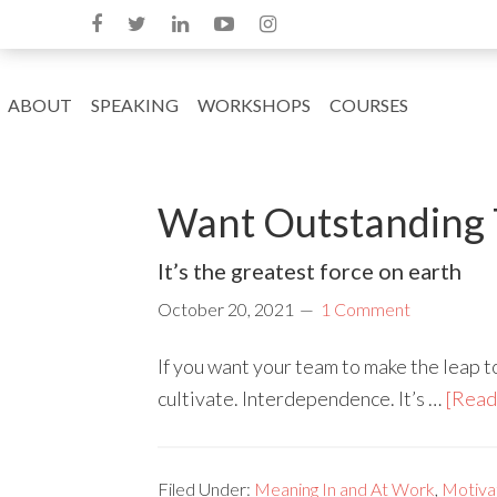
ABOUT
SPEAKING
WORKSHOPS
COURSES
Want Outstanding 
It’s the greatest force on earth
October 20, 2021
1 Comment
If you want your team to make the leap t
cultivate. Interdependence. It’s …
[Read 
Filed Under:
Meaning In and At Work
,
Motivat